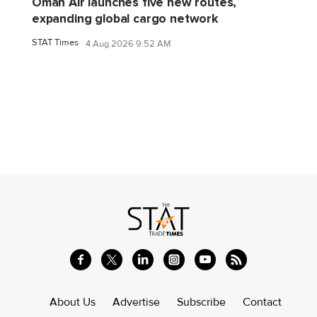
Oman Air launches five new routes,
expanding global cargo network
STAT Times
4 Aug 2026 9:52 AM
About Us
Advertise
Subscribe
Contact