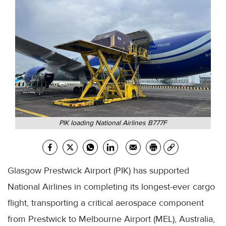
PIK loading National Airlines B777F
Glasgow Prestwick Airport (PIK) has supported
National Airlines in completing its longest-ever cargo
flight, transporting a critical aerospace component
from Prestwick to Melbourne Airport (MEL), Australia,