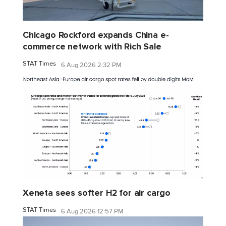
Chicago Rockford expands China e-
commerce network with Rich Sale
STAT Times
6 Aug 2026 2:32 PM
Xeneta sees softer H2 for air cargo
STAT Times
6 Aug 2026 12:57 PM