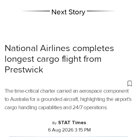
Next Story
National Airlines completes
longest cargo flight from
Prestwick
The time-critical charter carried an aerospace component
to Australia for a grounded aircraft, highlighting the airport's
cargo handling capabilities and 24/7 operations.
STAT Times
By
6 Aug 2026 3:15 PM