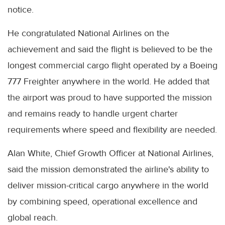
notice.
He congratulated National Airlines on the
achievement and said the flight is believed to be the
longest commercial cargo flight operated by a Boeing
777 Freighter anywhere in the world. He added that
the airport was proud to have supported the mission
and remains ready to handle urgent charter
requirements where speed and flexibility are needed.
Alan White, Chief Growth Officer at National Airlines,
said the mission demonstrated the airline's ability to
deliver mission-critical cargo anywhere in the world
by combining speed, operational excellence and
global reach.