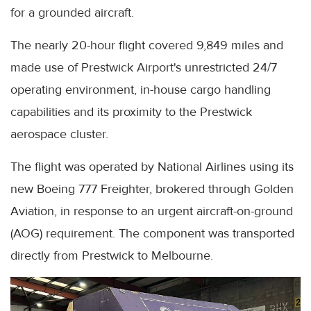
for a grounded aircraft.
The nearly 20-hour flight covered 9,849 miles and
made use of Prestwick Airport's unrestricted 24/7
operating environment, in-house cargo handling
capabilities and its proximity to the Prestwick
aerospace cluster.
The flight was operated by National Airlines using its
new Boeing 777 Freighter, brokered through Golden
Aviation, in response to an urgent aircraft-on-ground
(AOG) requirement. The component was transported
directly from Prestwick to Melbourne.