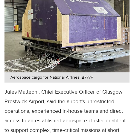
Aerospace cargo for National Airlines' B777F
Jules Matteoni, Chief Executive Officer of Glasgow
Prestwick Airport, said the airport's unrestricted
operations, experienced in-house teams and direct
access to an established aerospace cluster enable it
to support complex, time-critical missions at short