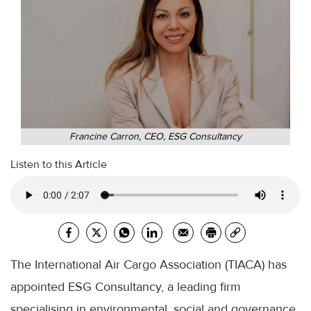
Francine Carron, CEO, ESG Consultancy
Listen to this Article
The International Air Cargo Association (TIACA) has
appointed ESG Consultancy, a leading firm
specialising in environmental, social and governance