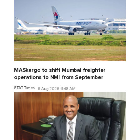
MASkargo to shift Mumbai freighter
operations to NMI from September
STAT Times
6 Aug 2026 11:48 AM