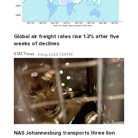
Global air freight rates rise 1.3% after five
weeks of declines
STAT Times
4 Aug 2026 1:54 PM
NAS Johannesburg transports three lion