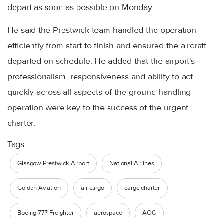
depart as soon as possible on Monday.
He said the Prestwick team handled the operation
efficiently from start to finish and ensured the aircraft
departed on schedule. He added that the airport's
professionalism, responsiveness and ability to act
quickly across all aspects of the ground handling
operation were key to the success of the urgent
charter.
Tags:
Glasgow Prestwick Airport
National Airlines
Golden Aviation
air cargo
cargo charter
Boeing 777 Freighter
aerospace
AOG