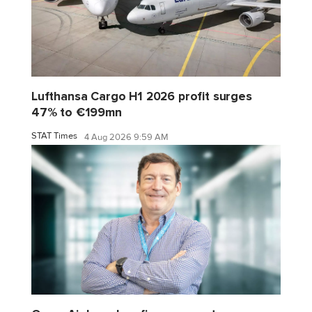
Lufthansa Cargo H1 2026 profit surges
47% to €199mn
STAT Times
4 Aug 2026 9:59 AM