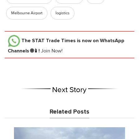
Melbourne Airport
logistics
The STAT Trade Times
is now on WhatsApp
Channels 🌐📱!
Join Now!
Next Story
Related Posts