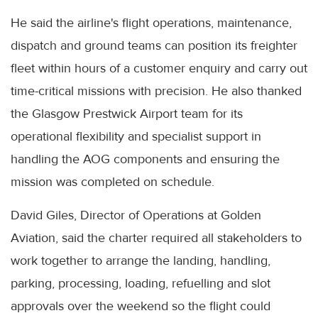
He said the airline's flight operations, maintenance,
dispatch and ground teams can position its freighter
fleet within hours of a customer enquiry and carry out
time-critical missions with precision. He also thanked
the Glasgow Prestwick Airport team for its
operational flexibility and specialist support in
handling the AOG components and ensuring the
mission was completed on schedule.
David Giles, Director of Operations at Golden
Aviation, said the charter required all stakeholders to
work together to arrange the landing, handling,
parking, processing, loading, refuelling and slot
approvals over the weekend so the flight could