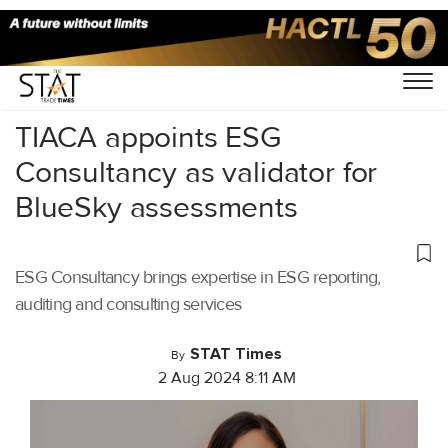
Home
/
Air Cargo
/
TIACA appoints ESG
Consultancy as validator for
BlueSky assessments
ESG Consultancy brings expertise in ESG reporting,
auditing and consulting services
STAT Times
By
2 Aug 2024 8:11 AM