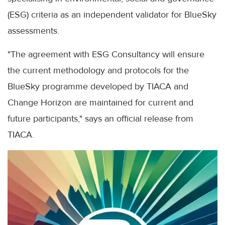
(ESG) criteria as an independent validator for BlueSky
assessments.
"The agreement with ESG Consultancy will ensure
the current methodology and protocols for the
BlueSky programme developed by TIACA and
Change Horizon are maintained for current and
future participants," says an official release from
TIACA.