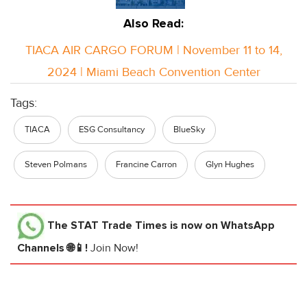
Also Read:
TIACA AIR CARGO FORUM | November 11 to 14,
2024 | Miami Beach Convention Center
Tags:
TIACA
ESG Consultancy
BlueSky
Steven Polmans
Francine Carron
Glyn Hughes
The STAT Trade Times
is now on WhatsApp
Channels 🌐📱!
Join Now!