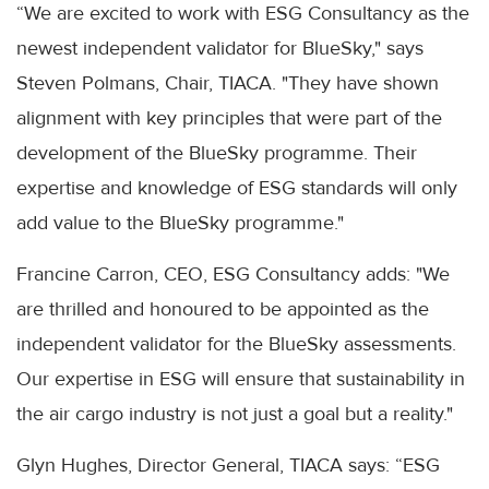
“We are excited to work with ESG Consultancy as the
newest independent validator for BlueSky," says
Steven Polmans, Chair, TIACA. "They have shown
alignment with key principles that were part of the
development of the BlueSky programme. Their
expertise and knowledge of ESG standards will only
add value to the BlueSky programme."
Francine Carron, CEO, ESG Consultancy adds: "We
are thrilled and honoured to be appointed as the
independent validator for the BlueSky assessments.
Our expertise in ESG will ensure that sustainability in
the air cargo industry is not just a goal but a reality."
Glyn Hughes, Director General, TIACA says: “ESG