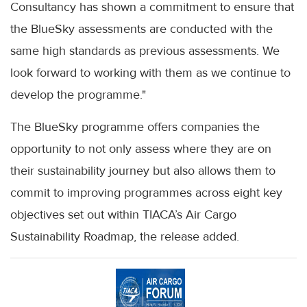
Consultancy has shown a commitment to ensure that
the BlueSky assessments are conducted with the
same high standards as previous assessments. We
look forward to working with them as we continue to
develop the programme."
The BlueSky programme offers companies the
opportunity to not only assess where they are on
their sustainability journey but also allows them to
commit to improving programmes across eight key
objectives set out within TIACA’s Air Cargo
Sustainability Roadmap, the release added.