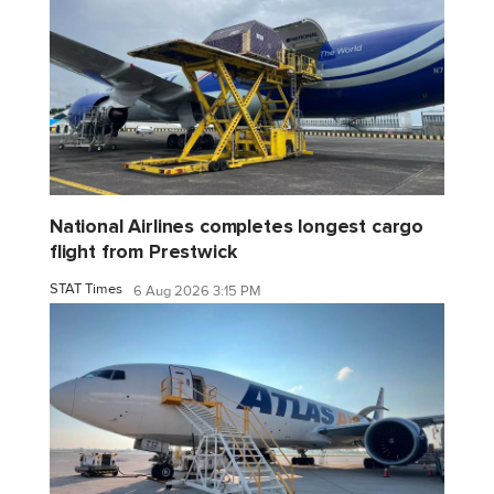
National Airlines completes longest cargo
flight from Prestwick
STAT Times
6 Aug 2026 3:15 PM