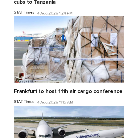
cubs to Tanzania
STAT Times
4 Aug 2026 1:24 PM
Frankfurt to host 11th air cargo conference
STAT Times
4 Aug 2026 11:15 AM