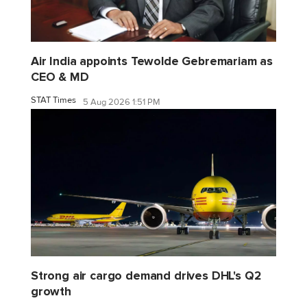
Air India appoints Tewolde Gebremariam as
CEO & MD
STAT Times
5 Aug 2026 1:51 PM
Strong air cargo demand drives DHL's Q2
growth