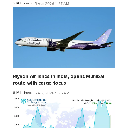
STAT Times
5 Aug 2026 11:27 AM
Riyadh Air lands in India, opens Mumbai
route with cargo focus
STAT Times
5 Aug 2026 5:26 AM