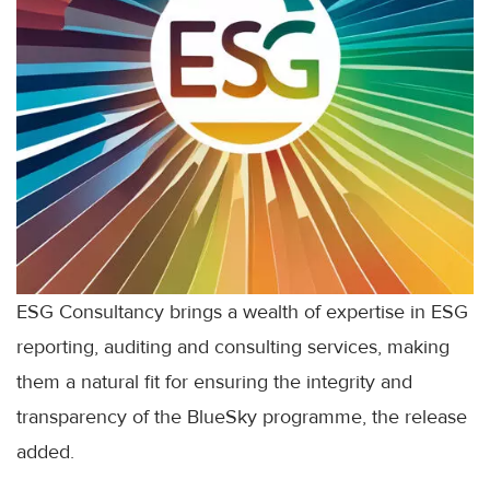
ESG Consultancy brings a wealth of expertise in ESG
reporting, auditing and consulting services, making
them a natural fit for ensuring the integrity and
transparency of the BlueSky programme, the release
added.