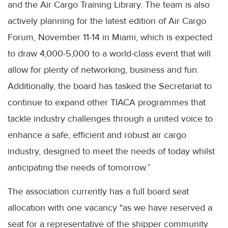
and the Air Cargo Training Library. The team is also
actively planning for the latest edition of Air Cargo
Forum, November 11-14 in Miami, which is expected
to draw 4,000-5,000 to a world-class event that will
allow for plenty of networking, business and fun.
Additionally, the board has tasked the Secretariat to
continue to expand other TIACA programmes that
tackle industry challenges through a united voice to
enhance a safe, efficient and robust air cargo
industry, designed to meet the needs of today whilst
anticipating the needs of tomorrow.”
The association currently has a full board seat
allocation with one vacancy "as we have reserved a
seat for a representative of the shipper community