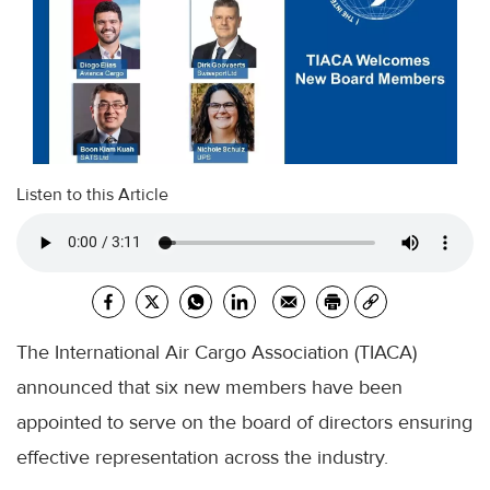
Listen to this Article
The International Air Cargo Association (TIACA)
announced that six new members have been
appointed to serve on the board of directors ensuring
effective representation across the industry.