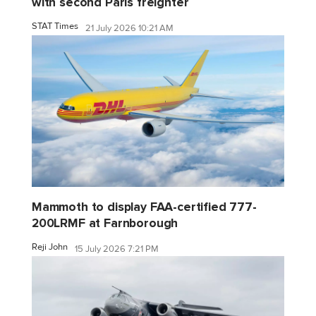
with second Paris freighter
STAT Times
21 July 2026 10:21 AM
Mammoth to display FAA-certified 777-
200LRMF at Farnborough
Reji John
15 July 2026 7:21 PM