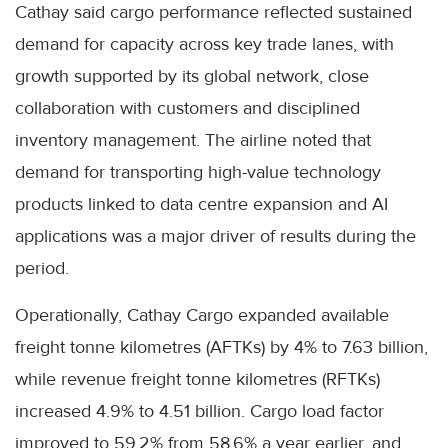
Cathay said cargo performance reflected sustained
demand for capacity across key trade lanes, with
growth supported by its global network, close
collaboration with customers and disciplined
inventory management. The airline noted that
demand for transporting high-value technology
products linked to data centre expansion and AI
applications was a major driver of results during the
period.
Operationally, Cathay Cargo expanded available
freight tonne kilometres (AFTKs) by 4% to 7.63 billion,
while revenue freight tonne kilometres (RFTKs)
increased 4.9% to 4.51 billion. Cargo load factor
improved to 59.2% from 58.6% a year earlier, and