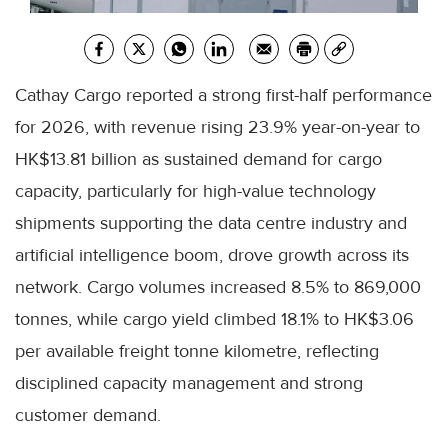
Cathay Cargo reported a strong first-half performance
for 2026, with revenue rising 23.9% year-on-year to
HK$13.81 billion as sustained demand for cargo
capacity, particularly for high-value technology
shipments supporting the data centre industry and
artificial intelligence boom, drove growth across its
network. Cargo volumes increased 8.5% to 869,000
tonnes, while cargo yield climbed 18.1% to HK$3.06
per available freight tonne kilometre, reflecting
disciplined capacity management and strong
customer demand.