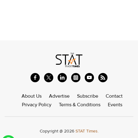
About Us
Advertise
Subscribe
Contact
Privacy Policy
Terms & Conditions
Events
Copyright @ 2026
STAT Times.