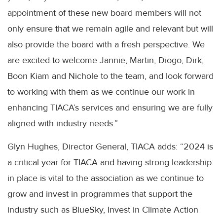
appointment of these new board members will not
only ensure that we remain agile and relevant but will
also provide the board with a fresh perspective. We
are excited to welcome Jannie, Martin, Diogo, Dirk,
Boon Kiam and Nichole to the team, and look forward
to working with them as we continue our work in
enhancing TIACA’s services and ensuring we are fully
aligned with industry needs.”
Glyn Hughes, Director General, TIACA adds: “2024 is
a critical year for TIACA and having strong leadership
in place is vital to the association as we continue to
grow and invest in programmes that support the
industry such as BlueSky, Invest in Climate Action