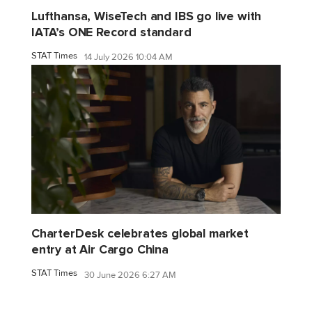
Lufthansa, WiseTech and IBS go live with
IATA’s ONE Record standard
STAT Times
14 July 2026 10:04 AM
CharterDesk celebrates global market
entry at Air Cargo China
STAT Times
30 June 2026 6:27 AM