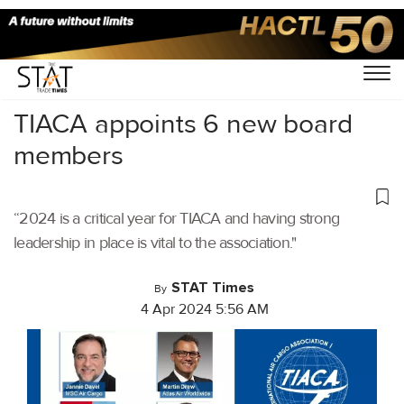
Home
/
Aviation
/
TIACA appoints 6 new board
members
“2024 is a critical year for TIACA and having strong
leadership in place is vital to the association."
STAT Times
By
4 Apr 2024 5:56 AM