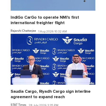
IndiGo CarGo to operate NMI's first
international freighter flight
Rajarshi Chatterjee
1 Aug 2026 10:32 AM
Saudia Cargo, Riyadh Cargo sign interline
agreement to expand reach
STAT Times
28 July 2026 3:35 PM