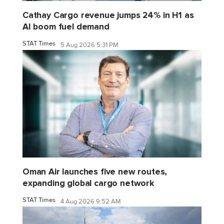
Cathay Cargo revenue jumps 24% in H1 as
AI boom fuel demand
STAT Times
5 Aug 2026 5:31 PM
Oman Air launches five new routes,
expanding global cargo network
STAT Times
4 Aug 2026 9:52 AM