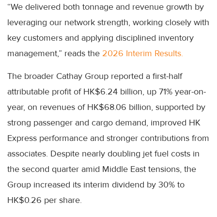
“We delivered both tonnage and revenue growth by
leveraging our network strength, working closely with
key customers and applying disciplined inventory
management,” reads the
2026 Interim Results.
The broader Cathay Group reported a first-half
attributable profit of HK$6.24 billion, up 71% year-on-
year, on revenues of HK$68.06 billion, supported by
strong passenger and cargo demand, improved HK
Express performance and stronger contributions from
associates. Despite nearly doubling jet fuel costs in
the second quarter amid Middle East tensions, the
Group increased its interim dividend by 30% to
HK$0.26 per share.