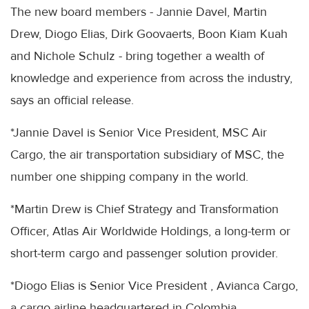
The new board members - Jannie Davel, Martin
Drew, Diogo Elias, Dirk Goovaerts, Boon Kiam Kuah
and Nichole Schulz - bring together a wealth of
knowledge and experience from across the industry,
says an official release.
*Jannie Davel is Senior Vice President, MSC Air
Cargo, the air transportation subsidiary of MSC, the
number one shipping company in the world.
*Martin Drew is Chief Strategy and Transformation
Officer, Atlas Air Worldwide Holdings, a long-term or
short-term cargo and passenger solution provider.
*Diogo Elias is Senior Vice President , Avianca Cargo,
a cargo airline headquartered in Colombia.