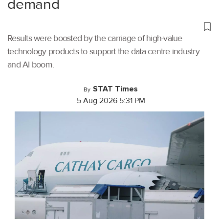
demand
Results were boosted by the carriage of high-value
technology products to support the data centre industry
and AI boom.
STAT Times
By
5 Aug 2026 5:31 PM