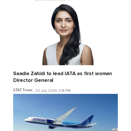
Saadia Zahidi to lead IATA as first woman
Director General
STAT Times
23 July 2026 3:14 PM