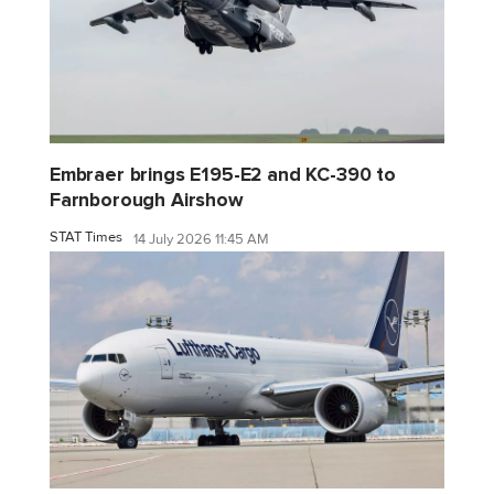
Embraer brings E195-E2 and KC-390 to
Farnborough Airshow
STAT Times
14 July 2026 11:45 AM