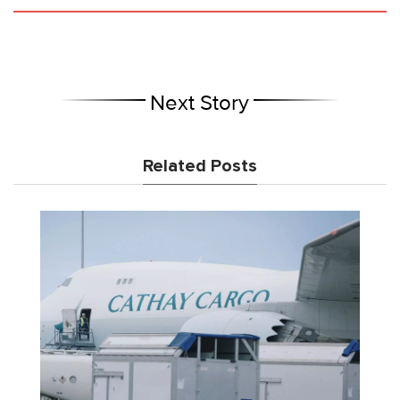
Next Story
Related Posts