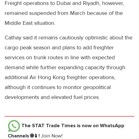
Freight operations to Dubai and Riyadh, however,
remained suspended from March because of the
Middle East situation.
Cathay said it remains cautiously optimistic about the
cargo peak season and plans to add freighter
services on trunk routes in line with expected
demand while further expanding capacity through
additional Air Hong Kong freighter operations,
although it continues to monitor geopolitical
developments and elevated fuel prices.
The STAT Trade Times
is now on WhatsApp
Channels 🌐📱!
Join Now!