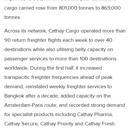
cargo carried rose from 801,000 tonnes to 869,000
tonnes.
Across its network, Cathay Cargo operated more than
90 return freighter flights each week to over 40
destinations while also utilising belly capacity on
passenger services to more than 100 destinations
worldwide. During the first half, it increased
transpacific freighter frequencies ahead of peak
demand, reinstated weekly freighter services to
Bangkok after a decade, added capacity on the
Amsterdam-Paris route, and recorded strong demand
for specialist products including Cathay Pharma,
Cathay Secure, Cathay Priority and Cathay Fresh.