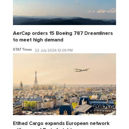
AerCap orders 15 Boeing 787 Dreamliners
to meet high demand
STAT Times
22 July 2026 12:09 PM
Etihad Cargo expands European network