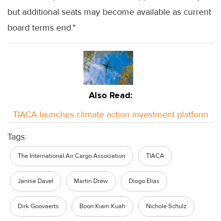
but additional seats may become available as current
board terms end."
Also Read:
TIACA launches climate action investment platform
Tags:
The International Air Cargo Association
TIACA
Jannie Davel
Martin Drew
Diogo Elias
Dirk Goovaerts
Boon Kiam Kuah
Nichole Schulz