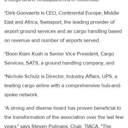
*Dirk Goovaerts is CEO, Continental Europe, Middle
East and Africa, Swissport, the leading provider of
airport ground services and air cargo handling based
on revenue and number of airports served.
*Boon Kiam Kuah is Senior Vice President, Cargo
Services, SATS, a ground handling company; and
*Nichole Schulz is Director, Industry Affairs, UPS, a
leading cargo airline with a comprehensive hub-and-
spoke network.
“A strong and diverse board has proven beneficial to
the transformation of the association over the last few
years," says Steven Polmans, Chair, TIACA. "The