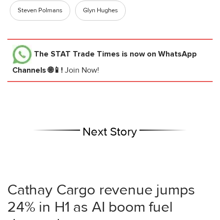
Steven Polmans
Glyn Hughes
The STAT Trade Times
is now on WhatsApp
Channels 🌐📱!
Join Now!
Next Story
Cathay Cargo revenue jumps
24% in H1 as AI boom fuel