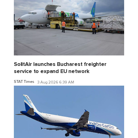
SolitAir launches Bucharest freighter
service to expand EU network
STAT Times
3 Aug 2026 6:39 AM