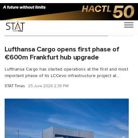
You Searched For "Lufthansa Group"
Lufthansa Cargo opens first phase of
€600m Frankfurt hub upgrade
Lufthansa Cargo has started operations at the first and most
important phase of its LCCevo infrastructure project at...
STAT Times
25 June 2026 2:39 PM