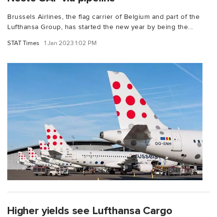
Brussels Airlines, the flag carrier of Belgium and part of the
Lufthansa Group, has started the new year by being the...
STAT Times
1 Jan 2023 1:02 PM
Higher yields see Lufthansa Cargo