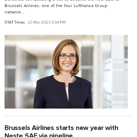
Brussels Airlines, one of the four Lufthansa Group
network...
STAT Times
23 Mar 2023 3:04 PM
Brussels Airlines starts new year with
Neste SAF via pipeline