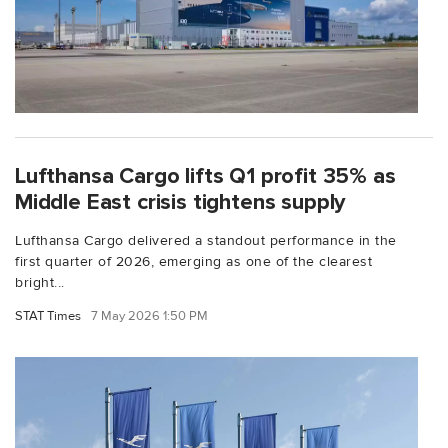
Lufthansa Cargo lifts Q1 profit 35% as
Middle East crisis tightens supply
Lufthansa Cargo delivered a standout performance in the
first quarter of 2026, emerging as one of the clearest
bright...
STAT Times
7 May 2026 1:50 PM