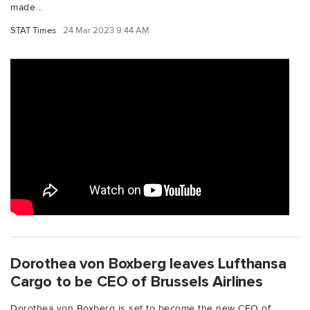
made...
STAT Times
24 Mar 2023 9:44 AM
Dorothea von Boxberg leaves Lufthansa
Cargo to be CEO of Brussels Airlines
Dorothea von Boxberg is set to become the new CEO of