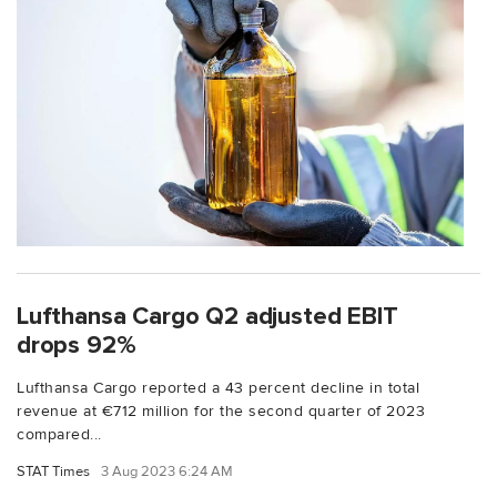
Lufthansa Cargo Q2 adjusted EBIT
drops 92%
Lufthansa Cargo reported a 43 percent decline in total
revenue at €712 million for the second quarter of 2023
compared...
STAT Times
3 Aug 2023 6:24 AM