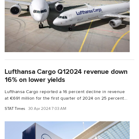
Lufthansa Cargo Q12024 revenue down
16% on lower yields
Lufthansa Cargo reported a 16 percent decline in revenue
at €691 million for the first quarter of 2024 on 25 percent...
STAT Times
30 Apr 2024 7:03 AM