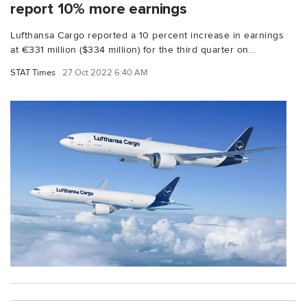
report 10% more earnings
Lufthansa Cargo reported a 10 percent increase in earnings
at €331 million ($334 million) for the third quarter on...
STAT Times
27 Oct 2022 6:40 AM