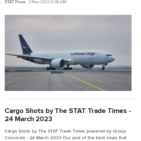
STAT Times
3 May 2023 6:36 AM
Cargo Shots by The STAT Trade Times -
24 March 2023
Cargo Shots by The STAT Trade Times powered by Group
Concorde - 24 March 2023 Our pick of the best news that