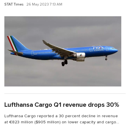
STAT Times
26 May 2023 7:13 AM
Lufthansa Cargo Q1 revenue drops 30%
Lufthansa Cargo reported a 30 percent decline in revenue
at €823 million ($905 million) on lower capacity and cargo...