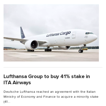
Lufthansa Group to buy 41% stake in
ITA Airways
Deutsche Lufthansa reached an agreement with the Italian
Ministry of Economy and Finance to acquire a minority stake
(41...