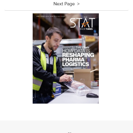
Next Page >