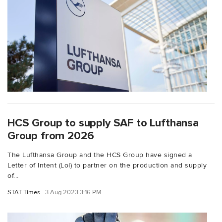
HCS Group to supply SAF to Lufthansa
Group from 2026
The Lufthansa Group and the HCS Group have signed a
Letter of Intent (LoI) to partner on the production and supply
of...
STAT Times
3 Aug 2023 3:16 PM