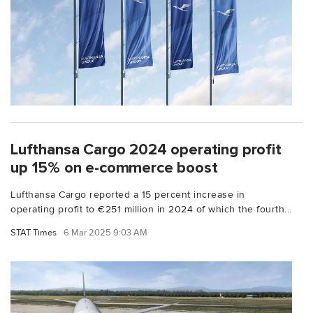
Lufthansa Cargo 2024 operating profit
up 15% on e-commerce boost
Lufthansa Cargo reported a 15 percent increase in
operating profit to €251 million in 2024 of which the fourth...
STAT Times
6 Mar 2025 9:03 AM