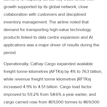
growth supported by its global network, close
collaboration with customers and disciplined
inventory management. The airline noted that
demand for transporting high-value technology
products linked to data centre expansion and AI
applications was a major driver of results during the
period.
Operationally, Cathay Cargo expanded available
freight tonne kilometres (AFTKs) by 4% to 7.63 billion,
while revenue freight tonne kilometres (RFTKs)
increased 4.9% to 4.51 billion. Cargo load factor
improved to 59.2% from 58.6% a year earlier, and
cargo carried rose from 801,000 tonnes to 869,000