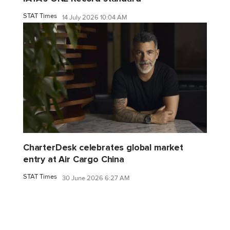
STAT Times
14 July 2026 10:04 AM
CharterDesk celebrates global market
entry at Air Cargo China
STAT Times
30 June 2026 6:27 AM