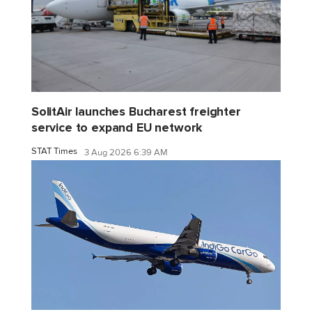
SolitAir launches Bucharest freighter
service to expand EU network
STAT Times
3 Aug 2026 6:39 AM