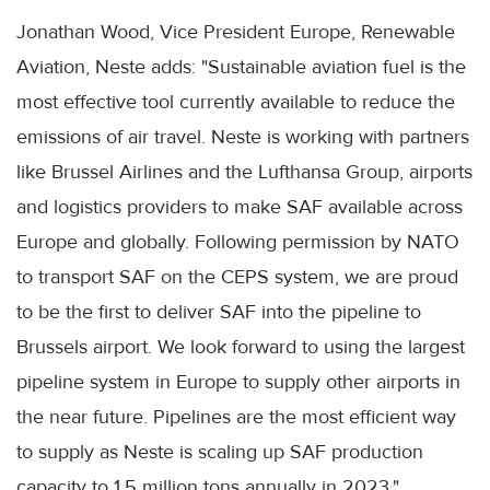
Jonathan Wood, Vice President Europe, Renewable
Aviation, Neste adds: "Sustainable aviation fuel is the
most effective tool currently available to reduce the
emissions of air travel. Neste is working with partners
like Brussel Airlines and the Lufthansa Group, airports
and logistics providers to make SAF available across
Europe and globally. Following permission by NATO
to transport SAF on the CEPS system, we are proud
to be the first to deliver SAF into the pipeline to
Brussels airport. We look forward to using the largest
pipeline system in Europe to supply other airports in
the near future. Pipelines are the most efficient way
to supply as Neste is scaling up SAF production
capacity to 1.5 million tons annually in 2023."