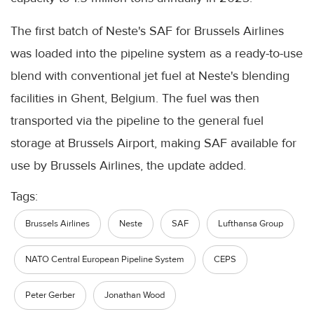
The first batch of Neste's SAF for Brussels Airlines
was loaded into the pipeline system as a ready-to-use
blend with conventional jet fuel at Neste's blending
facilities in Ghent, Belgium. The fuel was then
transported via the pipeline to the general fuel
storage at Brussels Airport, making SAF available for
use by Brussels Airlines, the update added.
Tags:
Brussels Airlines
Neste
SAF
Lufthansa Group
NATO Central European Pipeline System
CEPS
Peter Gerber
Jonathan Wood