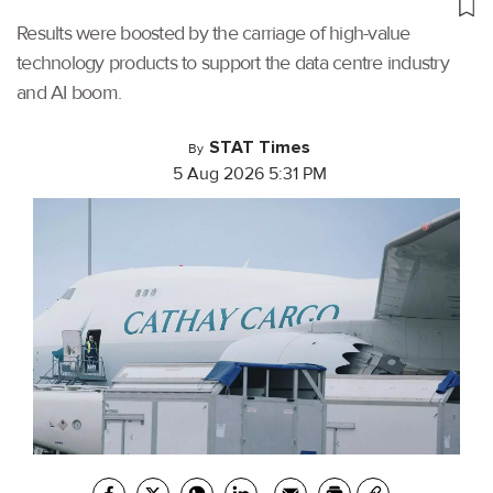
Results were boosted by the carriage of high-value
technology products to support the data centre industry
and AI boom.
STAT Times
By
5 Aug 2026 5:31 PM