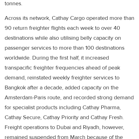
tonnes.
Across its network, Cathay Cargo operated more than
90 return freighter flights each week to over 40
destinations while also utilising belly capacity on
passenger services to more than 100 destinations
worldwide. During the first half, it increased
transpacific freighter frequencies ahead of peak
demand, reinstated weekly freighter services to
Bangkok after a decade, added capacity on the
Amsterdam-Paris route, and recorded strong demand
for specialist products including Cathay Pharma,
Cathay Secure, Cathay Priority and Cathay Fresh.
Freight operations to Dubai and Riyadh, however,
remained suspended from March because of the