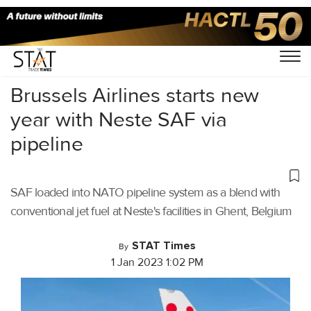
Home
/
Aviation
/
Brussels Airlines starts new
year with Neste SAF via
pipeline
SAF loaded into NATO pipeline system as a blend with
conventional jet fuel at Neste's facilities in Ghent, Belgium
STAT Times
By
1 Jan 2023 1:02 PM