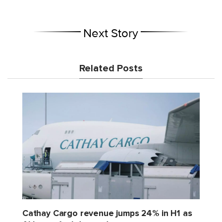
Next Story
Related Posts
Cathay Cargo revenue jumps 24% in H1 as