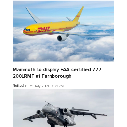
Mammoth to display FAA-certified 777-
200LRMF at Farnborough
Reji John
15 July 2026 7:21 PM