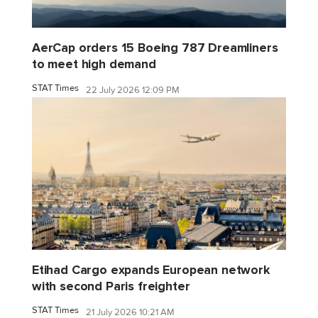
AerCap orders 15 Boeing 787 Dreamliners
to meet high demand
STAT Times
22 July 2026 12:09 PM
Etihad Cargo expands European network
with second Paris freighter
STAT Times
21 July 2026 10:21 AM