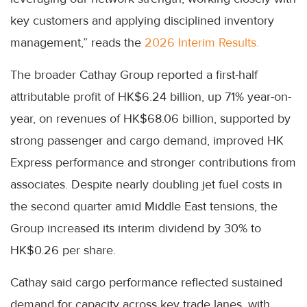
key customers and applying disciplined inventory
management,” reads the
2026 Interim Results.
The broader Cathay Group reported a first-half
attributable profit of HK$6.24 billion, up 71% year-on-
year, on revenues of HK$68.06 billion, supported by
strong passenger and cargo demand, improved HK
Express performance and stronger contributions from
associates. Despite nearly doubling jet fuel costs in
the second quarter amid Middle East tensions, the
Group increased its interim dividend by 30% to
HK$0.26 per share.
Cathay said cargo performance reflected sustained
demand for capacity across key trade lanes, with