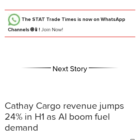
The STAT Trade Times
is now on WhatsApp
Channels 🌐📱!
Join Now!
Next Story
Cathay Cargo revenue jumps
24% in H1 as AI boom fuel
demand