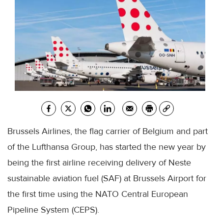
Brussels Airlines, the flag carrier of Belgium and part
of the Lufthansa Group, has started the new year by
being the first airline receiving delivery of Neste
sustainable aviation fuel (SAF) at Brussels Airport for
the first time using the NATO Central European
Pipeline System (CEPS).