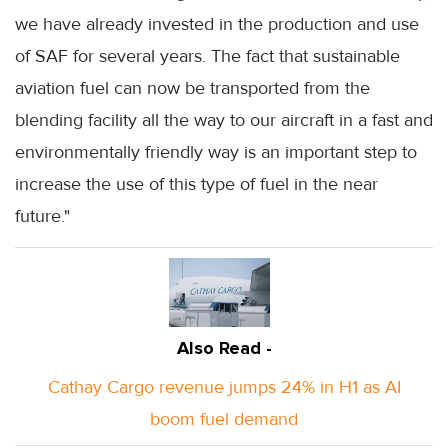
we have already invested in the production and use
of SAF for several years. The fact that sustainable
aviation fuel can now be transported from the
blending facility all the way to our aircraft in a fast and
environmentally friendly way is an important step to
increase the use of this type of fuel in the near
future."
Also Read -
Cathay Cargo revenue jumps 24% in H1 as AI
boom fuel demand