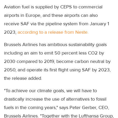
Aviation fuel is supplied by CEPS to commercial
airports in Europe, and these airports can also
receive SAF via the pipeline system from January 1
2023,
according to a release from Neste.
Brussels Airlines has ambitious sustainability goals
including an aim to emit 50 percent less CO2 by
2030 compared to 2019, become carbon neutral by
2050, and operate its first flight using SAF by 2023,
the release added.
"To achieve our climate goals, we will have to
drastically increase the use of alternatives to fossil
fuels in the coming years," says Peter Gerber, CEO,
Brussels Airlines. "Together with the Lufthansa Group,