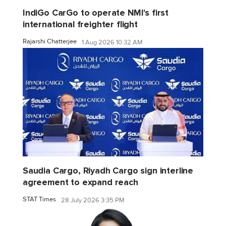
IndiGo CarGo to operate NMI's first
international freighter flight
Rajarshi Chatterjee
1 Aug 2026 10:32 AM
Saudia Cargo, Riyadh Cargo sign interline
agreement to expand reach
STAT Times
28 July 2026 3:35 PM