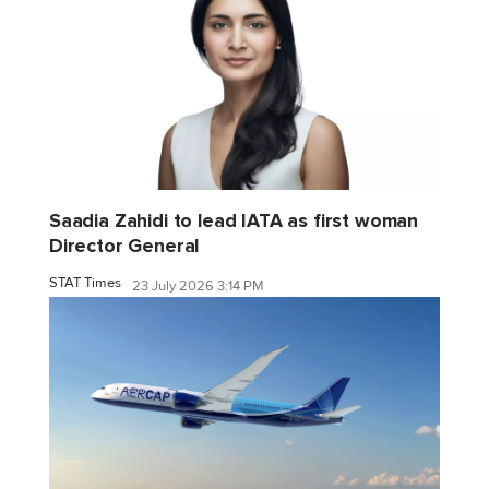
Saadia Zahidi to lead IATA as first woman
Director General
STAT Times
23 July 2026 3:14 PM