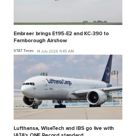
Embraer brings E195-E2 and KC-390 to
Farnborough Airshow
STAT Times
14 July 2026 11:45 AM
Lufthansa, WiseTech and IBS go live with
IATA’s ONE Record standard