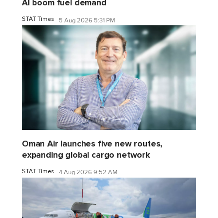
AI boom fuel demand
STAT Times
5 Aug 2026 5:31 PM
Oman Air launches five new routes,
expanding global cargo network
STAT Times
4 Aug 2026 9:52 AM