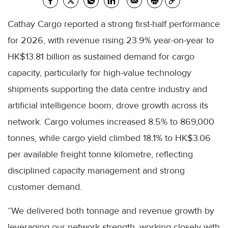
Cathay Cargo reported a strong first-half performance
for 2026, with revenue rising 23.9% year-on-year to
HK$13.81 billion as sustained demand for cargo
capacity, particularly for high-value technology
shipments supporting the data centre industry and
artificial intelligence boom, drove growth across its
network. Cargo volumes increased 8.5% to 869,000
tonnes, while cargo yield climbed 18.1% to HK$3.06
per available freight tonne kilometre, reflecting
disciplined capacity management and strong
customer demand.
“We delivered both tonnage and revenue growth by
leveraging our network strength, working closely with