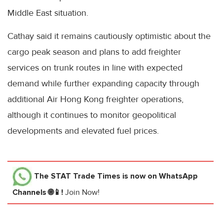
Middle East situation.
Cathay said it remains cautiously optimistic about the
cargo peak season and plans to add freighter
services on trunk routes in line with expected
demand while further expanding capacity through
additional Air Hong Kong freighter operations,
although it continues to monitor geopolitical
developments and elevated fuel prices.
The STAT Trade Times
is now on WhatsApp
Channels 🌐📱!
Join Now!