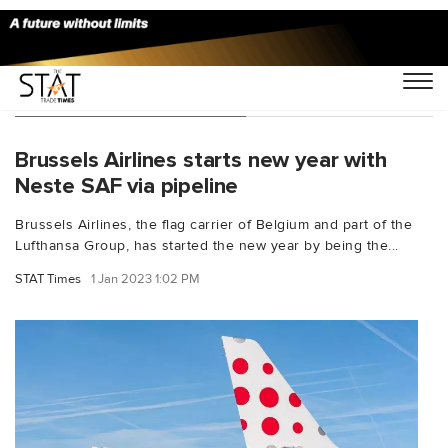
You Searched For "CEPS"
Brussels Airlines starts new year with
Neste SAF via pipeline
Brussels Airlines, the flag carrier of Belgium and part of the
Lufthansa Group, has started the new year by being the...
STAT Times
1 Jan 2023 1:02 PM