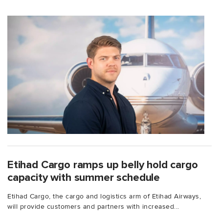
Etihad Cargo ramps up belly hold cargo
capacity with summer schedule
Etihad Cargo, the cargo and logistics arm of Etihad Airways,
will provide customers and partners with increased...