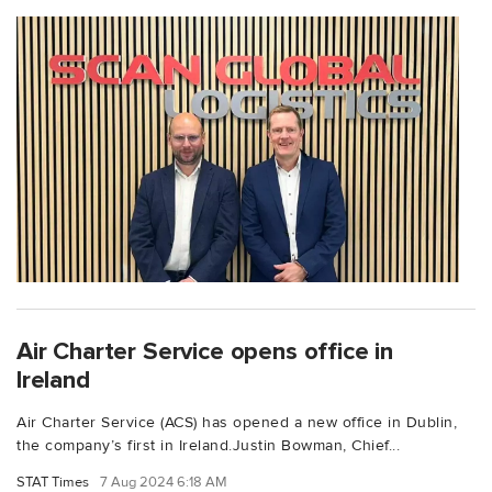
Air Charter Service opens office in
Ireland
Air Charter Service (ACS) has opened a new office in Dublin,
the company’s first in Ireland.Justin Bowman, Chief...
STAT Times
7 Aug 2024 6:18 AM