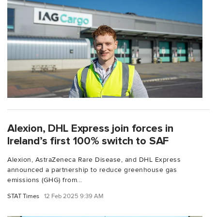
Alexion, DHL Express join forces in
Ireland’s first 100% switch to SAF
Alexion, AstraZeneca Rare Disease, and DHL Express
announced a partnership to reduce greenhouse gas
emissions (GHG) from...
STAT Times
12 Feb 2025 9:39 AM