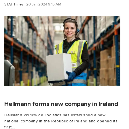
STAT Times
20 Jan 2024 9:15 AM
Hellmann forms new company in Ireland
Hellmann Worldwide Logistics has established a new
national company in the Republic of Ireland and opened its
first...