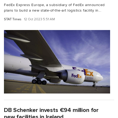
FedEx Express Europe, a subsidiary of FedEx announced
plans to build a new state-of-the-art logistics facility in...
STAT Times
12 Oct 2023 5:51 AM
DB Schenker invests €94 million for
new facilities in Ireland