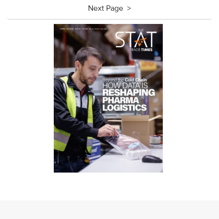
Next Page >