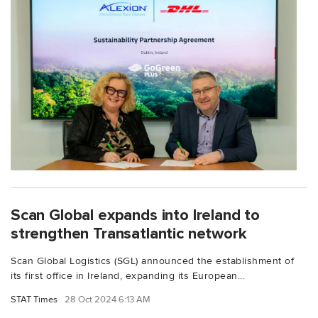
Scan Global expands into Ireland to
strengthen Transatlantic network
Scan Global Logistics (SGL) announced the establishment of
its first office in Ireland, expanding its European...
STAT Times
28 Oct 2024 6:13 AM