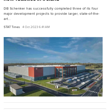
DB Schenker has successfully completed three of its four
major development projects to provide larger, state-of-the-
art...
STAT Times
4 Oct 2023 6:41 AM