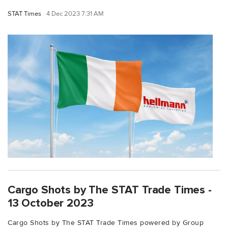
STAT Times
4 Dec 2023 7:31 AM
Cargo Shots by The STAT Trade Times -
13 October 2023
Cargo Shots by The STAT Trade Times powered by Group