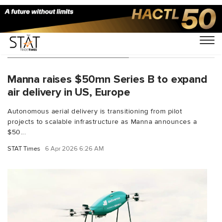
You Searched For "Ireland"
Manna raises $50mn Series B to expand
air delivery in US, Europe
Autonomous aerial delivery is transitioning from pilot
projects to scalable infrastructure as Manna announces a
$50...
STAT Times
6 Apr 2026 6:26 AM