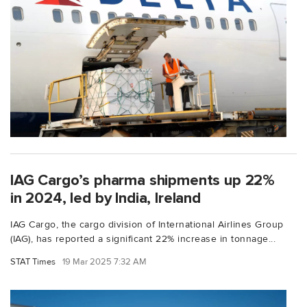
IAG Cargo’s pharma shipments up 22%
in 2024, led by India, Ireland
IAG Cargo, the cargo division of International Airlines Group
(IAG), has reported a significant 22% increase in tonnage...
STAT Times
19 Mar 2025 7:32 AM