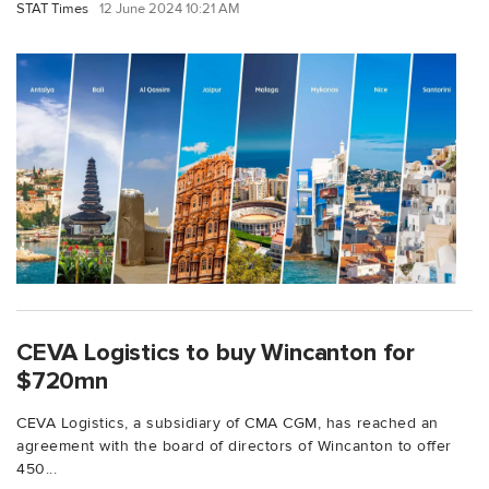
STAT Times
12 June 2024 10:21 AM
CEVA Logistics to buy Wincanton for
$720mn
CEVA Logistics, a subsidiary of CMA CGM, has reached an
agreement with the board of directors of Wincanton to offer
450...