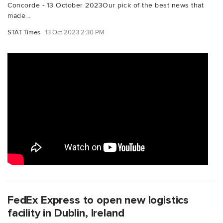
Concorde - 13 October 2023Our pick of the best news that
made...
STAT Times
13 Oct 2023 2:30 PM
FedEx Express to open new logistics
facility in Dublin, Ireland