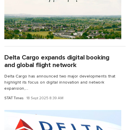
Delta Cargo expands digital booking
and global flight network
Delta Cargo has announced two major developments that
highlight its focus on digital innovation and network
expansion,...
STAT Times
18 Sept 2025 8:39 AM