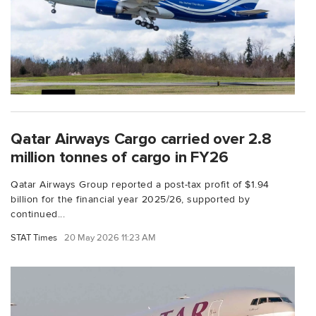
Qatar Airways Cargo carried over 2.8
million tonnes of cargo in FY26
Qatar Airways Group reported a post-tax profit of $1.94
billion for the financial year 2025/26, supported by
continued...
STAT Times
20 May 2026 11:23 AM