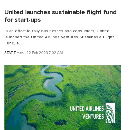
United launches sustainable flight fund
for start-ups
In an effort to rally businesses and consumers, United
launched the United Airlines Ventures Sustainable Flight
Fund, a...
STAT Times
22 Feb 2023 7:02 AM