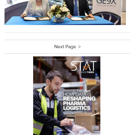
Next Page >