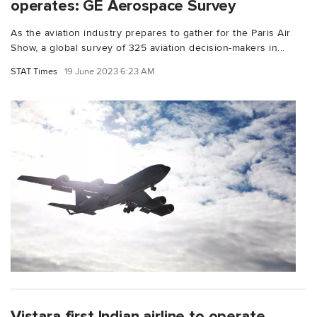
operates: GE Aerospace Survey
As the aviation industry prepares to gather for the Paris Air
Show, a global survey of 325 aviation decision-makers in...
STAT Times
19 June 2023 6:23 AM
Vistara first Indian airline to operate