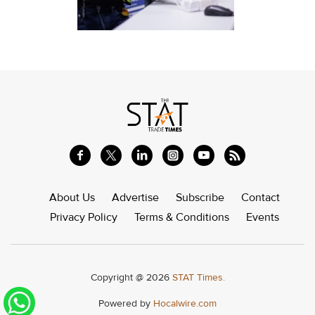
About Us
Advertise
Subscribe
Contact
Privacy Policy
Terms & Conditions
Events
Copyright @ 2026
STAT Times.
Powered by
Hocalwire.com