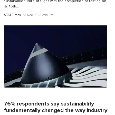
sustainable future of flight with the completion of testing on
its 10th...
STAT Times
13 Dec 2023 2:14 PM
76% respondents say sustainability
fundamentally changed the way industry