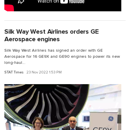
Silk Way West Airlines orders GE
Aerospace engines
Silk Way West Airlines has signed an order with GE
Aerospace for 16 GE9X and GE90 engines to power its new
long-haul...
STAT Times
23 Nov 2022 1:53 PM