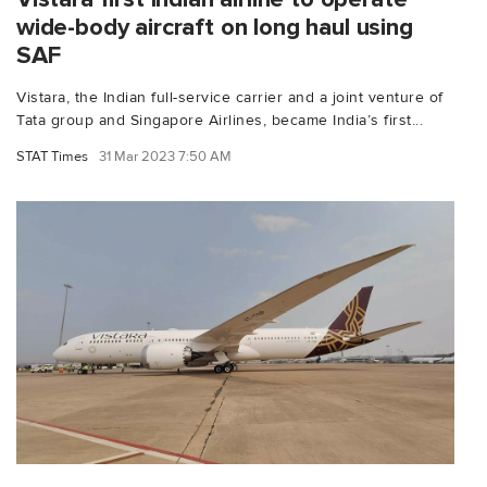
wide-body aircraft on long haul using
SAF
Vistara, the Indian full-service carrier and a joint venture of
Tata group and Singapore Airlines, became India’s first...
STAT Times
31 Mar 2023 7:50 AM