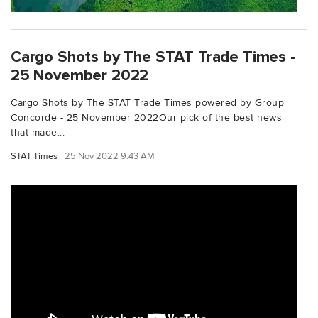
Cargo Shots by The STAT Trade Times -
25 November 2022
Cargo Shots by The STAT Trade Times powered by Group
Concorde - 25 November 2022Our pick of the best news
that made...
STAT Times
25 Nov 2022 9:43 AM