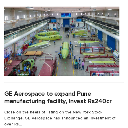
GE Aerospace to expand Pune
manufacturing facility, invest Rs240cr
Close on the heels of listing on the New York Stock
Exchange, GE Aerospace has announced an investment of
over Rs...