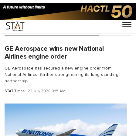
You Searched For "GE Aerospace"
GE Aerospace wins new National
Airlines engine order
GE Aerospace has secured a new engine order from
National Airlines, further strengthening its long-standing
partnership...
STAT Times
22 July 2026 9:15 AM