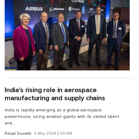
India's rising role in aerospace
manufacturing and supply chains
India is rapidly emerging as a global aerospace
powerhouse, luring aviation giants with its skilled talent
and...
Parijat Sourabh
6 May 2024 2:00 AM