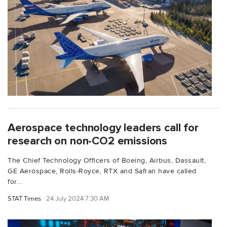
Aerospace technology leaders call for
research on non-CO2 emissions
The Chief Technology Officers of Boeing, Airbus, Dassault,
GE Aerospace, Rolls-Royce, RTX and Safran have called
for...
STAT Times
24 July 2024 7:30 AM