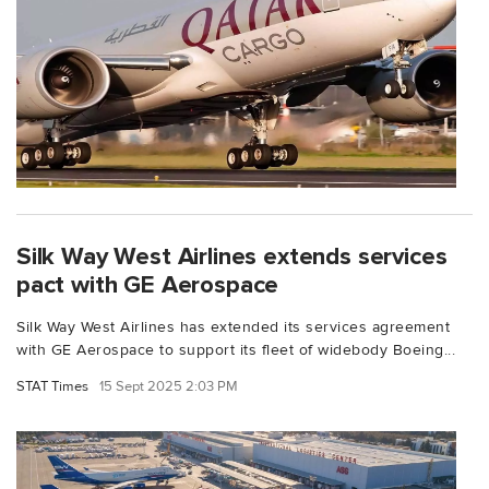
Silk Way West Airlines extends services
pact with GE Aerospace
Silk Way West Airlines has extended its services agreement
with GE Aerospace to support its fleet of widebody Boeing...
STAT Times
15 Sept 2025 2:03 PM