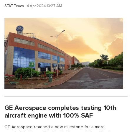
STAT Times
4 Apr 2024 10:27 AM
GE Aerospace completes testing 10th
aircraft engine with 100% SAF
GE Aerospace reached a new milestone for a more