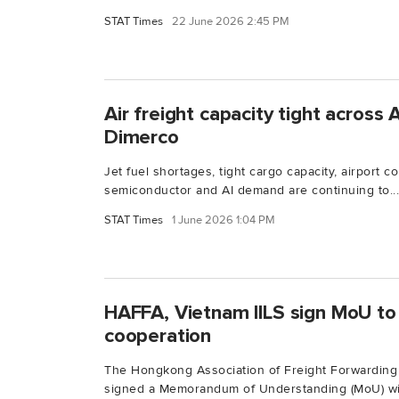
STAT Times
22 June 2026 2:45 PM
Air freight capacity tight across A
Dimerco
Jet fuel shortages, tight cargo capacity, airport 
semiconductor and AI demand are continuing to...
STAT Times
1 June 2026 1:04 PM
HAFFA, Vietnam IILS sign MoU to 
cooperation
The Hongkong Association of Freight Forwarding 
signed a Memorandum of Understanding (MoU) wit