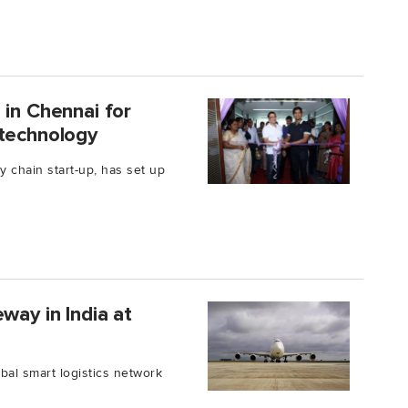
 in Chennai for
 technology
ly chain start-up, has set up
way in India at
al smart logistics network