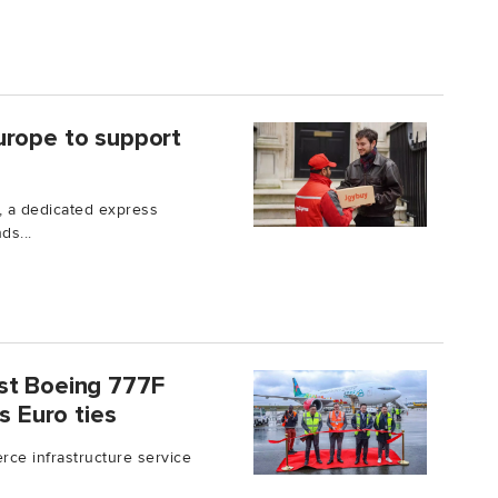
urope to support
 a dedicated express
ds...
st Boeing 777F
s Euro ties
ce infrastructure service