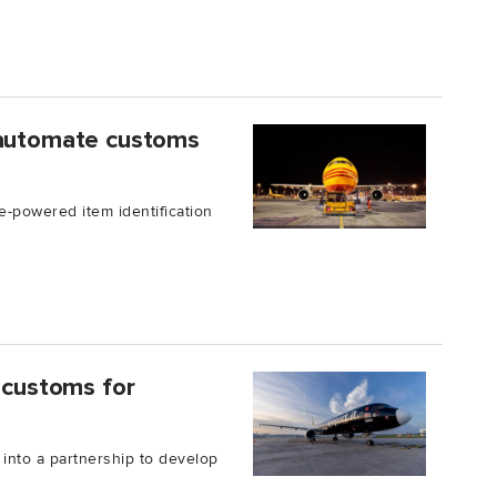
 automate customs
e-powered item identification
e customs for
nto a partnership to develop