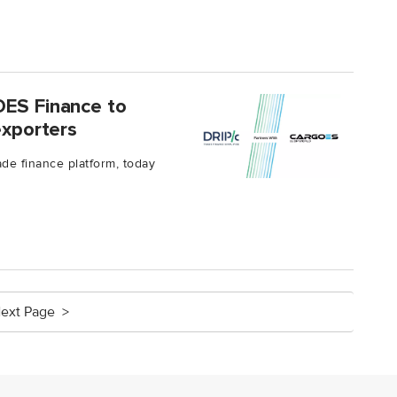
OES Finance to
exporters
rade finance platform, today
ext Page >