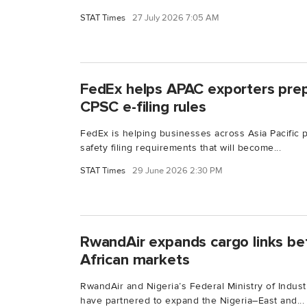
STAT Times
27 July 2026 7:05 AM
FedEx helps APAC exporters pre
CPSC e-filing rules
FedEx is helping businesses across Asia Pacific
safety filing requirements that will become...
STAT Times
29 June 2026 2:30 PM
RwandAir expands cargo links be
African markets
RwandAir and Nigeria’s Federal Ministry of Indus
have partnered to expand the Nigeria–East and...