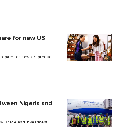
pare for new US
 prepare for new US product
tween Nigeria and
try, Trade and Investment