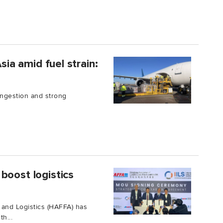
sia amid fuel strain:
congestion and strong
boost logistics
and Logistics (HAFFA) has
h...