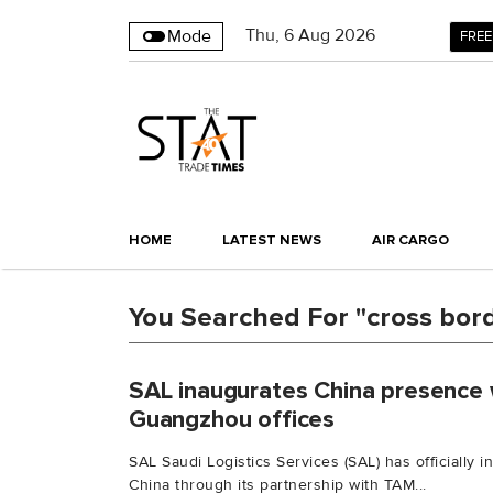
Thu
,
6
Aug 2026
Mode
FREE
HOME
LATEST NEWS
AIR CARGO
You Searched For "cross bor
SAL inaugurates China presence 
Guangzhou offices
SAL Saudi Logistics Services (SAL) has officially 
China through its partnership with TAM...