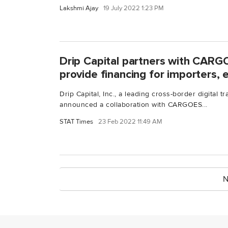
Lakshmi Ajay
19 July 2022 1:23 PM
Drip Capital partners with CARG
provide financing for importers, 
Drip Capital, Inc., a leading cross-border digital t
announced a collaboration with CARGOES...
STAT Times
23 Feb 2022 11:49 AM
N