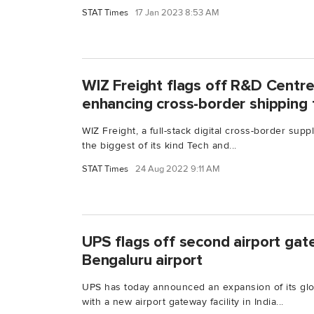
STAT Times
17 Jan 2023 8:53 AM
WIZ Freight flags off R&D Centre
enhancing cross-border shipping
WIZ Freight, a full-stack digital cross-border supp
the biggest of its kind Tech and...
STAT Times
24 Aug 2022 9:11 AM
UPS flags off second airport gate
Bengaluru airport
UPS has today announced an expansion of its glob
with a new airport gateway facility in India...