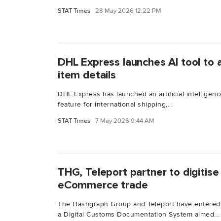
STAT Times
28 May 2026 12:22 PM
DHL Express launches AI tool to
item details
DHL Express has launched an artificial intelligenc
feature for international shipping,...
STAT Times
7 May 2026 9:44 AM
THG, Teleport partner to digitis
eCommerce trade
The Hashgraph Group and Teleport have entered i
a Digital Customs Documentation System aimed...