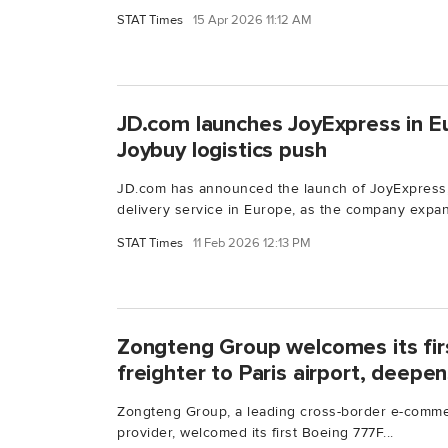
STAT Times
15 Apr 2026 11:12 AM
JD.com launches JoyExpress in E
Joybuy logistics push
JD.com has announced the launch of JoyExpress,
delivery service in Europe, as the company expan
STAT Times
11 Feb 2026 12:13 PM
Zongteng Group welcomes its fir
freighter to Paris airport, deepen
Zongteng Group, a leading cross-border e-commer
provider, welcomed its first Boeing 777F...