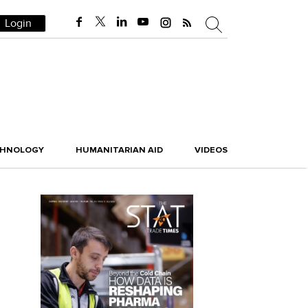
Login
CHNOLOGY
HUMANITARIAN AID
VIDEOS