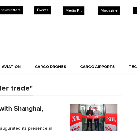
 newsletters
Events
Media Kit
Magazine
AVIATION
CARGO DRONES
CARGO AIRPORTS
TE
der trade"
with Shanghai,
inaugurated its presence in