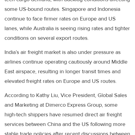
some US-bound routes. Singapore and Indonesia
continue to face firmer rates on Europe and US
lanes, while Australia is seeing rising rates and tighter
conditions on several export routes.
India’s air freight market is also under pressure as
airlines continue operating cautiously around Middle
East airspace, resulting in longer transit times and
elevated freight rates on Europe and US routes.
According to Kathy Liu, Vice President, Global Sales
and Marketing at Dimerco Express Group, some
high-tech shippers have resumed direct air freight
services between China and the US following more
stable trade policies after recent discussions between