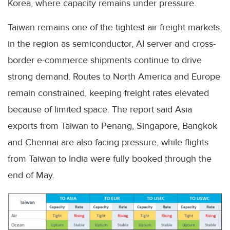
Korea, where capacity remains under pressure.
Taiwan remains one of the tightest air freight markets
in the region as semiconductor, AI server and cross-
border e-commerce shipments continue to drive
strong demand. Routes to North America and Europe
remain constrained, keeping freight rates elevated
because of limited space. The report said Asia
exports from Taiwan to Penang, Singapore, Bangkok
and Chennai are also facing pressure, while flights
from Taiwan to India were fully booked through the
end of May.