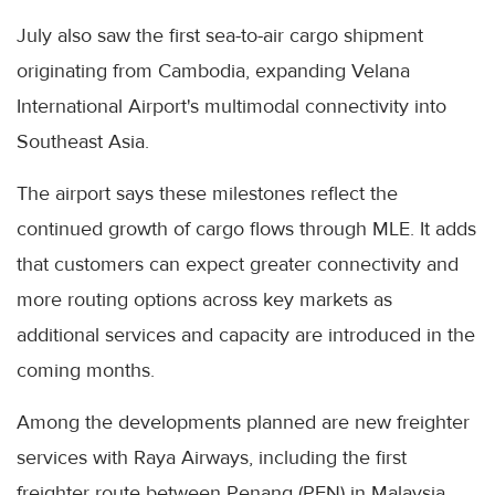
July also saw the first sea-to-air cargo shipment
originating from Cambodia, expanding Velana
International Airport's multimodal connectivity into
Southeast Asia.
The airport says these milestones reflect the
continued growth of cargo flows through MLE. It adds
that customers can expect greater connectivity and
more routing options across key markets as
additional services and capacity are introduced in the
coming months.
Among the developments planned are new freighter
services with Raya Airways, including the first
freighter route between Penang (PEN) in Malaysia