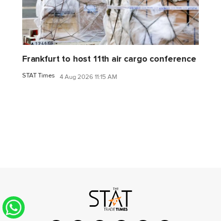
Frankfurt to host 11th air cargo conference
STAT Times
4 Aug 2026 11:15 AM