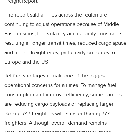
Freight Report.
The report said airlines across the region are
continuing to adjust operations because of Middle
East tensions, fuel volatility and capacity constraints,
resulting in longer transit times, reduced cargo space
and higher freight rates, particularly on routes to
Europe and the US.
Jet fuel shortages remain one of the biggest
operational concerns for airlines. To manage fuel
consumption and improve efficiency, some carriers
are reducing cargo payloads or replacing larger
Boeing 747 freighters with smaller Boeing 777
freighters. Although overall demand remains