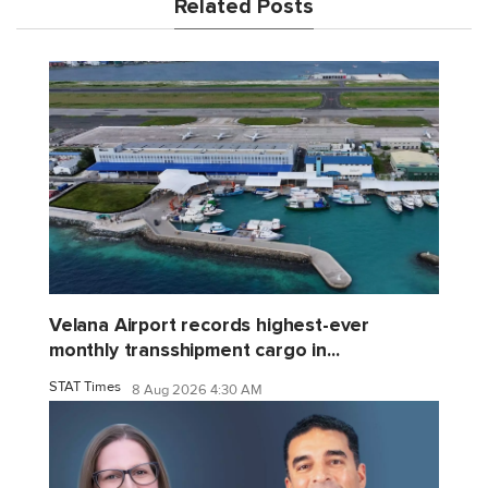
Related Posts
Velana Airport records highest-ever
monthly transshipment cargo in...
STAT Times
8 Aug 2026 4:30 AM