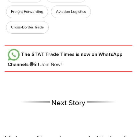
Freight Forwarding
Aviation Logistics
Cross-Border Trade
The STAT Trade Times
is now on WhatsApp
Channels 🌐📱!
Join Now!
Next Story