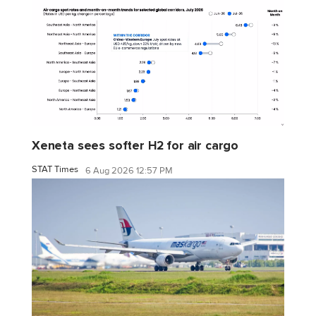
Xeneta sees softer H2 for air cargo
STAT Times
6 Aug 2026 12:57 PM