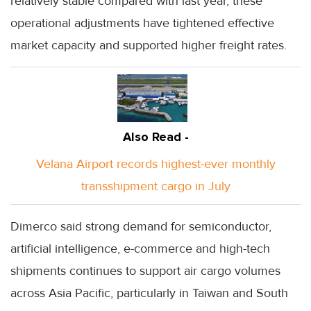
relatively stable compared with last year, these
operational adjustments have tightened effective
market capacity and supported higher freight rates.
Also Read -
Velana Airport records highest-ever monthly
transshipment cargo in July
Dimerco said strong demand for semiconductor,
artificial intelligence, e-commerce and high-tech
shipments continues to support air cargo volumes
across Asia Pacific, particularly in Taiwan and South