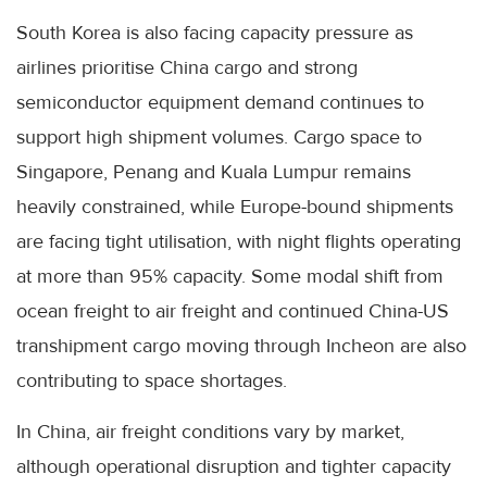
South Korea is also facing capacity pressure as
airlines prioritise China cargo and strong
semiconductor equipment demand continues to
support high shipment volumes. Cargo space to
Singapore, Penang and Kuala Lumpur remains
heavily constrained, while Europe-bound shipments
are facing tight utilisation, with night flights operating
at more than 95% capacity. Some modal shift from
ocean freight to air freight and continued China-US
transhipment cargo moving through Incheon are also
contributing to space shortages.
In China, air freight conditions vary by market,
although operational disruption and tighter capacity