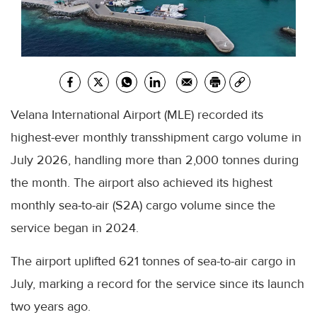
Velana International Airport (MLE) recorded its
highest-ever monthly transshipment cargo volume in
July 2026, handling more than 2,000 tonnes during
the month. The airport also achieved its highest
monthly sea-to-air (S2A) cargo volume since the
service began in 2024.
The airport uplifted 621 tonnes of sea-to-air cargo in
July, marking a record for the service since its launch
two years ago.