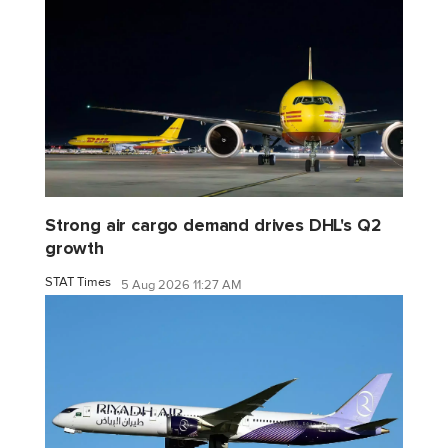
Strong air cargo demand drives DHL's Q2
growth
STAT Times
5 Aug 2026 11:27 AM