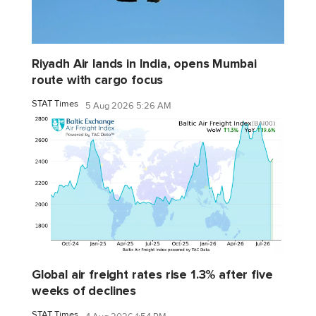
Riyadh Air lands in India, opens Mumbai
route with cargo focus
STAT Times
5 Aug 2026 5:26 AM
Global air freight rates rise 1.3% after five
weeks of declines
STAT Times