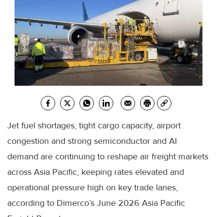
Jet fuel shortages, tight cargo capacity, airport
congestion and strong semiconductor and AI
demand are continuing to reshape air freight markets
across Asia Pacific, keeping rates elevated and
operational pressure high on key trade lanes,
according to Dimerco’s June 2026 Asia Pacific