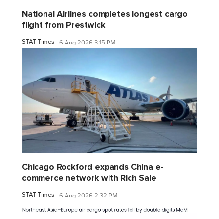
National Airlines completes longest cargo
flight from Prestwick
STAT Times
6 Aug 2026 3:15 PM
Chicago Rockford expands China e-
commerce network with Rich Sale
STAT Times
6 Aug 2026 2:32 PM