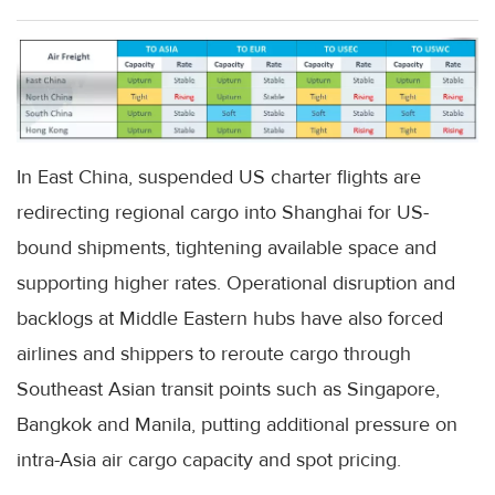
In East China, suspended US charter flights are
redirecting regional cargo into Shanghai for US-
bound shipments, tightening available space and
supporting higher rates. Operational disruption and
backlogs at Middle Eastern hubs have also forced
airlines and shippers to reroute cargo through
Southeast Asian transit points such as Singapore,
Bangkok and Manila, putting additional pressure on
intra-Asia air cargo capacity and spot pricing.