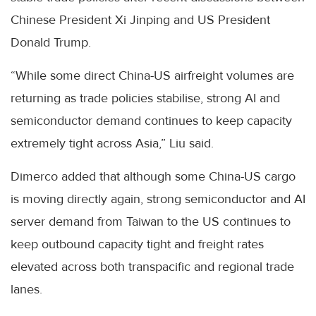
Chinese President Xi Jinping and US President
Donald Trump.
“While some direct China-US airfreight volumes are
returning as trade policies stabilise, strong AI and
semiconductor demand continues to keep capacity
extremely tight across Asia,” Liu said.
Dimerco added that although some China-US cargo
is moving directly again, strong semiconductor and AI
server demand from Taiwan to the US continues to
keep outbound capacity tight and freight rates
elevated across both transpacific and regional trade
lanes.