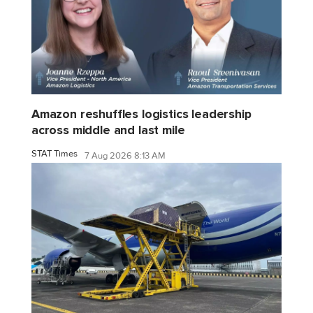
Amazon reshuffles logistics leadership
across middle and last mile
STAT Times
7 Aug 2026 8:13 AM