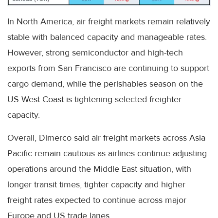
In North America, air freight markets remain relatively
stable with balanced capacity and manageable rates.
However, strong semiconductor and high-tech
exports from San Francisco are continuing to support
cargo demand, while the perishables season on the
US West Coast is tightening selected freighter
capacity.
Overall, Dimerco said air freight markets across Asia
Pacific remain cautious as airlines continue adjusting
operations around the Middle East situation, with
longer transit times, tighter capacity and higher
freight rates expected to continue across major
Europe and US trade lanes.