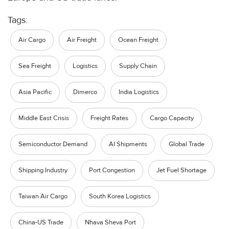
Tags:
Air Cargo
Air Freight
Ocean Freight
Sea Freight
Logistics
Supply Chain
Asia Pacific
Dimerco
India Logistics
Middle East Crisis
Freight Rates
Cargo Capacity
Semiconductor Demand
AI Shipments
Global Trade
Shipping Industry
Port Congestion
Jet Fuel Shortage
Taiwan Air Cargo
South Korea Logistics
China-US Trade
Nhava Sheva Port