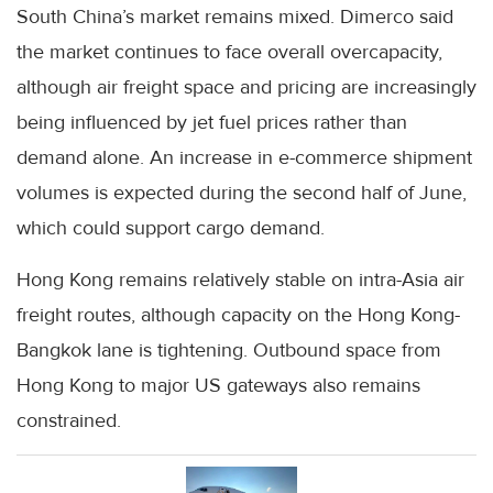
South China’s market remains mixed. Dimerco said
the market continues to face overall overcapacity,
although air freight space and pricing are increasingly
being influenced by jet fuel prices rather than
demand alone. An increase in e-commerce shipment
volumes is expected during the second half of June,
which could support cargo demand.
Hong Kong remains relatively stable on intra-Asia air
freight routes, although capacity on the Hong Kong-
Bangkok lane is tightening. Outbound space from
Hong Kong to major US gateways also remains
constrained.