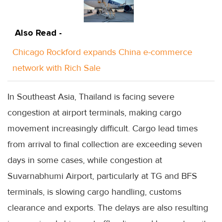
Also Read -
Chicago Rockford expands China e-commerce
network with Rich Sale
In Southeast Asia, Thailand is facing severe
congestion at airport terminals, making cargo
movement increasingly difficult. Cargo lead times
from arrival to final collection are exceeding seven
days in some cases, while congestion at
Suvarnabhumi Airport, particularly at TG and BFS
terminals, is slowing cargo handling, customs
clearance and exports. The delays are also resulting