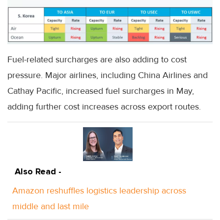
Fuel-related surcharges are also adding to cost
pressure. Major airlines, including China Airlines and
Cathay Pacific, increased fuel surcharges in May,
adding further cost increases across export routes.
Also Read -
Amazon reshuffles logistics leadership across
middle and last mile