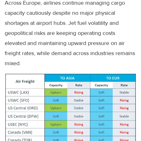
Across Europe, airlines continue managing cargo
capacity cautiously despite no major physical
shortages at airport hubs. Jet fuel volatility and
geopolitical risks are keeping operating costs
elevated and maintaining upward pressure on air
freight rates, while demand across industries remains
mixed.