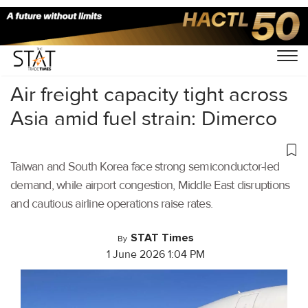
Home
/
Air Cargo
/
Air freight capacity tight across
Asia amid fuel strain: Dimerco
Taiwan and South Korea face strong semiconductor-led
demand, while airport congestion, Middle East disruptions
and cautious airline operations raise rates.
STAT Times
By
1 June 2026 1:04 PM