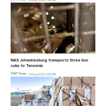
4 Aug 2026 1:54 PM
NAS Johannesburg transports three lion
cubs to Tanzania
STAT Times
4 Aug 2026 1:24 PM