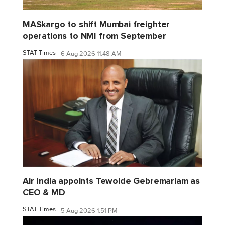
MASkargo to shift Mumbai freighter
operations to NMI from September
STAT Times
6 Aug 2026 11:48 AM
Air India appoints Tewolde Gebremariam as
CEO & MD
STAT Times
5 Aug 2026 1:51 PM