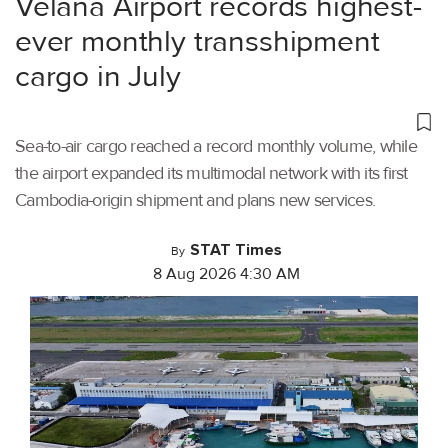
Velana Airport records highest-
ever monthly transshipment
cargo in July
Sea-to-air cargo reached a record monthly volume, while
the airport expanded its multimodal network with its first
Cambodia-origin shipment and plans new services.
STAT Times
By
8 Aug 2026 4:30 AM