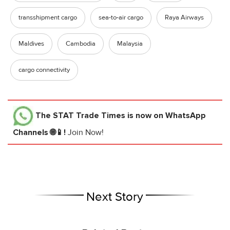
transshipment cargo
sea-to-air cargo
Raya Airways
Maldives
Cambodia
Malaysia
cargo connectivity
The STAT Trade Times
is now on WhatsApp
Channels 🌐📱!
Join Now!
Next Story