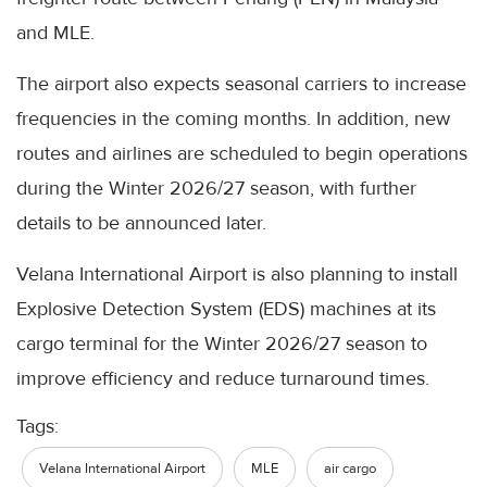
and MLE.
The airport also expects seasonal carriers to increase
frequencies in the coming months. In addition, new
routes and airlines are scheduled to begin operations
during the Winter 2026/27 season, with further
details to be announced later.
Velana International Airport is also planning to install
Explosive Detection System (EDS) machines at its
cargo terminal for the Winter 2026/27 season to
improve efficiency and reduce turnaround times.
Tags:
Velana International Airport
MLE
air cargo