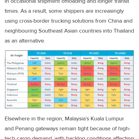
in occasional shipment offloading and longer transit
times. As a result, some shippers are increasingly
using cross-border trucking solutions from China and
neighbouring Southeast Asian countries into Thailand
as an alternative.
Elsewhere in the region, Malaysia’s Kuala Lumpur
and Penang gateways remain tight because of high-
tech cargo demand, with backlog conditions affecting