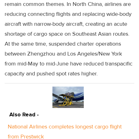
remain common themes. In North China, airlines are
reducing connecting flights and replacing wide-body
aircraft with narrow-body aircraft, creating an acute
shortage of cargo space on Southeast Asian routes.
At the same time, suspended charter operations
between Zhengzhou and Los Angeles/New York
from mid-May to mid-June have reduced transpacific
capacity and pushed spot rates higher.
Also Read -
National Airlines completes longest cargo flight
from Prestwick