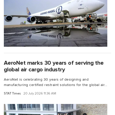
AeroNet marks 30 years of serving the
global air cargo industry
AeroNet is celebrating 30 years of designing and
manufacturing certified restraint solutions for the global air...
STAT Times
20 July 2026 11:36 AM