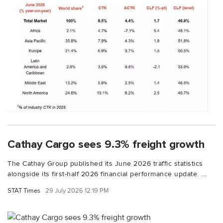
Cathay Cargo sees 9.3% freight growth
The Cathay Group published its June 2026 traffic statistics
alongside its first-half 2026 financial performance update. ...
STAT Times
29 July 2026 12:19 PM