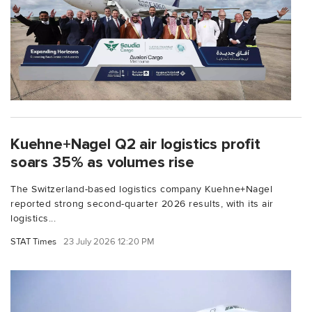
Kuehne+Nagel Q2 air logistics profit
soars 35% as volumes rise
The Switzerland-based logistics company Kuehne+Nagel
reported strong second-quarter 2026 results, with its air
logistics...
STAT Times
23 July 2026 12:20 PM