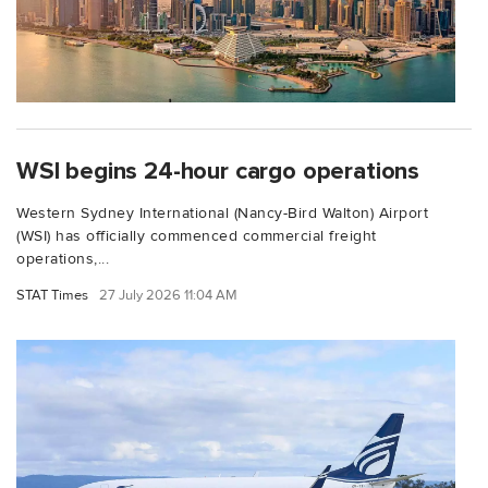
WSI begins 24-hour cargo operations
Western Sydney International (Nancy-Bird Walton) Airport
(WSI) has officially commenced commercial freight
operations,...
STAT Times
27 July 2026 11:04 AM