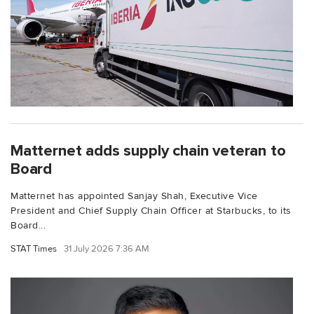
Matternet adds supply chain veteran to
Board
Matternet has appointed Sanjay Shah, Executive Vice
President and Chief Supply Chain Officer at Starbucks, to its
Board...
STAT Times
31 July 2026 7:36 AM