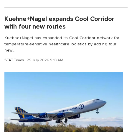
Kuehne+Nagel expands Cool Corridor
with four new routes
Kuehne+Nagel has expanded its Cool Corridor network for
temperature-sensitive healthcare logistics by adding four
new...
STAT Times
29 July 2026 9:13 AM