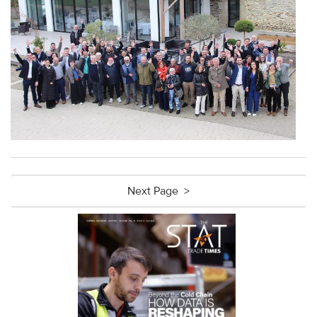
Next Page >