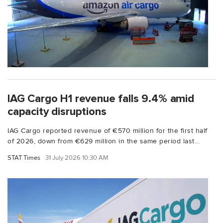
IAG Cargo H1 revenue falls 9.4% amid
capacity disruptions
IAG Cargo reported revenue of €570 million for the first half
of 2026, down from €629 million in the same period last...
STAT Times
31 July 2026 10:30 AM