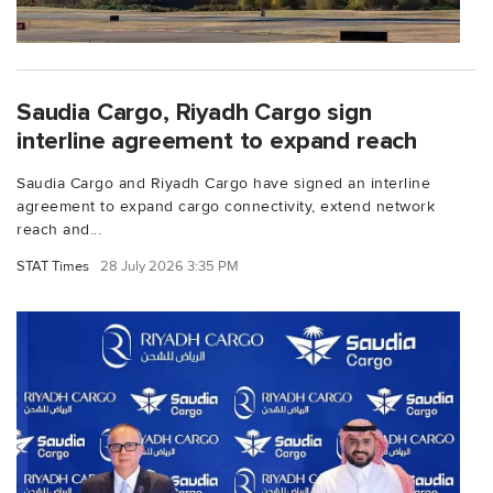
Saudia Cargo, Riyadh Cargo sign
interline agreement to expand reach
Saudia Cargo and Riyadh Cargo have signed an interline
agreement to expand cargo connectivity, extend network
reach and...
STAT Times
28 July 2026 3:35 PM