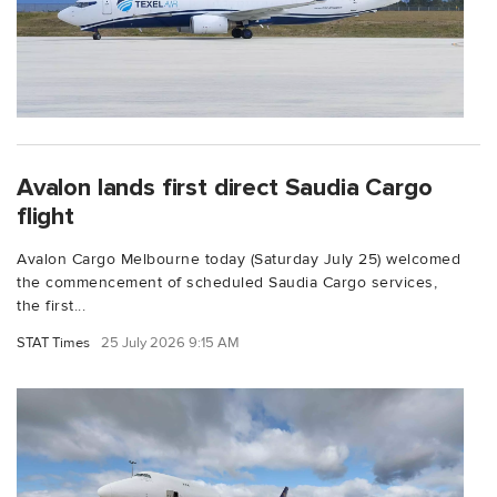
Avalon lands first direct Saudia Cargo
flight
Avalon Cargo Melbourne today (Saturday July 25) welcomed
the commencement of scheduled Saudia Cargo services,
the first...
STAT Times
25 July 2026 9:15 AM