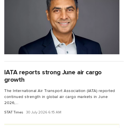
IATA reports strong June air cargo
growth
The International Air Transport Association (IATA) reported
continued strength in global air cargo markets in June
2026,...
STAT Times
30 July 2026 6:15 AM