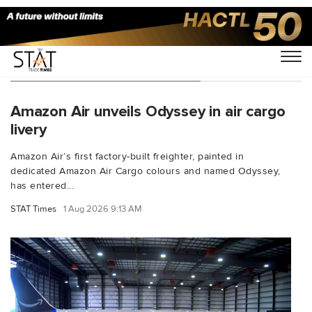
You Searched For "Air freight"
Amazon Air unveils Odyssey in air cargo
livery
Amazon Air’s first factory-built freighter, painted in
dedicated Amazon Air Cargo colours and named Odyssey,
has entered...
STAT Times
1 Aug 2026 9:13 AM