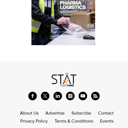
About Us
Advertise
Subscribe
Contact
Privacy Policy
Terms & Conditions
Events