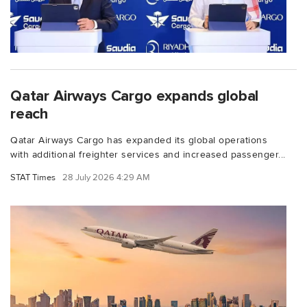
Qatar Airways Cargo expands global
reach
Qatar Airways Cargo has expanded its global operations
with additional freighter services and increased passenger...
STAT Times
28 July 2026 4:29 AM