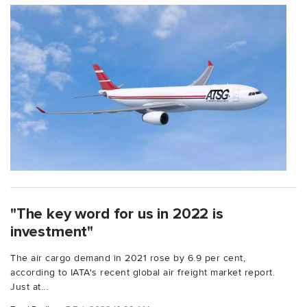
"The key word for us in 2022 is
investment"
The air cargo demand in 2021 rose by 6.9 per cent,
according to IATA's recent global air freight market report.
Just at...