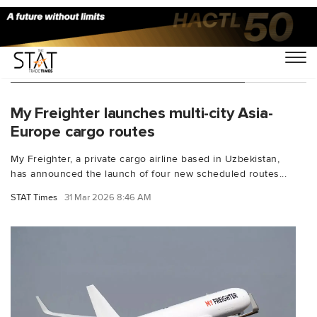
You Searched For "Boeing 767-300"
My Freighter launches multi-city Asia-
Europe cargo routes
My Freighter, a private cargo airline based in Uzbekistan,
has announced the launch of four new scheduled routes...
STAT Times
31 Mar 2026 8:46 AM