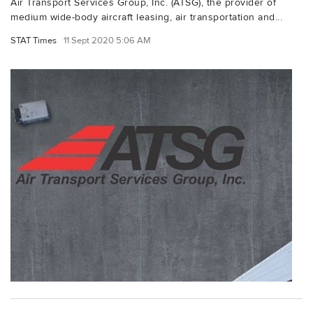
Air Transport Services Group, Inc. (ATSG), the provider of
medium wide-body aircraft leasing, air transportation and...
STAT Times
11 Sept 2020 5:06 AM