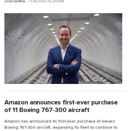
Zinal Dedhia
7 Feb 2022 10:29 AM
Amazon announces first-ever purchase
of 11 Boeing 767-300 aircraft
Amazon has announced its first-ever purchase of eleven
Boeing 767-300 aircraft, expanding its fleet to continue to