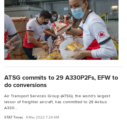
ATSG commits to 29 A330P2Fs, EFW to
do conversions
Air Transport Services Group (ATSG), the world's largest
lessor of freighter aircraft, has committed to 29 Airbus
A330...
STAT Times
4 Mar 2022 7:24 AM