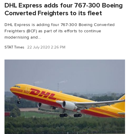
DHL Express adds four 767-300 Boeing
Converted Freighters to its fleet
DHL Express is adding four 767-300 Boeing Converted
Freighters (BCF) as part of its efforts to continue
modernising and...
STAT Times
22 July 2020 2:26 PM