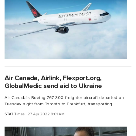
Air Canada, Airlink, Flexport.org,
GlobalMedic send aid to Ukraine
Air Canada's Boeing 767-300 freighter aircraft departed on
Tuesday night from Toronto to Frankfurt, transporting...
STAT Times
27 Apr 2022 8:01 AM