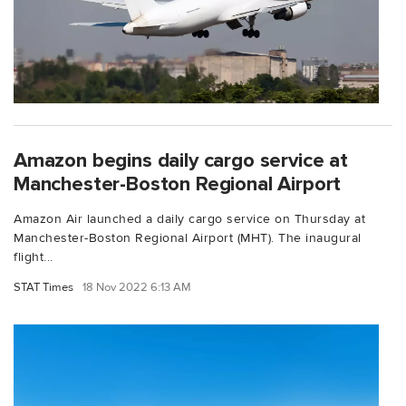
Amazon begins daily cargo service at
Manchester-Boston Regional Airport
Amazon Air launched a daily cargo service on Thursday at
Manchester-Boston Regional Airport (MHT). The inaugural
flight...
STAT Times
18 Nov 2022 6:13 AM