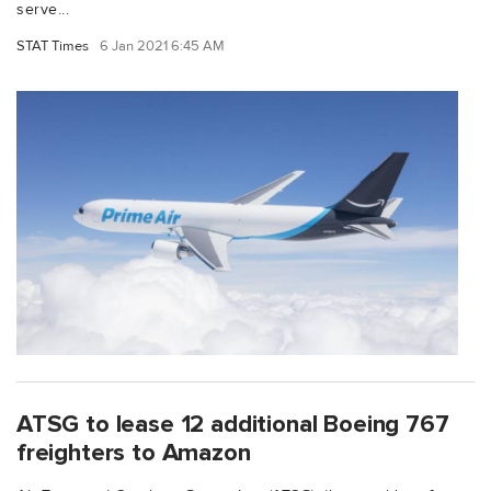
serve...
STAT Times
6 Jan 2021 6:45 AM
ATSG to lease 12 additional Boeing 767
freighters to Amazon