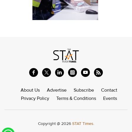
About Us
Advertise
Subscribe
Contact
Privacy Policy
Terms & Conditions
Events
Copyright @ 2026
STAT Times.