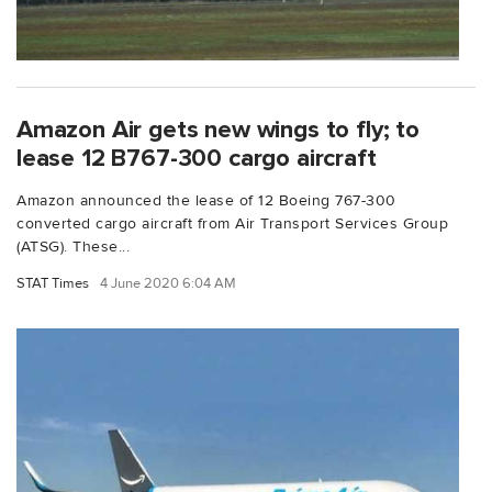
Amazon Air gets new wings to fly; to
lease 12 B767-300 cargo aircraft
Amazon announced the lease of 12 Boeing 767-300
converted cargo aircraft from Air Transport Services Group
(ATSG). These...
STAT Times
4 June 2020 6:04 AM