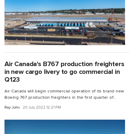
Air Canada's B767 production freighters
in new cargo livery to go commercial in
Q123
Air Canada will begin commercial operation of its brand new
Boeing 767 production freighters in the first quarter of...
Reji John
20 July 2022 12:21 PM