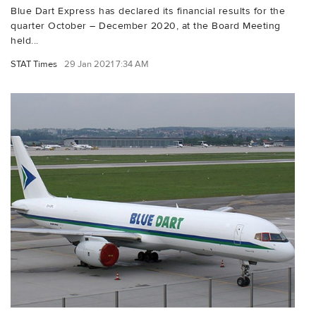
Blue Dart Express has declared its financial results for the
quarter October – December 2020, at the Board Meeting
held...
STAT Times
29 Jan 2021 7:34 AM