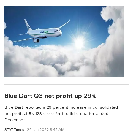
Blue Dart Q3 net profit up 29%
Blue Dart reported a 29 percent increase in consolidated
net profit at Rs 123 crore for the third quarter ended
December...
STAT Times
29 Jan 2022 8:45 AM