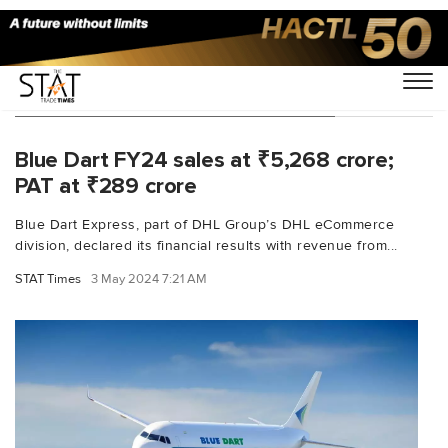
You Searched For "Balfour Manuel"
Blue Dart FY24 sales at ₹5,268 crore;
PAT at ₹289 crore
Blue Dart Express, part of DHL Group’s DHL eCommerce
division, declared its financial results with revenue from...
STAT Times
3 May 2024 7:21 AM