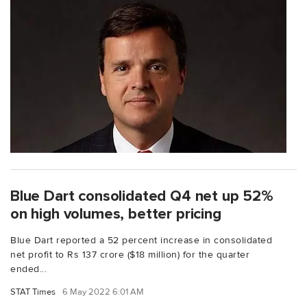
Blue Dart consolidated Q4 net up 52%
on high volumes, better pricing
Blue Dart reported a 52 percent increase in consolidated
net profit to Rs 137 crore ($18 million) for the quarter
ended...
STAT Times
6 May 2022 6:01 AM