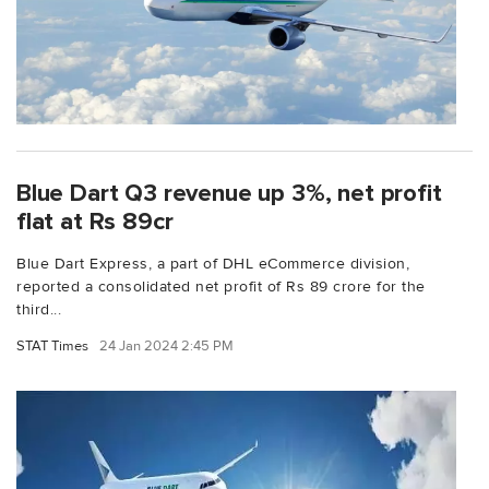
Blue Dart Q3 revenue up 3%, net profit
flat at Rs 89cr
Blue Dart Express, a part of DHL eCommerce division,
reported a consolidated net profit of Rs 89 crore for the
third...
STAT Times
24 Jan 2024 2:45 PM