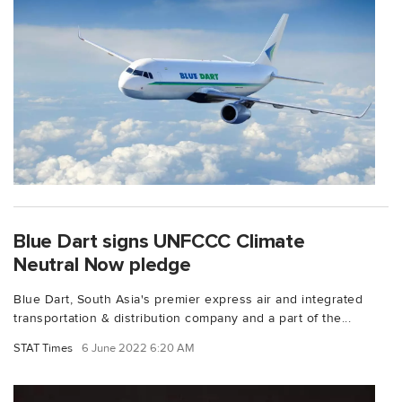
Blue Dart signs UNFCCC Climate
Neutral Now pledge
Blue Dart, South Asia's premier express air and integrated
transportation & distribution company and a part of the...
STAT Times
6 June 2022 6:20 AM