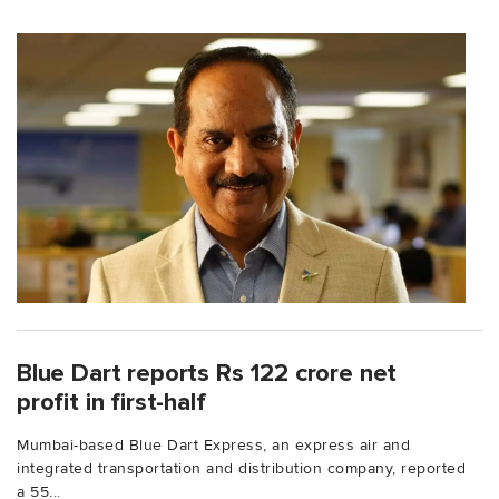
Blue Dart reports Rs 122 crore net
profit in first-half
Mumbai-based Blue Dart Express, an express air and
integrated transportation and distribution company, reported
a 55...