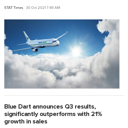
STAT Times
30 Oct 2021 7:49 AM
Blue Dart announces Q3 results,
significantly outperforms with 21%
growth in sales