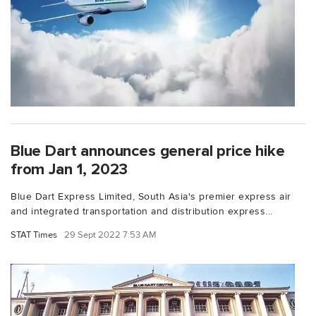
Blue Dart announces general price hike
from Jan 1, 2023
Blue Dart Express Limited, South Asia's premier express air
and integrated transportation and distribution express...
STAT Times
29 Sept 2022 7:53 AM