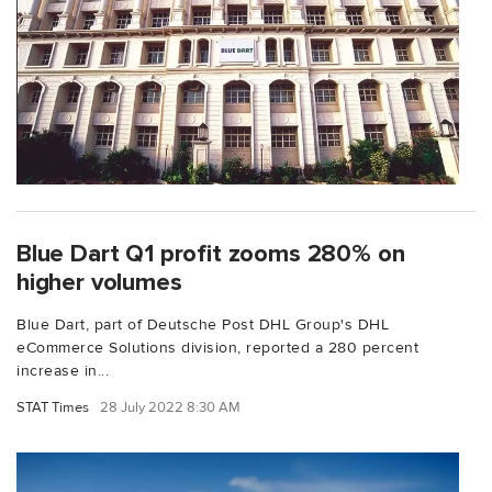
Blue Dart Q1 profit zooms 280% on
higher volumes
Blue Dart, part of Deutsche Post DHL Group's DHL
eCommerce Solutions division, reported a 280 percent
increase in...
STAT Times
28 July 2022 8:30 AM