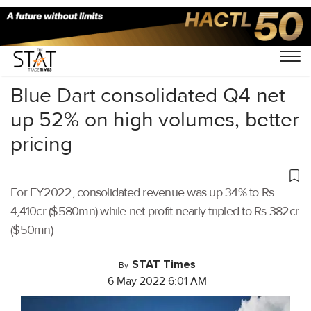
Home
/
Air Cargo
/
Blue Dart consolidated Q4 net
up 52% on high volumes, better
pricing
For FY2022, consolidated revenue was up 34% to Rs
4,410cr ($580mn) while net profit nearly tripled to Rs 382cr
($50mn)
STAT Times
By
6 May 2022 6:01 AM