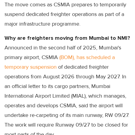
The move comes as CSMIA prepares to temporarily
suspend dedicated freighter operations as part of a
major infrastructure programme.
Why are freighters moving from Mumbai to NMI?
Announced in the second half of 2025, Mumbai's
primary airport, CSMIA
(BOM), has scheduled a
temporary suspension
of dedicated freighter
operations from August 2026 through May 2027. In
an official letter to its cargo partners, Mumbai
International Airport Limited (MIAL), which manages,
operates and develops CSMIA, said the airport will
undertake re-carpeting of its main runway, RW 09/27.
The work will require Runway 09/27 to be closed for
most parts of the day.