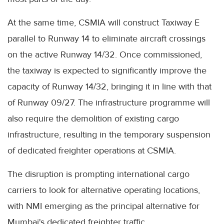
At the same time, CSMIA will construct Taxiway E
parallel to Runway 14 to eliminate aircraft crossings
on the active Runway 14/32. Once commissioned,
the taxiway is expected to significantly improve the
capacity of Runway 14/32, bringing it in line with that
of Runway 09/27. The infrastructure programme will
also require the demolition of existing cargo
infrastructure, resulting in the temporary suspension
of dedicated freighter operations at CSMIA.
The disruption is prompting international cargo
carriers to look for alternative operating locations,
with NMI emerging as the principal alternative for
Mumbai's dedicated freighter traffic.