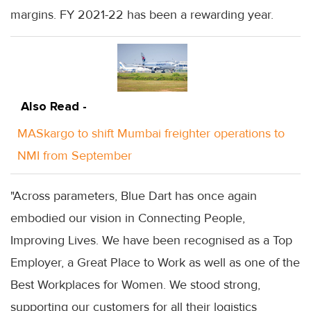
margins. FY 2021-22 has been a rewarding year.
Also Read -
MASkargo to shift Mumbai freighter operations to
NMI from September
"Across parameters, Blue Dart has once again
embodied our vision in Connecting People,
Improving Lives. We have been recognised as a Top
Employer, a Great Place to Work as well as one of the
Best Workplaces for Women. We stood strong,
supporting our customers for all their logistics