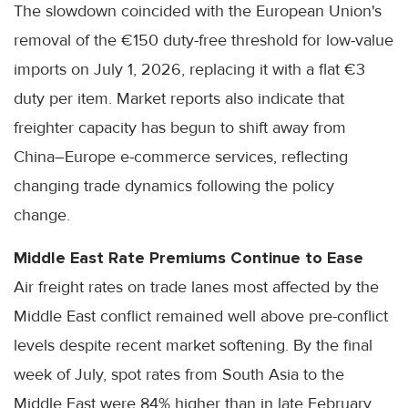
The slowdown coincided with the European Union's
removal of the €150 duty-free threshold for low-value
imports on July 1, 2026, replacing it with a flat €3
duty per item. Market reports also indicate that
freighter capacity has begun to shift away from
China–Europe e-commerce services, reflecting
changing trade dynamics following the policy
change.
Middle East Rate Premiums Continue to Ease
Air freight rates on trade lanes most affected by the
Middle East conflict remained well above pre-conflict
levels despite recent market softening. By the final
week of July, spot rates from South Asia to the
Middle East were 84% higher than in late February,