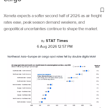
Xeneta expects a softer second half of 2026 as air freight
rates ease, peak season demand weakens, and
geopolitical uncertainties continue to shape the market.
STAT Times
By
6 Aug 2026 12:57 PM