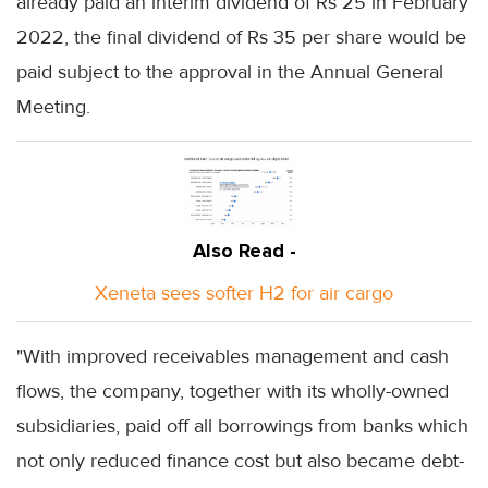
already paid an interim dividend of Rs 25 in February
2022, the final dividend of Rs 35 per share would be
paid subject to the approval in the Annual General
Meeting.
Also Read -
Xeneta sees softer H2 for air cargo
"With improved receivables management and cash
flows, the company, together with its wholly-owned
subsidiaries, paid off all borrowings from banks which
not only reduced finance cost but also became debt-