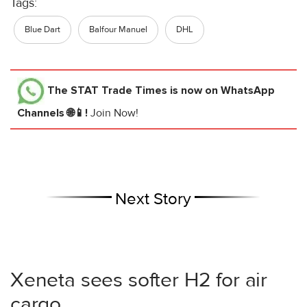
Tags:
Blue Dart
Balfour Manuel
DHL
The STAT Trade Times
is now on WhatsApp
Channels 🌐📱!
Join Now!
Next Story
Xeneta sees softer H2 for air
cargo