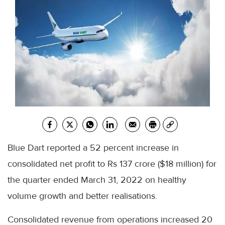
Blue Dart reported a 52 percent increase in
consolidated net profit to Rs 137 crore ($18 million) for
the quarter ended March 31, 2022 on healthy
volume growth and better realisations.
Consolidated revenue from operations increased 20