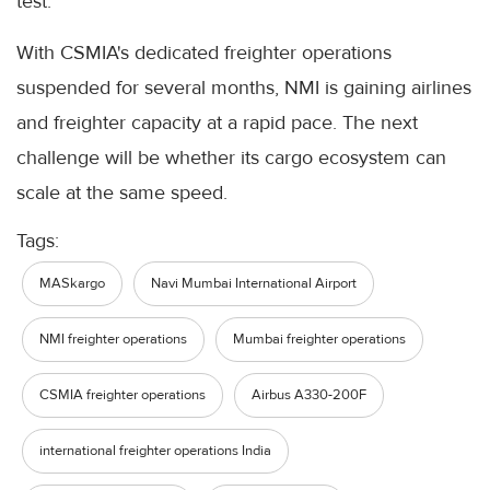
test.
With CSMIA's dedicated freighter operations
suspended for several months, NMI is gaining airlines
and freighter capacity at a rapid pace. The next
challenge will be whether its cargo ecosystem can
scale at the same speed.
Tags:
MASkargo
Navi Mumbai International Airport
NMI freighter operations
Mumbai freighter operations
CSMIA freighter operations
Airbus A330-200F
international freighter operations India