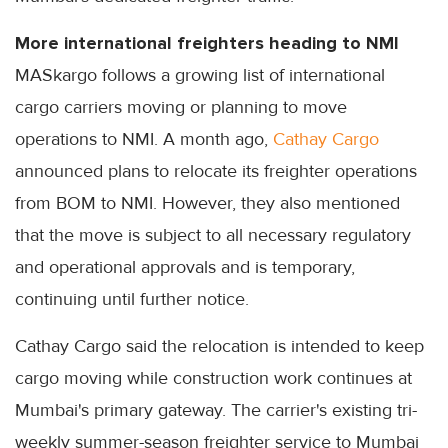
More international freighters heading to NMI
MASkargo follows a growing list of international
cargo carriers moving or planning to move
operations to NMI. A month ago,
Cathay Cargo
announced plans to relocate its freighter operations
from BOM to NMI. However, they also mentioned
that the move is subject to all necessary regulatory
and operational approvals and is temporary,
continuing until further notice.
Cathay Cargo said the relocation is intended to keep
cargo moving while construction work continues at
Mumbai's primary gateway. The carrier's existing tri-
weekly summer-season freighter service to Mumbai