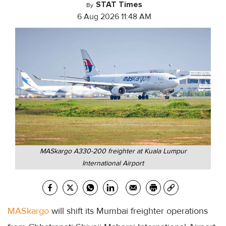
STAT Times
By
6 Aug 2026 11:48 AM
MASkargo A330-200 freighter at Kuala Lumpur
International Airport
MASkargo
will shift its Mumbai freighter operations