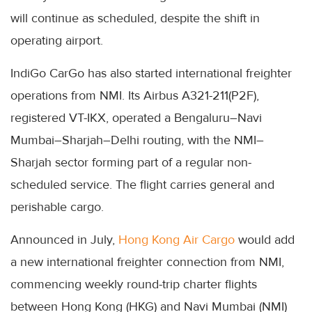
will continue as scheduled, despite the shift in
operating airport.
IndiGo CarGo has also started international freighter
operations from NMI. Its Airbus A321-211(P2F),
registered VT-IKX, operated a Bengaluru–Navi
Mumbai–Sharjah–Delhi routing, with the NMI–
Sharjah sector forming part of a regular non-
scheduled service. The flight carries general and
perishable cargo.
Announced in July,
Hong Kong Air Cargo
would add
a new international freighter connection from NMI,
commencing weekly round-trip charter flights
between Hong Kong (HKG) and Navi Mumbai (NMI)