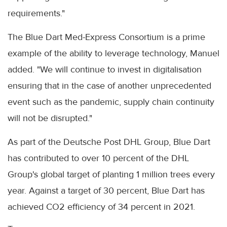
requirements."
The Blue Dart Med-Express Consortium is a prime
example of the ability to leverage technology, Manuel
added. "We will continue to invest in digitalisation
ensuring that in the case of another unprecedented
event such as the pandemic, supply chain continuity
will not be disrupted."
As part of the Deutsche Post DHL Group, Blue Dart
has contributed to over 10 percent of the DHL
Group's global target of planting 1 million trees every
year. Against a target of 30 percent, Blue Dart has
achieved CO2 efficiency of 34 percent in 2021.