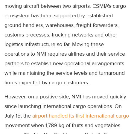
moving aircraft between two airports. CSMIA's cargo
ecosystem has been supported by established
ground handlers, warehouses, freight forwarders,
customs processes, trucking networks and other
logistics infrastructure so far. Moving these
operations to NMI requires airlines and their service
partners to establish new operational arrangements
while maintaining the service levels and turnaround
times expected by cargo customers.
However, on a positive side, NMI has moved quickly
since launching international cargo operations. On
July 15, the
airport handled its first international cargo
movement when 1,789 kg of fruits and vegetables