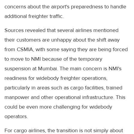
concerns about the airport's preparedness to handle
additional freighter traffic.
Sources revealed that several airlines mentioned
their customers are unhappy about the shift away
from CSMIA, with some saying they are being forced
to move to NMI because of the temporary
suspension at Mumbai. The main concern is NMI's
readiness for widebody freighter operations,
particularly in areas such as cargo facilities, trained
manpower and other operational infrastructure. This
could be even more challenging for widebody
operators.
For cargo airlines, the transition is not simply about