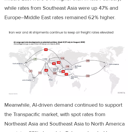
while rates from Southeast Asia were up 47% and
Europe–Middle East rates remained 62% higher.
Meanwhile, AI-driven demand continued to support
the Transpacific market, with spot rates from
Northeast Asia and Southeast Asia to North America