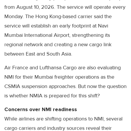
from August 10, 2026. The service will operate every
Monday. The Hong Kong-based carrier said the
service will establish an early footprint at Navi
Mumbai International Airport, strengthening its
regional network and creating a new cargo link
between East and South Asia.
Air France and Lufthansa Cargo are also evaluating
NMI for their Mumbai freighter operations as the
CSMIA suspension approaches. But now the question
is whether NMIA is prepared for this shift?
Concerns over NMI readiness
While airlines are shifting operations to NMI, several
cargo carriers and industry sources reveal their