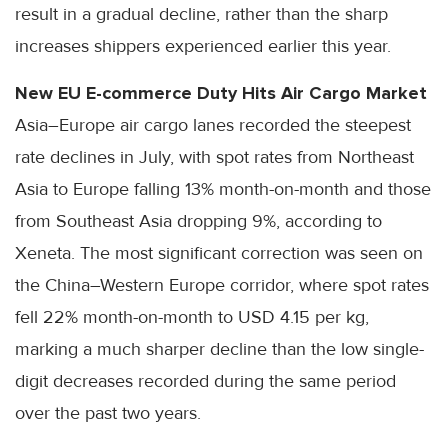
result in a gradual decline, rather than the sharp
increases shippers experienced earlier this year.
New EU E-commerce Duty Hits Air Cargo Market
Asia–Europe air cargo lanes recorded the steepest
rate declines in July, with spot rates from Northeast
Asia to Europe falling 13% month-on-month and those
from Southeast Asia dropping 9%, according to
Xeneta. The most significant correction was seen on
the China–Western Europe corridor, where spot rates
fell 22% month-on-month to USD 4.15 per kg,
marking a much sharper decline than the low single-
digit decreases recorded during the same period
over the past two years.