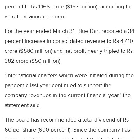
percent to Rs 1,166 crore ($153 million), according to
an official announcement.
For the year ended March 31, Blue Dart reported a 34
percent increase in consolidated revenue to Rs 4,410
crore ($580 million) and net profit nearly tripled to Rs
382 crore ($50 million).
"International charters which were initiated during the
pandemic last year continued to support the
company revenues in the current financial year," the
statement said.
The board has recommended a total dividend of Rs
60 per share (600 percent). Since the company has