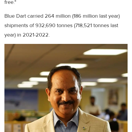
free."
Blue Dart carried 264 million (186 million last year)
shipments of 932,690 tonnes (718,521 tonnes last
year) in 2021-2022.