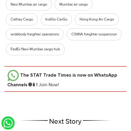
Navi Mumbai air cargo
Mumbai air cargo
Cathay Cargo
IndiGo CarGo
Hong Kong Air Cargo
widebody freighter operations
CSMIA freighter suspension
FedEx Navi Mumbai cargo hub
The STAT Trade Times
is now on WhatsApp
Channels 🌐📱!
Join Now!
Next Story