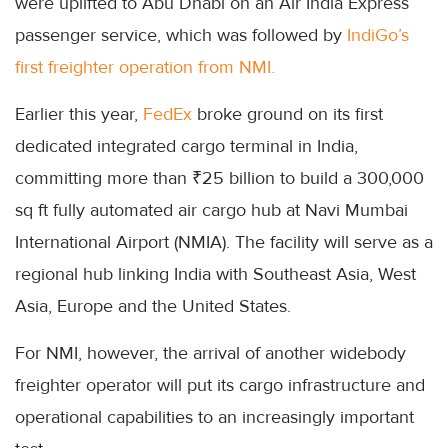
were uplifted to Abu Dhabi on an Air India Express
passenger service, which was followed by
IndiGo’s
first freighter operation from NMI.
Earlier this year,
FedEx
broke ground on its first
dedicated integrated cargo terminal in India,
committing more than ₹25 billion to build a 300,000
sq ft fully automated air cargo hub at Navi Mumbai
International Airport (NMIA). The facility will serve as a
regional hub linking India with Southeast Asia, West
Asia, Europe and the United States.
For NMI, however, the arrival of another widebody
freighter operator will put its cargo infrastructure and
operational capabilities to an increasingly important