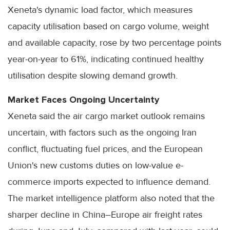
Xeneta's dynamic load factor, which measures
capacity utilisation based on cargo volume, weight
and available capacity, rose by two percentage points
year-on-year to 61%, indicating continued healthy
utilisation despite slowing demand growth.
Market Faces Ongoing Uncertainty
Xeneta said the air cargo market outlook remains
uncertain, with factors such as the ongoing Iran
conflict, fluctuating fuel prices, and the European
Union's new customs duties on low-value e-
commerce imports expected to influence demand.
The market intelligence platform also noted that the
sharper decline in China–Europe air freight rates