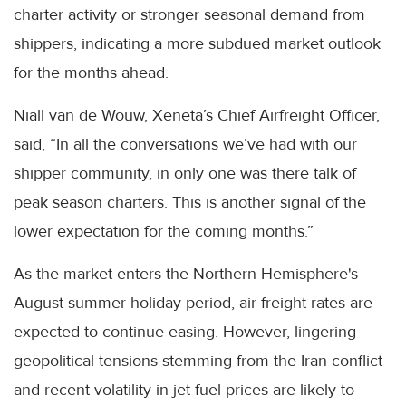
charter activity or stronger seasonal demand from
shippers, indicating a more subdued market outlook
for the months ahead.
Niall van de Wouw, Xeneta’s Chief Airfreight Officer,
said, “In all the conversations we’ve had with our
shipper community, in only one was there talk of
peak season charters. This is another signal of the
lower expectation for the coming months.”
As the market enters the Northern Hemisphere's
August summer holiday period, air freight rates are
expected to continue easing. However, lingering
geopolitical tensions stemming from the Iran conflict
and recent volatility in jet fuel prices are likely to