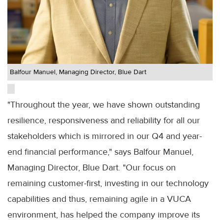
Balfour Manuel, Managing Director, Blue Dart
"Throughout the year, we have shown outstanding
resilience, responsiveness and reliability for all our
stakeholders which is mirrored in our Q4 and year-
end financial performance," says Balfour Manuel,
Managing Director, Blue Dart. "Our focus on
remaining customer-first, investing in our technology
capabilities and thus, remaining agile in a VUCA
environment, has helped the company improve its