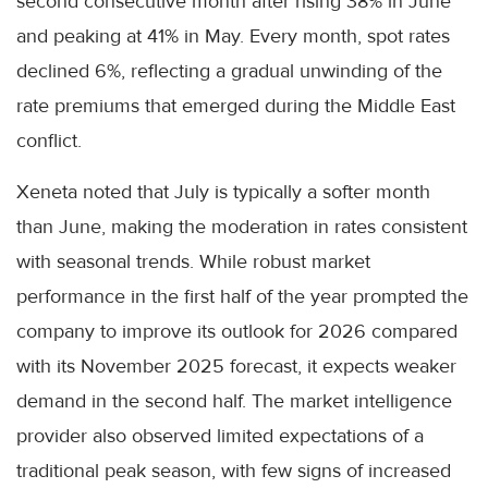
second consecutive month after rising 38% in June
and peaking at 41% in May. Every month, spot rates
declined 6%, reflecting a gradual unwinding of the
rate premiums that emerged during the Middle East
conflict.
Xeneta noted that July is typically a softer month
than June, making the moderation in rates consistent
with seasonal trends. While robust market
performance in the first half of the year prompted the
company to improve its outlook for 2026 compared
with its November 2025 forecast, it expects weaker
demand in the second half. The market intelligence
provider also observed limited expectations of a
traditional peak season, with few signs of increased