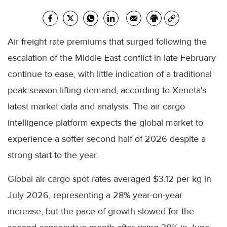
Air freight rate premiums that surged following the
escalation of the Middle East conflict in late February
continue to ease, with little indication of a traditional
peak season lifting demand, according to Xeneta's
latest market data and analysis. The air cargo
intelligence platform expects the global market to
experience a softer second half of 2026 despite a
strong start to the year.
Global air cargo spot rates averaged $3.12 per kg in
July 2026, representing a 28% year-on-year
increase, but the pace of growth slowed for the