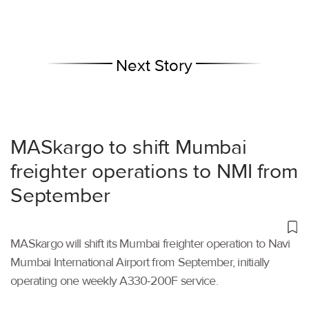
Next Story
MASkargo to shift Mumbai
freighter operations to NMI from
September
MASkargo will shift its Mumbai freighter operation to Navi
Mumbai International Airport from September, initially
operating one weekly A330-200F service.