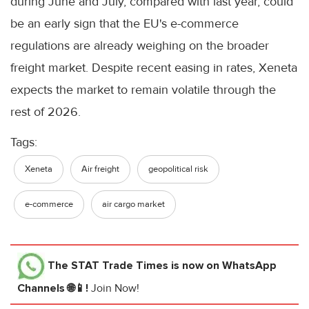
during June and July, compared with last year, could
be an early sign that the EU's e-commerce
regulations are already weighing on the broader
freight market. Despite recent easing in rates, Xeneta
expects the market to remain volatile through the
rest of 2026.
Tags:
Xeneta
Air freight
geopolitical risk
e-commerce
air cargo market
The STAT Trade Times
is now on WhatsApp
Channels 🌐📱!
Join Now!