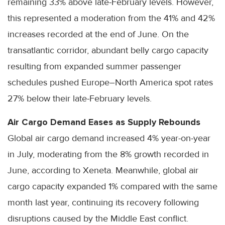
remaining 33% above late-February levels. However,
this represented a moderation from the 41% and 42%
increases recorded at the end of June. On the
transatlantic corridor, abundant belly cargo capacity
resulting from expanded summer passenger
schedules pushed Europe–North America spot rates
27% below their late-February levels.
Air Cargo Demand Eases as Supply Rebounds
Global air cargo demand increased 4% year-on-year
in July, moderating from the 8% growth recorded in
June, according to Xeneta. Meanwhile, global air
cargo capacity expanded 1% compared with the same
month last year, continuing its recovery following
disruptions caused by the Middle East conflict.