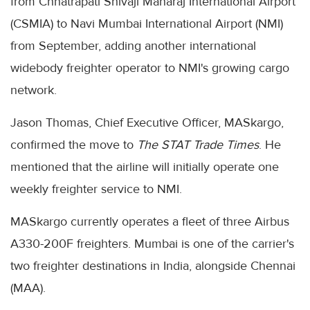
from Chhatrapati Shivaji Maharaj International Airport
(CSMIA) to Navi Mumbai International Airport (NMI)
from September, adding another international
widebody freighter operator to NMI's growing cargo
network.
Jason Thomas, Chief Executive Officer, MASkargo,
confirmed the move to
The STAT Trade Times
. He
mentioned that the airline will initially operate one
weekly freighter service to NMI.
MASkargo currently operates a fleet of three Airbus
A330-200F freighters. Mumbai is one of the carrier's
two freighter destinations in India, alongside Chennai
(MAA).