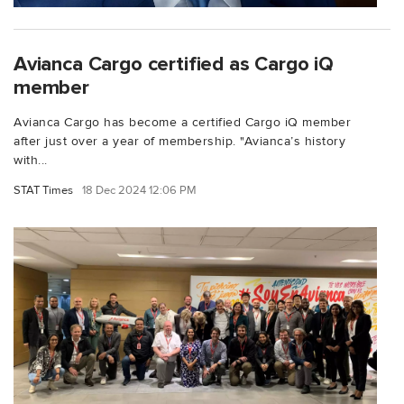
Avianca Cargo certified as Cargo iQ
member
Avianca Cargo has become a certified Cargo iQ member
after just over a year of membership. "Avianca’s history
with...
STAT Times
18 Dec 2024 12:06 PM