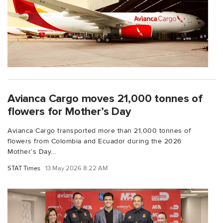
Avianca Cargo moves 21,000 tonnes of
flowers for Mother’s Day
Avianca Cargo transported more than 21,000 tonnes of
flowers from Colombia and Ecuador during the 2026
Mother’s Day...
STAT Times
13 May 2026 8:22 AM