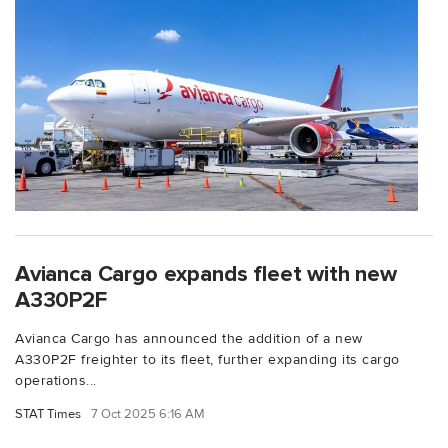
Avianca Cargo expands fleet with new
A330P2F
Avianca Cargo has announced the addition of a new
A330P2F freighter to its fleet, further expanding its cargo
operations...
STAT Times
7 Oct 2025 6:16 AM