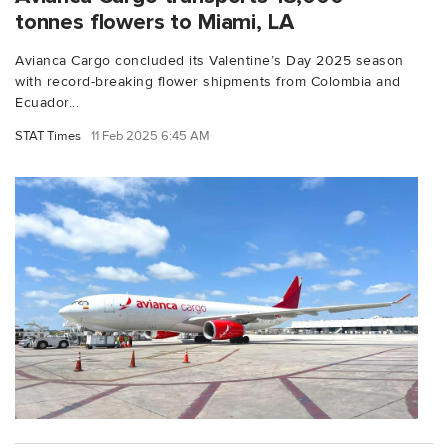
tonnes flowers to Miami, LA
Avianca Cargo concluded its Valentine’s Day 2025 season
with record-breaking flower shipments from Colombia and
Ecuador...
STAT Times
11 Feb 2025 6:45 AM