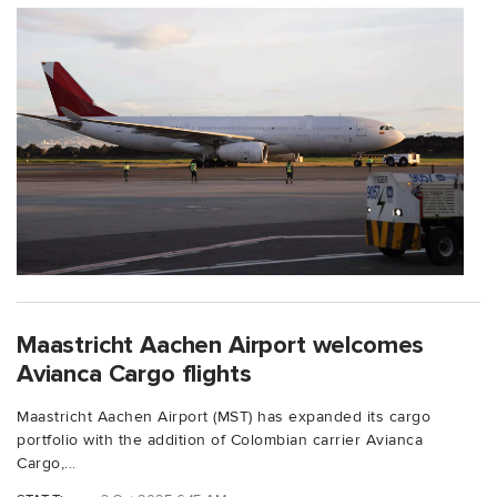
Maastricht Aachen Airport welcomes
Avianca Cargo flights
Maastricht Aachen Airport (MST) has expanded its cargo
portfolio with the addition of Colombian carrier Avianca
Cargo,...