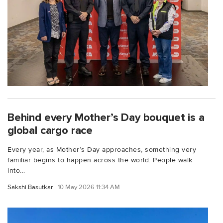
Behind every Mother’s Day bouquet is a
global cargo race
Every year, as Mother’s Day approaches, something very
familiar begins to happen across the world. People walk
into...
Sakshi.Basutkar
10 May 2026 11:34 AM