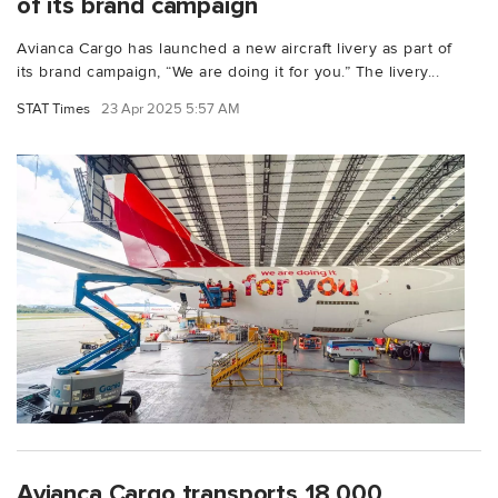
of its brand campaign
Avianca Cargo has launched a new aircraft livery as part of
its brand campaign, “We are doing it for you.” The livery...
STAT Times
23 Apr 2025 5:57 AM
Avianca Cargo transports 18,000