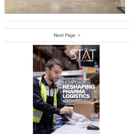
Next Page >