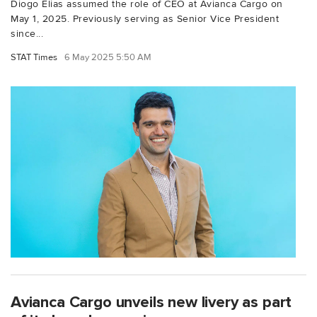
Diogo Elias assumed the role of CEO at Avianca Cargo on
May 1, 2025. Previously serving as Senior Vice President
since...
STAT Times
6 May 2025 5:50 AM
Avianca Cargo unveils new livery as part