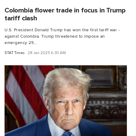
Colombia flower trade in focus in Trump
tariff clash
U.S. President Donald Trump has won the first tariff war -
against Colombia. Trump threatened to impose an
emergency 25...
STAT Times
28 Jan 2025 6:30 AM