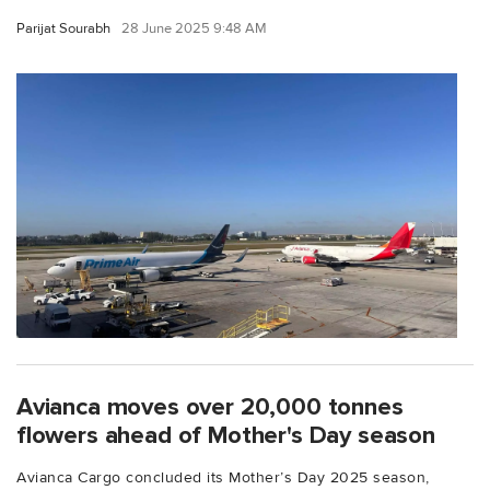
Parijat Sourabh
28 June 2025 9:48 AM
Avianca moves over 20,000 tonnes
flowers ahead of Mother's Day season
Avianca Cargo concluded its Mother’s Day 2025 season,