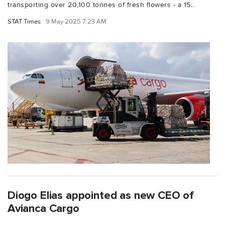
transporting over 20,100 tonnes of fresh flowers - a 15...
STAT Times
9 May 2025 7:23 AM
Diogo Elias appointed as new CEO of
Avianca Cargo