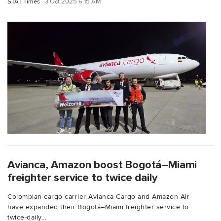
STAT Times
3 Oct 2025 6:15 AM
Avianca, Amazon boost Bogotá–Miami
freighter service to twice daily
Colombian cargo carrier Avianca Cargo and Amazon Air
have expanded their Bogotá–Miami freighter service to
twice-daily...