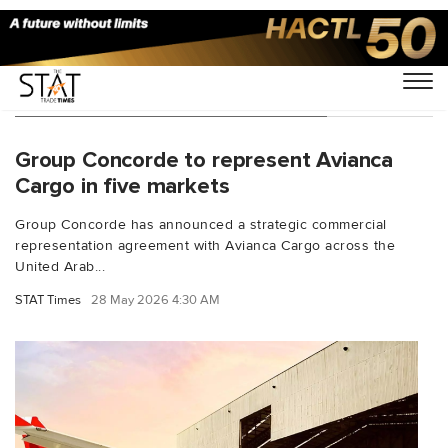
You Searched For "Avianca Cargo"
Group Concorde to represent Avianca
Cargo in five markets
Group Concorde has announced a strategic commercial
representation agreement with Avianca Cargo across the
United Arab...
STAT Times
28 May 2026 4:30 AM