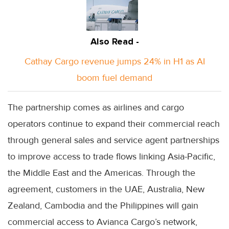
Also Read -
Cathay Cargo revenue jumps 24% in H1 as AI
boom fuel demand
The partnership comes as airlines and cargo
operators continue to expand their commercial reach
through general sales and service agent partnerships
to improve access to trade flows linking Asia-Pacific,
the Middle East and the Americas. Through the
agreement, customers in the UAE, Australia, New
Zealand, Cambodia and the Philippines will gain
commercial access to Avianca Cargo’s network,