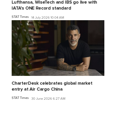
Lufthansa, WiseTech and IBS go live with
IATA’s ONE Record standard
STAT Times
14 July 2026 10:04 AM
CharterDesk celebrates global market
entry at Air Cargo China
STAT Times
30 June 2026 6:27 AM