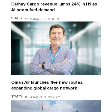
Cathay Cargo revenue jumps 24% in H1 as
AI boom fuel demand
STAT Times
5 Aug 2026 5:31 PM
Oman Air launches five new routes,
expanding global cargo network
STAT Times
4 Aug 2026 9:52 AM