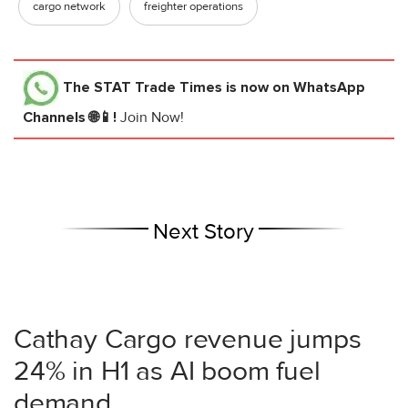
cargo network
freighter operations
The STAT Trade Times
is now on WhatsApp
Channels 🌐📱!
Join Now!
Next Story
Cathay Cargo revenue jumps
24% in H1 as AI boom fuel
demand