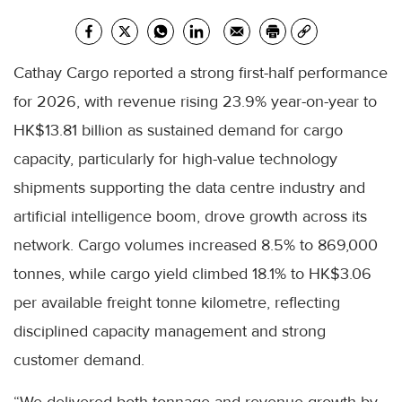
Cathay Cargo reported a strong first-half performance
for 2026, with revenue rising 23.9% year-on-year to
HK$13.81 billion as sustained demand for cargo
capacity, particularly for high-value technology
shipments supporting the data centre industry and
artificial intelligence boom, drove growth across its
network. Cargo volumes increased 8.5% to 869,000
tonnes, while cargo yield climbed 18.1% to HK$3.06
per available freight tonne kilometre, reflecting
disciplined capacity management and strong
customer demand.
“We delivered both tonnage and revenue growth by