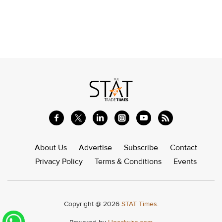
About Us
Advertise
Subscribe
Contact
Privacy Policy
Terms & Conditions
Events
Copyright @ 2026
STAT Times.