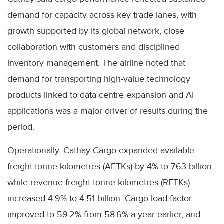
demand for capacity across key trade lanes, with
growth supported by its global network, close
collaboration with customers and disciplined
inventory management. The airline noted that
demand for transporting high-value technology
products linked to data centre expansion and AI
applications was a major driver of results during the
period.
Operationally, Cathay Cargo expanded available
freight tonne kilometres (AFTKs) by 4% to 7.63 billion,
while revenue freight tonne kilometres (RFTKs)
increased 4.9% to 4.51 billion. Cargo load factor
improved to 59.2% from 58.6% a year earlier, and