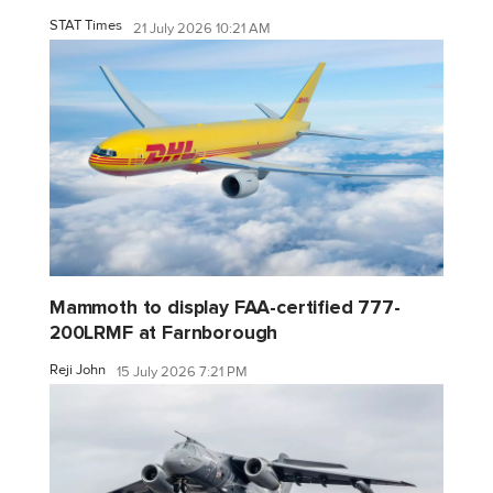
STAT Times
21 July 2026 10:21 AM
Mammoth to display FAA-certified 777-
200LRMF at Farnborough
Reji John
15 July 2026 7:21 PM