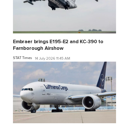
Embraer brings E195-E2 and KC-390 to
Farnborough Airshow
STAT Times
14 July 2026 11:45 AM