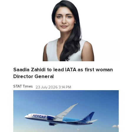
Saadia Zahidi to lead IATA as first woman
Director General
STAT Times
23 July 2026 3:14 PM