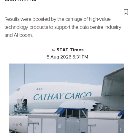
Results were boosted by the carriage of high-value
technology products to support the data centre industry
and AI boom.
STAT Times
By
5 Aug 2026 5:31 PM