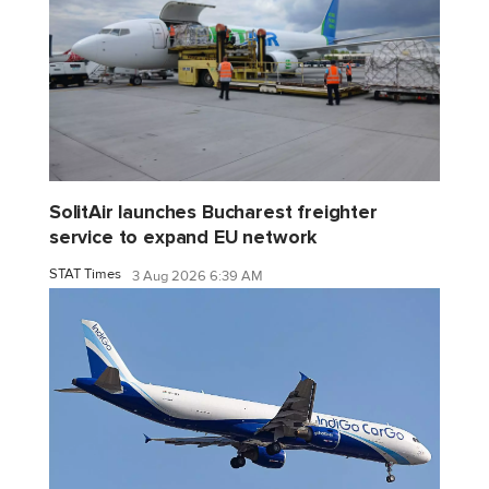
SolitAir launches Bucharest freighter
service to expand EU network
STAT Times
3 Aug 2026 6:39 AM