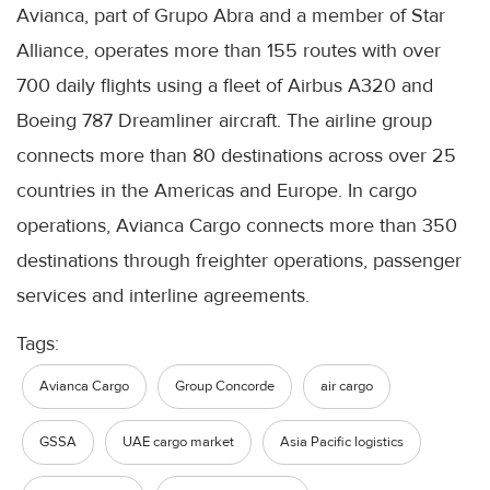
Avianca, part of Grupo Abra and a member of Star
Alliance, operates more than 155 routes with over
700 daily flights using a fleet of Airbus A320 and
Boeing 787 Dreamliner aircraft. The airline group
connects more than 80 destinations across over 25
countries in the Americas and Europe. In cargo
operations, Avianca Cargo connects more than 350
destinations through freighter operations, passenger
services and interline agreements.
Tags:
Avianca Cargo
Group Concorde
air cargo
GSSA
UAE cargo market
Asia Pacific logistics