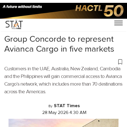
Home
/
Aviation
/
Group Concorde to represent
Avianca Cargo in five markets
Customers in the UAE, Australia, New Zealand, Cambodia
and the Philippines will gain commercial access to Avianca
Cargo’s network, which includes more than 70 destinations
across the Americas.
STAT Times
By
28 May 2026 4:30 AM