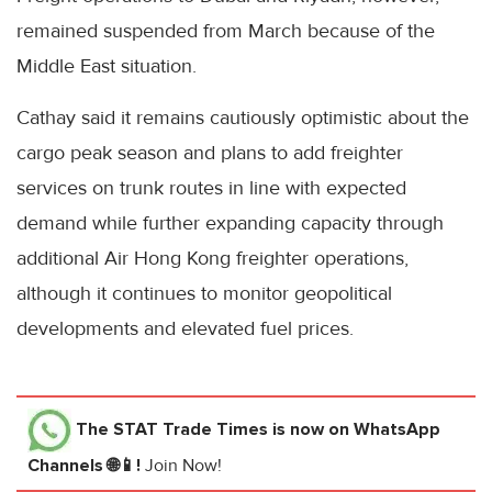
remained suspended from March because of the
Middle East situation.
Cathay said it remains cautiously optimistic about the
cargo peak season and plans to add freighter
services on trunk routes in line with expected
demand while further expanding capacity through
additional Air Hong Kong freighter operations,
although it continues to monitor geopolitical
developments and elevated fuel prices.
The STAT Trade Times
is now on WhatsApp
Channels 🌐📱!
Join Now!