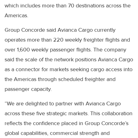
which includes more than 70 destinations across the
Americas.
Group Concorde said Avianca Cargo currently
operates more than 220 weekly freighter flights and
over 1,600 weekly passenger flights. The company
said the scale of the network positions Avianca Cargo
as a connector for markets seeking cargo access into
the Americas through scheduled freighter and
passenger capacity.
“We are delighted to partner with Avianca Cargo
across these five strategic markets. This collaboration
reflects the confidence placed in Group Concorde’s
global capabilities, commercial strength and