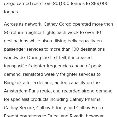
cargo carried rose from 801,000 tonnes to 869,000
tonnes.
Across its network, Cathay Cargo operated more than
90 return freighter flights each week to over 40
destinations while also utilising belly capacity on
passenger services to more than 100 destinations
worldwide. During the first half, it increased
transpacific freighter frequencies ahead of peak
demand, reinstated weekly freighter services to
Bangkok after a decade, added capacity on the
Amsterdam-Paris route, and recorded strong demand
for specialist products including Cathay Pharma,
Cathay Secure, Cathay Priority and Cathay Fresh.
Freight operations to Dubai and Riyadh, however,