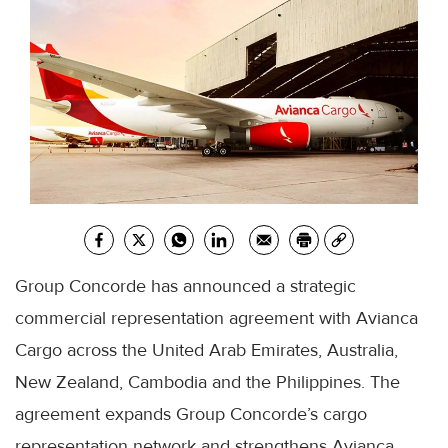
Group Concorde has announced a strategic
commercial representation agreement with Avianca
Cargo across the United Arab Emirates, Australia,
New Zealand, Cambodia and the Philippines. The
agreement expands Group Concorde’s cargo
representation network and strengthens Avianca