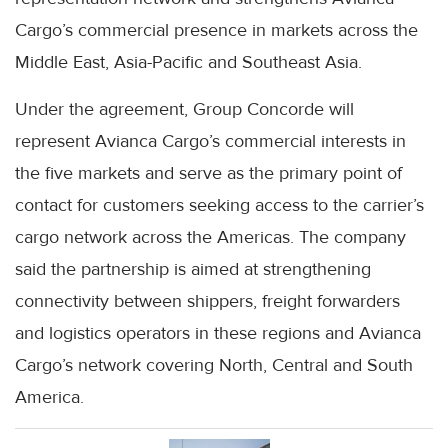
Cargo’s commercial presence in markets across the
Middle East, Asia-Pacific and Southeast Asia.
Under the agreement, Group Concorde will
represent Avianca Cargo’s commercial interests in
the five markets and serve as the primary point of
contact for customers seeking access to the carrier’s
cargo network across the Americas. The company
said the partnership is aimed at strengthening
connectivity between shippers, freight forwarders
and logistics operators in these regions and Avianca
Cargo’s network covering North, Central and South
America.