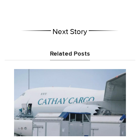
Next Story
Related Posts