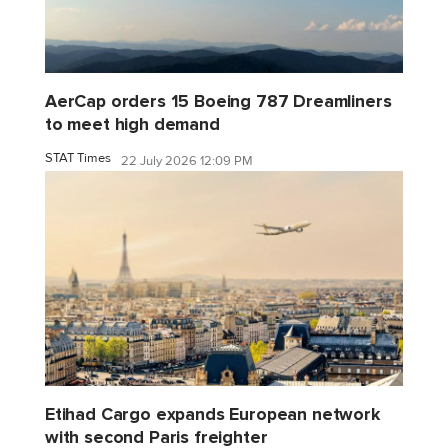
AerCap orders 15 Boeing 787 Dreamliners
to meet high demand
STAT Times
22 July 2026 12:09 PM
Etihad Cargo expands European network
with second Paris freighter