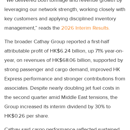
leveraging our network strength, working closely with
key customers and applying disciplined inventory
management,” reads the
2026 Interim Results.
The broader Cathay Group reported a first-half
attributable profit of HK$6.24 billion, up 71% year-on-
year, on revenues of HK$68.06 billion, supported by
strong passenger and cargo demand, improved HK
Express performance and stronger contributions from
associates. Despite nearly doubling jet fuel costs in
the second quarter amid Middle East tensions, the
Group increased its interim dividend by 30% to
HK$0.26 per share.
Cathay said cargo performance reflected sustained