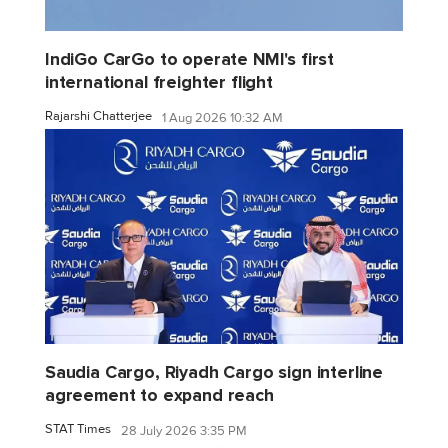
IndiGo CarGo to operate NMI's first
international freighter flight
Rajarshi Chatterjee
1 Aug 2026 10:32 AM
Saudia Cargo, Riyadh Cargo sign interline
agreement to expand reach
STAT Times
28 July 2026 3:35 PM