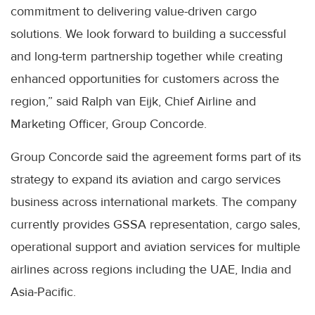
commitment to delivering value-driven cargo
solutions. We look forward to building a successful
and long-term partnership together while creating
enhanced opportunities for customers across the
region,” said Ralph van Eijk, Chief Airline and
Marketing Officer, Group Concorde.
Group Concorde said the agreement forms part of its
strategy to expand its aviation and cargo services
business across international markets. The company
currently provides GSSA representation, cargo sales,
operational support and aviation services for multiple
airlines across regions including the UAE, India and
Asia-Pacific.