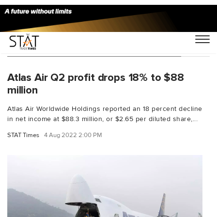
You Searched For "Atlas Air Worldwide"
Atlas Air Q2 profit drops 18% to $88
million
Atlas Air Worldwide Holdings reported an 18 percent decline
in net income at $88.3 million, or $2.65 per diluted share,...
STAT Times
4 Aug 2022 2:00 PM