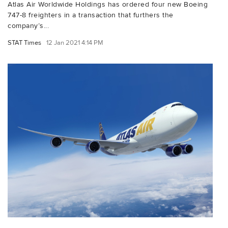
Atlas Air Worldwide Holdings has ordered four new Boeing
747-8 freighters in a transaction that furthers the
company’s...
STAT Times
12 Jan 2021 4:14 PM