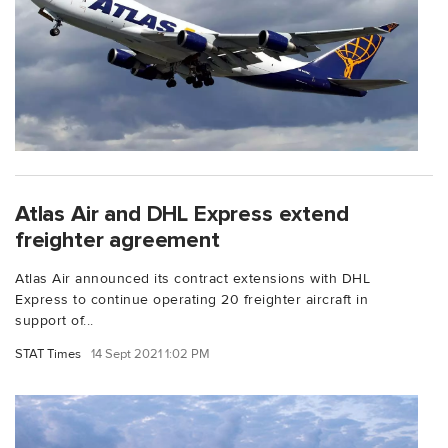
Atlas Air and DHL Express extend
freighter agreement
Atlas Air announced its contract extensions with DHL
Express to continue operating 20 freighter aircraft in
support of...
STAT Times
14 Sept 2021 1:02 PM