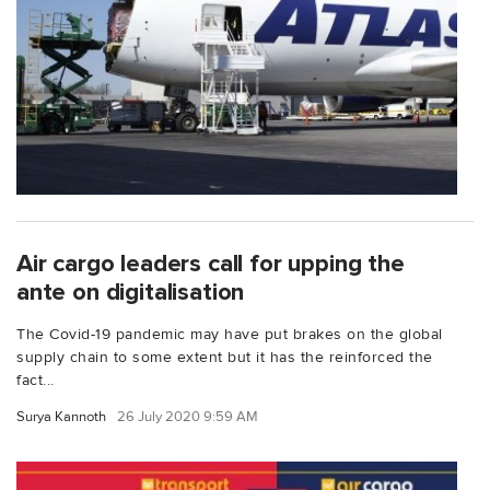
Air cargo leaders call for upping the
ante on digitalisation
The Covid-19 pandemic may have put brakes on the global
supply chain to some extent but it has the reinforced the
fact...
Surya Kannoth
26 July 2020 9:59 AM