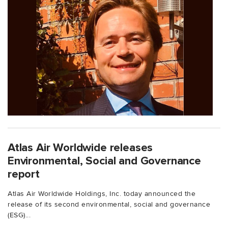
Atlas Air Worldwide releases
Environmental, Social and Governance
report
Atlas Air Worldwide Holdings, Inc. today announced the
release of its second environmental, social and governance
(ESG)...