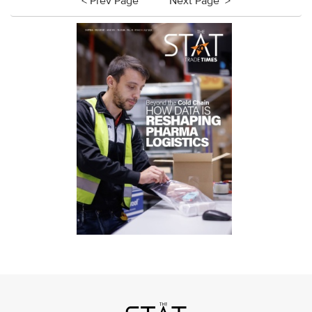
< Prev Page
Next Page >