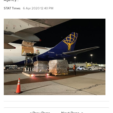
STAT Times
6 Apr 2020 12:40 PM