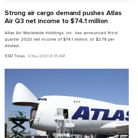
Strong air cargo demand pushes Atlas
Air Q3 net income to $74.1 million
Atlas Air Worldwide Holdings, Inc. has announced third-
quarter 2020 net income of $74.1 million, or $2.78 per
diluted...
STAT Times
6 Nov 2020 8:35 AM