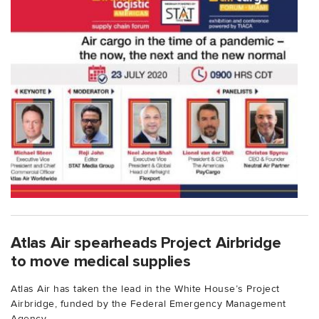
Atlas Air spearheads Project Airbridge
to move medical supplies
Atlas Air has taken the lead in the White House’s Project
Airbridge, funded by the Federal Emergency Management
Agency...