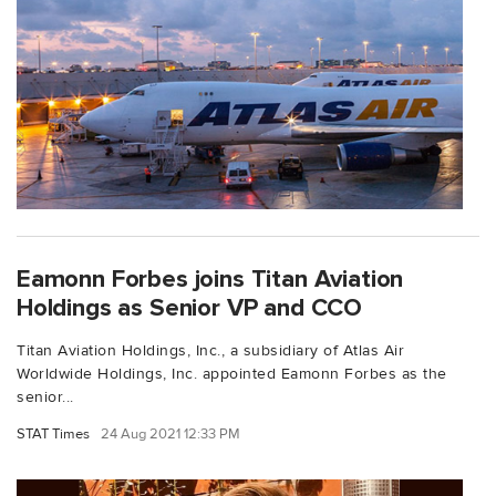
Eamonn Forbes joins Titan Aviation
Holdings as Senior VP and CCO
Titan Aviation Holdings, Inc., a subsidiary of Atlas Air
Worldwide Holdings, Inc. appointed Eamonn Forbes as the
senior...
STAT Times
24 Aug 2021 12:33 PM