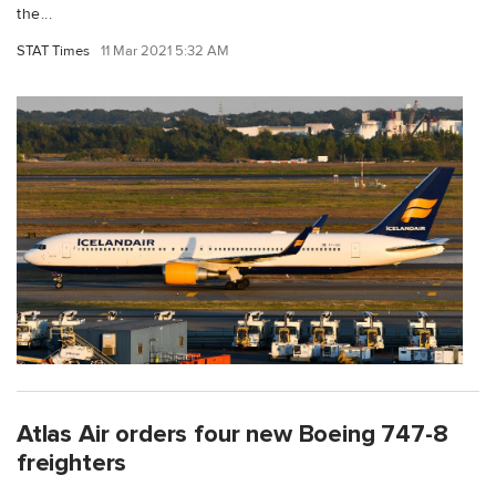
the...
STAT Times
11 Mar 2021 5:32 AM
Atlas Air orders four new Boeing 747-8
freighters