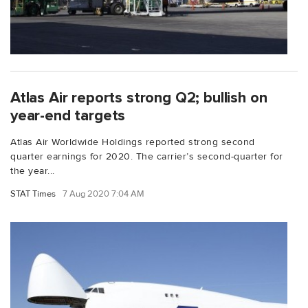
Atlas Air reports strong Q2; bullish on
year-end targets
Atlas Air Worldwide Holdings reported strong second
quarter earnings for 2020. The carrier’s second-quarter for
the year...
STAT Times
7 Aug 2020 7:04 AM