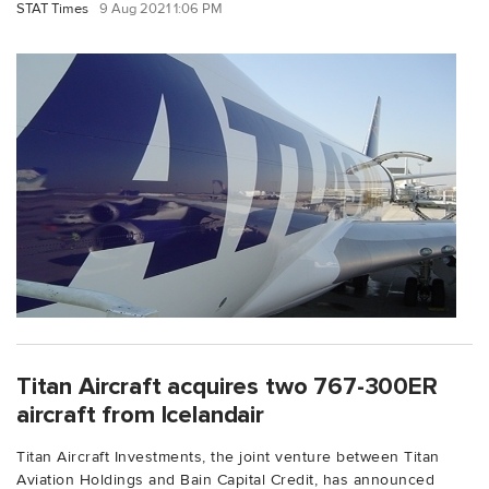
STAT Times
9 Aug 2021 1:06 PM
Titan Aircraft acquires two 767-300ER
aircraft from Icelandair
Titan Aircraft Investments, the joint venture between Titan
Aviation Holdings and Bain Capital Credit, has announced