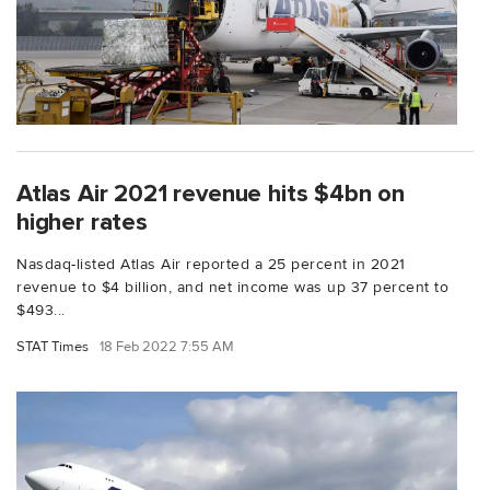
Atlas Air 2021 revenue hits $4bn on
higher rates
Nasdaq-listed Atlas Air reported a 25 percent in 2021
revenue to $4 billion, and net income was up 37 percent to
$493...
STAT Times
18 Feb 2022 7:55 AM