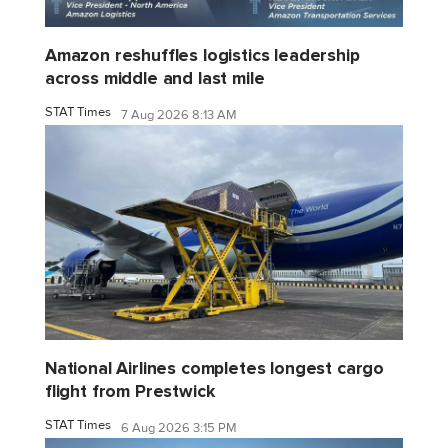
Amazon reshuffles logistics leadership
across middle and last mile
STAT Times
7 Aug 2026 8:13 AM
National Airlines completes longest cargo
flight from Prestwick
STAT Times
6 Aug 2026 3:15 PM