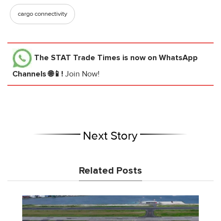
cargo connectivity
The STAT Trade Times
is now on WhatsApp
Channels 🌐📱!
Join Now!
Next Story
Related Posts