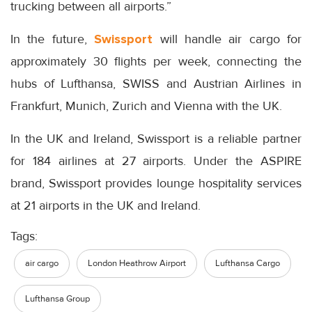
trucking between all airports.”
In the future,
Swissport
will handle air cargo for
approximately 30 flights per week, connecting the
hubs of Lufthansa, SWISS and Austrian Airlines in
Frankfurt, Munich, Zurich and Vienna with the UK.
In the UK and Ireland, Swissport is a reliable partner
for 184 airlines at 27 airports. Under the ASPIRE
brand, Swissport provides lounge hospitality services
at 21 airports in the UK and Ireland.
Tags:
air cargo
London Heathrow Airport
Lufthansa Cargo
Lufthansa Group