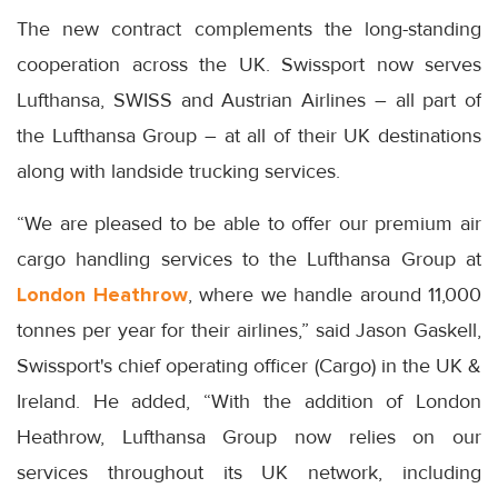
The new contract complements the long-standing
cooperation across the UK. Swissport now serves
Lufthansa, SWISS and Austrian Airlines – all part of
the Lufthansa Group – at all of their UK destinations
along with landside trucking services.
“We are pleased to be able to offer our premium air
cargo handling services to the Lufthansa Group at
London Heathrow
, where we handle around 11,000
tonnes per year for their airlines,” said Jason Gaskell,
Swissport's chief operating officer (Cargo) in the UK &
Ireland. He added, “With the addition of London
Heathrow, Lufthansa Group now relies on our
services throughout its UK network, including