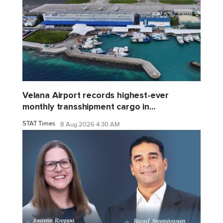
Velana Airport records highest-ever
monthly transshipment cargo in...
STAT Times
8 Aug 2026 4:30 AM