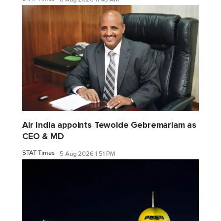
Air India appoints Tewolde Gebremariam as
CEO & MD
STAT Times
5 Aug 2026 1:51 PM