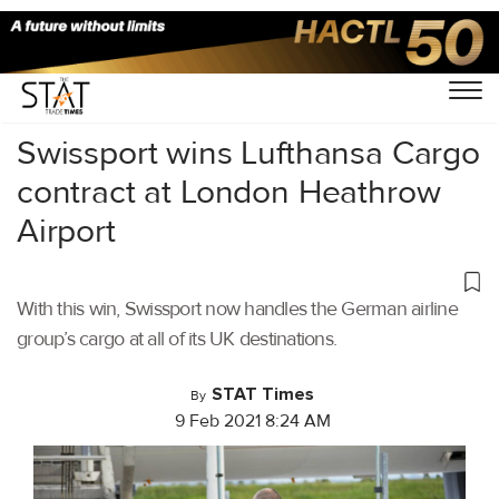
Home
/
Air Cargo
/
Swissport wins Lufthansa Cargo
contract at London Heathrow
Airport
With this win, Swissport now handles the German airline
group’s cargo at all of its UK destinations.
STAT Times
By
9 Feb 2021 8:24 AM