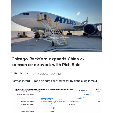
Chicago Rockford expands China e-
commerce network with Rich Sale
STAT Times
6 Aug 2026 2:32 PM