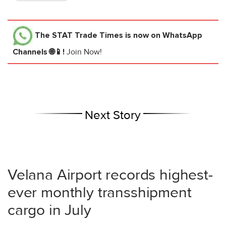
The STAT Trade Times
is now on WhatsApp
Channels 🌐📱!
Join Now!
Next Story
Velana Airport records highest-
ever monthly transshipment
cargo in July