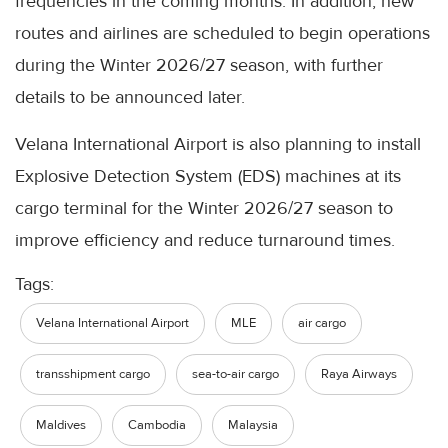
frequencies in the coming months. In addition, new
routes and airlines are scheduled to begin operations
during the Winter 2026/27 season, with further
details to be announced later.
Velana International Airport is also planning to install
Explosive Detection System (EDS) machines at its
cargo terminal for the Winter 2026/27 season to
improve efficiency and reduce turnaround times.
Tags:
Velana International Airport
MLE
air cargo
transshipment cargo
sea-to-air cargo
Raya Airways
Maldives
Cambodia
Malaysia