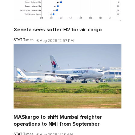
Xeneta sees softer H2 for air cargo
STAT Times
6 Aug 2026 12:57 PM
MASkargo to shift Mumbai freighter
operations to NMI from September
STAT Times
6 Aug 2026 11:48 AM