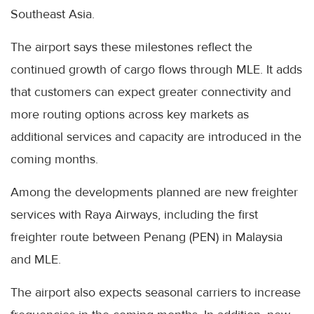
Southeast Asia.
The airport says these milestones reflect the
continued growth of cargo flows through MLE. It adds
that customers can expect greater connectivity and
more routing options across key markets as
additional services and capacity are introduced in the
coming months.
Among the developments planned are new freighter
services with Raya Airways, including the first
freighter route between Penang (PEN) in Malaysia
and MLE.
The airport also expects seasonal carriers to increase