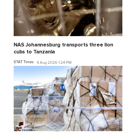
NAS Johannesburg transports three lion
cubs to Tanzania
STAT Times
4 Aug 2026 1:24 PM