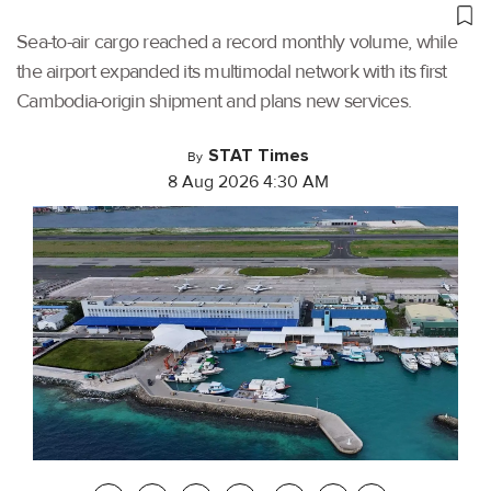
Sea-to-air cargo reached a record monthly volume, while
the airport expanded its multimodal network with its first
Cambodia-origin shipment and plans new services.
STAT Times
By
8 Aug 2026 4:30 AM