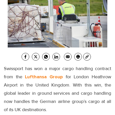
Swissport has won a major cargo handling contract
from the
Lufthansa Group
for London Heathrow
Airport in the United Kingdom. With this win, the
global leader in ground services and cargo handling
now handles the German airline group’s cargo at all
of its UK destinations.