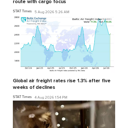
route with cargo focus
STAT Times
5 Aug 2026 5:26 AM
Global air freight rates rise 1.3% after five
weeks of declines
STAT Times
4 Aug 2026 1:54 PM