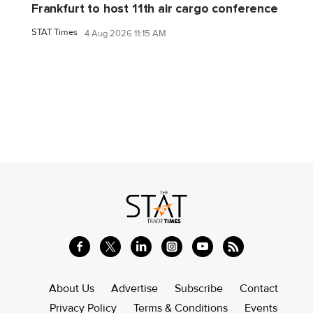
Frankfurt to host 11th air cargo conference
STAT Times
4 Aug 2026 11:15 AM
About Us
Advertise
Subscribe
Contact
Privacy Policy
Terms & Conditions
Events