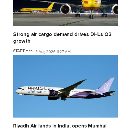
Strong air cargo demand drives DHL's Q2
growth
STAT Times
5 Aug 2026 11:27 AM
Riyadh Air lands in India, opens Mumbai