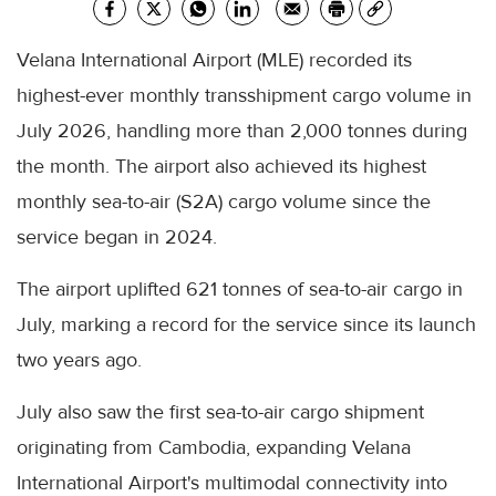
Velana International Airport (MLE) recorded its
highest-ever monthly transshipment cargo volume in
July 2026, handling more than 2,000 tonnes during
the month. The airport also achieved its highest
monthly sea-to-air (S2A) cargo volume since the
service began in 2024.
The airport uplifted 621 tonnes of sea-to-air cargo in
July, marking a record for the service since its launch
two years ago.
July also saw the first sea-to-air cargo shipment
originating from Cambodia, expanding Velana
International Airport's multimodal connectivity into