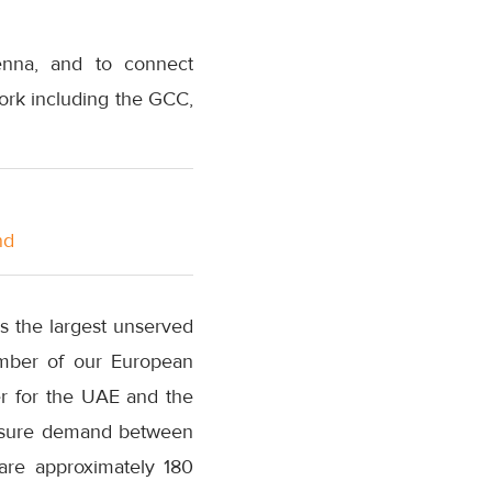
enna, and to connect
ork including the GCC,
nd
s the largest unserved
mber of our European
er for the UAE and the
leisure demand between
are approximately 180