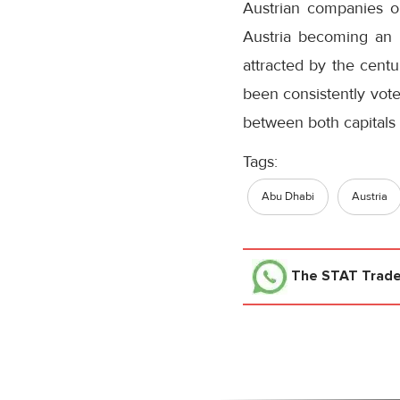
Austrian companies op
Austria becoming an i
attracted by the centu
been consistently voted
between both capitals 
Tags:
Abu Dhabi
Austria
The STAT Trad