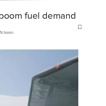
 boom fuel demand
 AI boom.