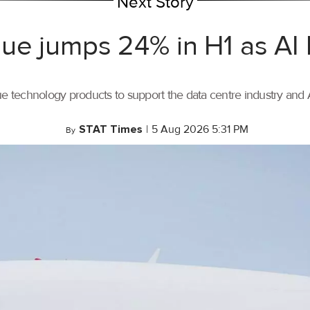
Next Story
ue jumps 24% in H1 as AI
ue technology products to support the data centre industry and
STAT Times
|
5 Aug 2026 5:31 PM
By