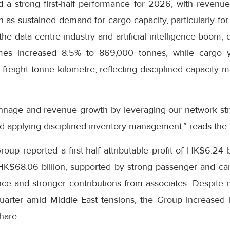
 a strong first-half performance for 2026, with revenue
on as sustained demand for cargo capacity, particularly fo
he data centre industry and artificial intelligence boom, 
es increased 8.5% to 869,000 tonnes, while cargo y
freight tonne kilometre, reflecting disciplined capacity
nnage and revenue growth by leveraging our network str
d applying disciplined inventory management,” reads the
up reported a first-half attributable profit of HK$6.24 b
 HK$68.06 billion, supported by strong passenger and c
e and stronger contributions from associates. Despite ne
uarter amid Middle East tensions, the Group increased i
hare.