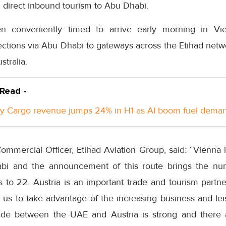
 direct inbound tourism to Abu Dhabi.
n conveniently timed to arrive early morning in Vi
ections via Abu Dhabi to gateways across the Etihad netw
stralia.
 Read -
y Cargo revenue jumps 24% in H1 as AI boom fuel dema
mmercial Officer, Etihad Aviation Group, said: “Vienna i
bi and the announcement of this route brings the nu
s to 22. Austria is an important trade and tourism partn
le us to take advantage of the increasing business and 
rade between the UAE and Austria is strong and there 