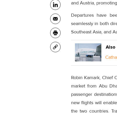
and Austria, promoting
Departures have bee
seamlessly in both dir
Southeast Asia, and Au
Also
Catha
Robin Kamark, Chief Co
market from Abu Dha
passenger destination
new flights will enab
the two countries. T