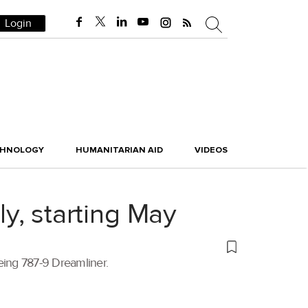
Login
CHNOLOGY
HUMANITARIAN AID
VIDEOS
ly, starting May
oeing 787-9 Dreamliner.