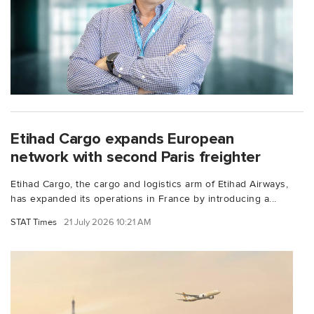
Etihad Cargo expands European
network with second Paris freighter
Etihad Cargo, the cargo and logistics arm of Etihad Airways,
has expanded its operations in France by introducing a...
STAT Times
21 July 2026 10:21 AM