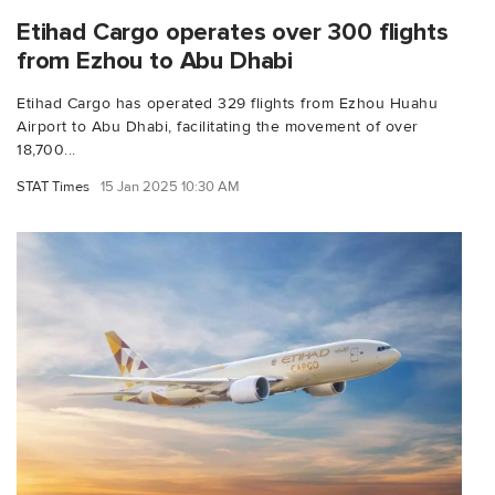
Etihad Cargo operates over 300 flights
from Ezhou to Abu Dhabi
Etihad Cargo has operated 329 flights from Ezhou Huahu
Airport to Abu Dhabi, facilitating the movement of over
18,700...
STAT Times
15 Jan 2025 10:30 AM