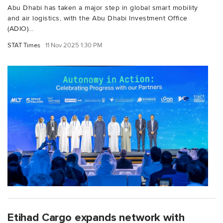
Abu Dhabi has taken a major step in global smart mobility
and air logistics, with the Abu Dhabi Investment Office
(ADIO)...
STAT Times
11 Nov 2025 1:30 PM
Etihad Cargo expands network with