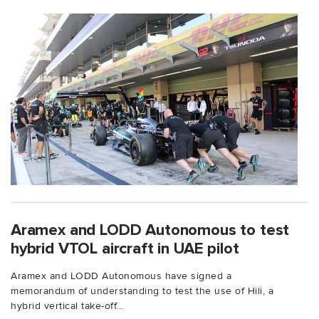
Aramex and LODD Autonomous to test
hybrid VTOL aircraft in UAE pilot
Aramex and LODD Autonomous have signed a
memorandum of understanding to test the use of Hili, a
hybrid vertical take-off...