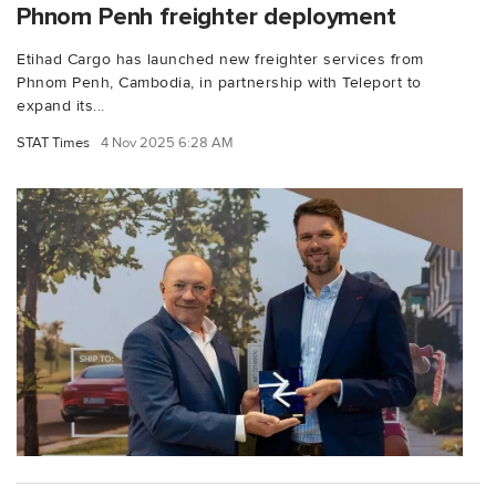
Phnom Penh freighter deployment
Etihad Cargo has launched new freighter services from
Phnom Penh, Cambodia, in partnership with Teleport to
expand its...
STAT Times
4 Nov 2025 6:28 AM