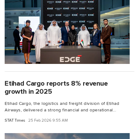
Etihad Cargo reports 8% revenue
growth in 2025
Etihad Cargo, the logistics and freight division of Etihad
Airways, delivered a strong financial and operational...
STAT Times
25 Feb 2026 9:55 AM