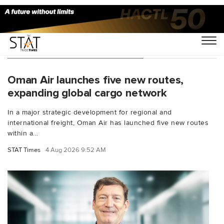
You Searched For "Abu Dhabi"
Oman Air launches five new routes,
expanding global cargo network
In a major strategic development for regional and
international freight, Oman Air has launched five new routes
within a...
STAT Times
4 Aug 2026 9:52 AM