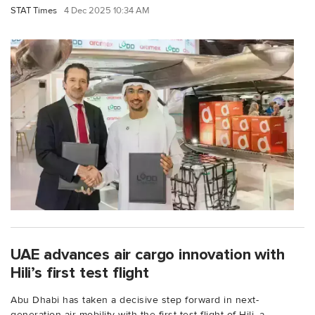
STAT Times
4 Dec 2025 10:34 AM
UAE advances air cargo innovation with
Hili’s first test flight
Abu Dhabi has taken a decisive step forward in next-
generation air mobility with the first test flight of Hili, a