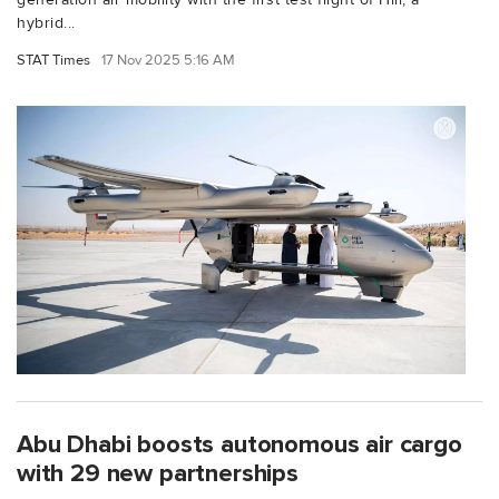
hybrid...
STAT Times
17 Nov 2025 5:16 AM
Abu Dhabi boosts autonomous air cargo
with 29 new partnerships