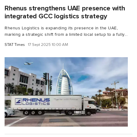
Rhenus strengthens UAE presence with
integrated GCC logistics strategy
Rhenus Logistics is expanding its presence in the UAE,
marking a strategic shift from a limited local setup to a fully...
STAT Times
17 Sept 2025 10:00 AM