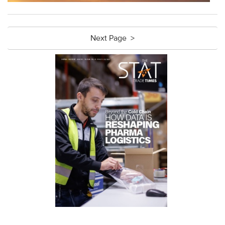
Next Page >