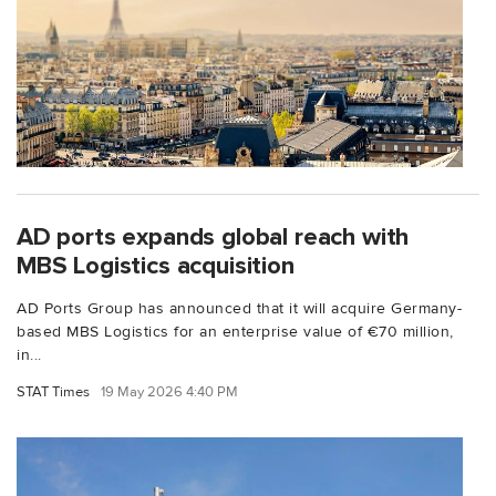
AD ports expands global reach with
MBS Logistics acquisition
AD Ports Group has announced that it will acquire Germany-
based MBS Logistics for an enterprise value of €70 million,
in...
STAT Times
19 May 2026 4:40 PM