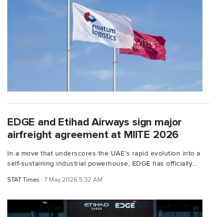
EDGE and Etihad Airways sign major
airfreight agreement at MIITE 2026
In a move that underscores the UAE’s rapid evolution into a
self-sustaining industrial powerhouse, EDGE has officially...
STAT Times
7 May 2026 5:32 AM