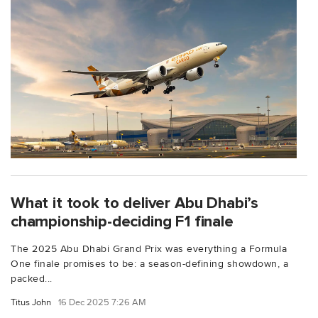
What it took to deliver Abu Dhabi’s
championship-deciding F1 finale
The 2025 Abu Dhabi Grand Prix was everything a Formula
One finale promises to be: a season-defining showdown, a
packed...
Titus John
16 Dec 2025 7:26 AM