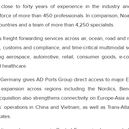
 close to forty years of experience in the industry an
force of more than 450 professionals. In comparison, Noa
ountries and a team of more than 4,250 specialists.
reight forwarding services across air, ocean, road and ra
o, customs and compliance, and time-critical multimodal so
ing aerospace, automotive, retail, consumer goods, e-c
 healthcare.
n Germany gives AD Ports Group direct access to major E
 expansion across regions including the Nordics, Ben
quisition also strengthens connectivity on Europe-Asia a
 operations in China and Vietnam, as well as Trans-Atlan
tates.