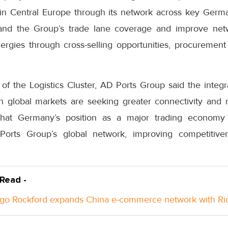
in Central Europe through its network across key Germa
xpand the Group’s trade lane coverage and improve netw
rgies through cross-selling opportunities, procurement
 the Logistics Cluster, AD Ports Group said the integr
global markets are seeking greater connectivity and r
that Germany’s position as a major trading economy 
Ports Group’s global network, improving competitive
 Read -
go Rockford expands China e-commerce network with Ri