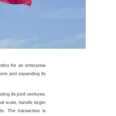
ics for an enterprise
tform and expanding its
ng its joint ventures.
al scale, handle larger
s. The transaction is