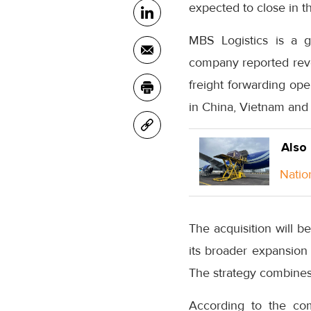
expected to close in t
MBS Logistics is a g
company reported reve
freight forwarding op
in China, Vietnam and 
Also
Natio
The acquisition will b
its broader expansion
The strategy combines 
According to the com