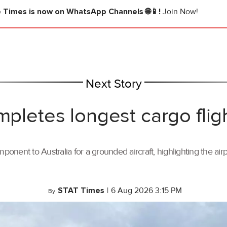
e Times
is now on WhatsApp Channels 🌐📱!
Join Now!
Next Story
mpletes longest cargo flig
ponent to Australia for a grounded aircraft, highlighting the air
STAT Times
|
6 Aug 2026 3:15 PM
By