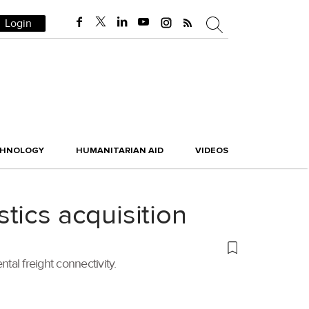
Login
CHNOLOGY
HUMANITARIAN AID
VIDEOS
tics acquisition
tal freight connectivity.