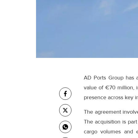
AD Ports Group has a
value of €70 million, 
presence across key in
The agreement involves
The acquisition is par
cargo volumes and ex