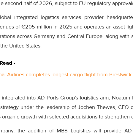
he second half of 2026, subject to EU regulatory approval
lobal integrated logistics services provider headquar
nues of €205 million in 2025 and operates an asset-lig
erations across Germany and Central Europe, along with 
the United States.
 Read -
nal Airlines completes longest cargo flight from Prestwick
e integrated into AD Ports Group’s logistics arm, Noatum 
 strategy under the leadership of Jochen Thewes, CEO of 
organic growth with selected acquisitions to strengthen g
pany, the addition of MBS Logistics will provide A