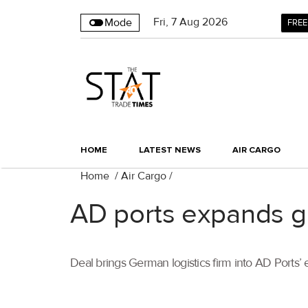
Fri
,
7
Aug 2026
Mode
FREE
HOME
LATEST NEWS
AIR CARGO
Home
/
Air Cargo
/
AD ports expands gl
Deal brings German logistics firm into AD Ports’ 