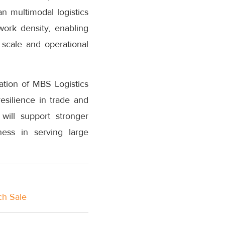
n multimodal logistics
ork density, enabling
 scale and operational
ation of MBS Logistics
esilience in trade and
will support stronger
ness in serving large
ch Sale