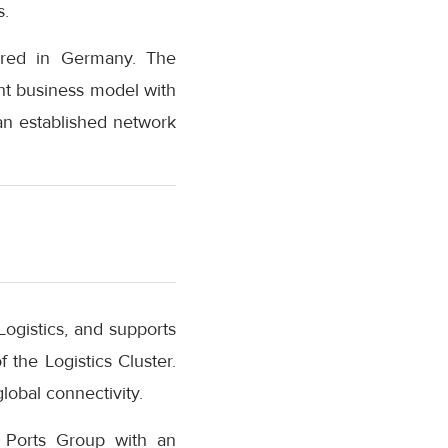
s.
tered in Germany. The
ht business model with
an established network
Logistics, and supports
the Logistics Cluster.
lobal connectivity.
D Ports Group with an