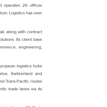
d operates 26 offices
tum Logistics has over
il, along with contract
lutions. Its client base
ommerce, engineering,
uropean logistics hubs
elux, Switzerland and
nd Trans-Pacific routes
tic trade lanes via its