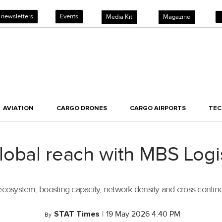
 newsletters
Events
Media Kit
Magazine
AVIATION
CARGO DRONES
CARGO AIRPORTS
TE
obal reach with MBS Logis
ecosystem, boosting capacity, network density and cross-continen
STAT Times
|
19 May 2026 4:40 PM
By