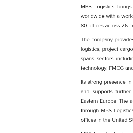
MBS Logistics brings
worldwide with a work
80 offices across 26 c
The company provides f
logistics, project carg
spans sectors includ
technology, FMCG and
Its strong presence i
and supports further
Eastern Europe. The ac
through MBS Logistics’
offices in the United S