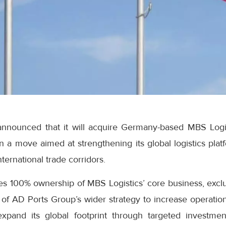
nnounced that it will acquire Germany-based MBS Logist
in a move aimed at strengthening its global logistics pla
ternational trade corridors.
 100% ownership of MBS Logistics’ core business, excludi
t of AD Ports Group’s wider strategy to increase operation
pand its global footprint through targeted investment