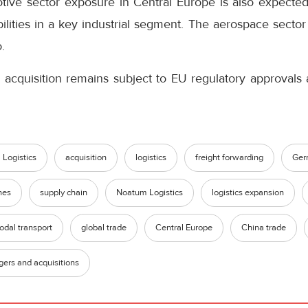
tive sector exposure in Central Europe is also expect
bilities in a key industrial segment. The aerospace sector
.
 acquisition remains subject to EU regulatory approvals 
Logistics
acquisition
logistics
freight forwarding
Ger
nes
supply chain
Noatum Logistics
logistics expansion
odal transport
global trade
Central Europe
China trade
ers and acquisitions