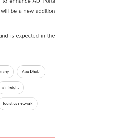
ed to enhance AD Ports
 will be a new addition
and is expected in the
many
Abu Dhabi
air freight
logistics network