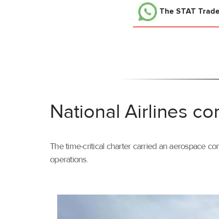
The STAT Trad
National Airlines co
The time-critical charter carried an aerospace com
operations.