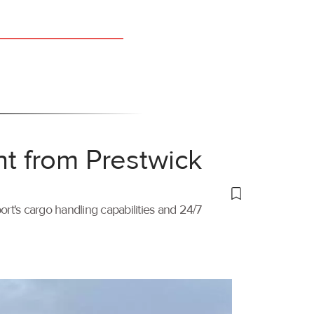
ht from Prestwick
port's cargo handling capabilities and 24/7