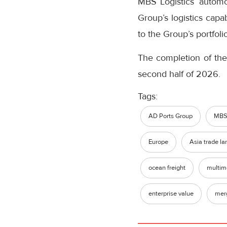
MBS Logistics’ automo
Group’s logistics capa
to the Group’s portfolio
The completion of the
second half of 2026.
Tags:
AD Ports Group
MBS 
Europe
Asia trade la
ocean freight
multim
enterprise value
merg