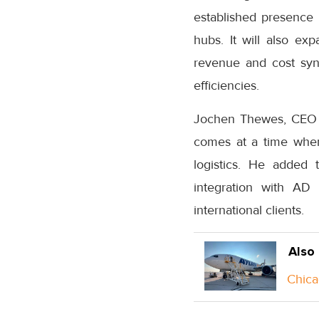
established presence 
hubs. It will also e
revenue and cost syne
efficiencies.
Jochen Thewes, CEO of
comes at a time when 
logistics. He added 
integration with AD 
international clients.
Also
Chica