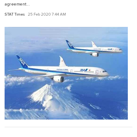
agreement...
STAT Times
25 Feb 2020 7:44 AM