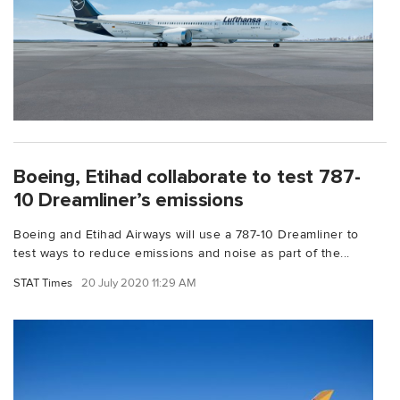
Boeing, Etihad collaborate to test 787-
10 Dreamliner’s emissions
Boeing and Etihad Airways will use a 787-10 Dreamliner to
test ways to reduce emissions and noise as part of the...
STAT Times
20 July 2020 11:29 AM