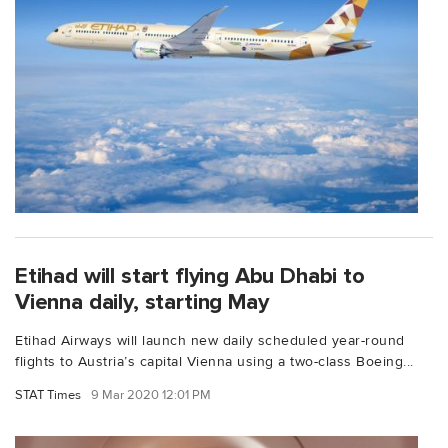
Etihad will start flying Abu Dhabi to
Vienna daily, starting May
Etihad Airways will launch new daily scheduled year-round
flights to Austria’s capital Vienna using a two-class Boeing...
STAT Times
9 Mar 2020 12:01 PM