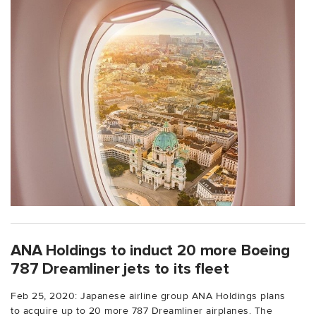
ANA Holdings to induct 20 more Boeing
787 Dreamliner jets to its fleet
Feb 25, 2020: Japanese airline group ANA Holdings plans
to acquire up to 20 more 787 Dreamliner airplanes. The