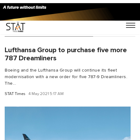
You Searched For "Dreamliner"
Lufthansa Group to purchase five more
787 Dreamliners
Boeing and the Lufthansa Group will continue its fleet
modernisation with a new order for five 787-9 Dreamliners.
The...
STAT Times
4 May 2021 5:17 AM