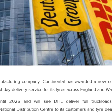
nufacturing company, Continental has awarded a new co
t day delivery service for its tyres across England and Wa
ntil 2026 and will see DHL deliver full truckloads 
National Distribution Centre to its customers and tyre de