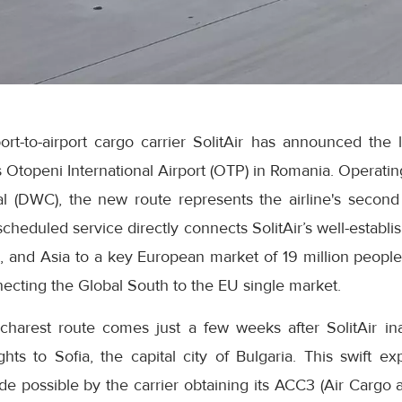
rt-to-airport cargo carrier SolitAir has announced the 
s Otopeni International Airport (OTP) in Romania. Operating
l (DWC), the new route represents the airline's second 
heduled service directly connects SolitAir’s well-establi
a, and Asia to a key European market of 19 million people
necting the Global South to the EU single market.
charest route comes just a few weeks after SolitAir i
flights to Sofia, the capital city of Bulgaria. This swift 
 possible by the carrier obtaining its ACC3 (Air Cargo a