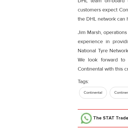
DHL team on-board to
customers expect Conti
the DHL network can h
Jim Marsh, operations
experience in provid
National Tyre Network
We look forward to 
Continental with this cri
Tags:
Continental
Continen
The STAT Trad