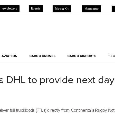
 newsletters
Events
Media Kit
Magazine
AVIATION
CARGO DRONES
CARGO AIRPORTS
TE
s DHL to provide next day 
ver full truckloads (FTLs) directly from Continental's Rugby Nat