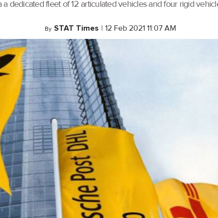
 dedicated fleet of 12 articulated vehicles and four rigid vehicl
STAT Times
|
12 Feb 2021 11:07 AM
By