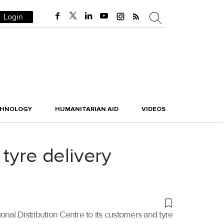
Login
CHNOLOGY
HUMANITARIAN AID
VIDEOS
tyre delivery
ional Distribution Centre to its customers and tyre