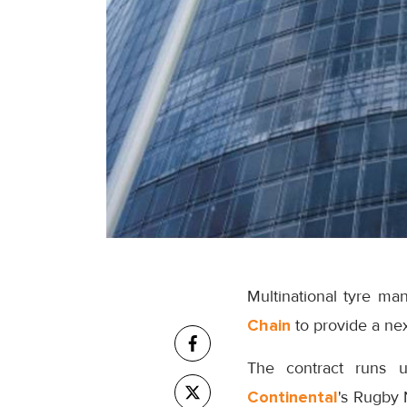
Multinational tyre ma
Chain
to provide a nex
The contract runs u
Continental
's Rugby 