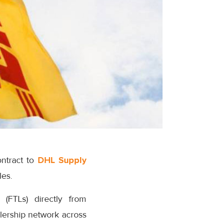
ntract to
DHL Supply
les.
(FTLs) directly from
alership network across