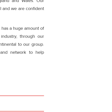
ngland and Wales. Our
ll and we are confident
L has a huge amount of
industry, through our
tinental to our group.
 and network to help