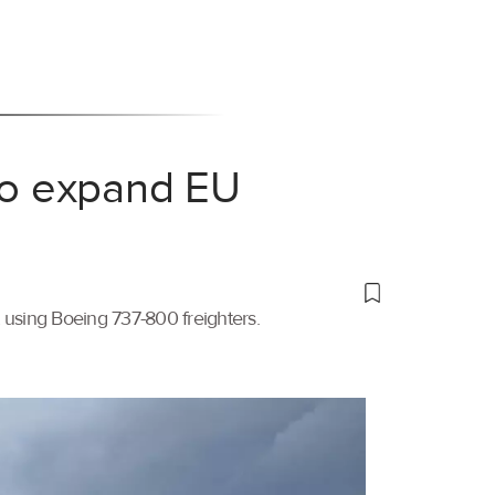
 to expand EU
t using Boeing 737-800 freighters.