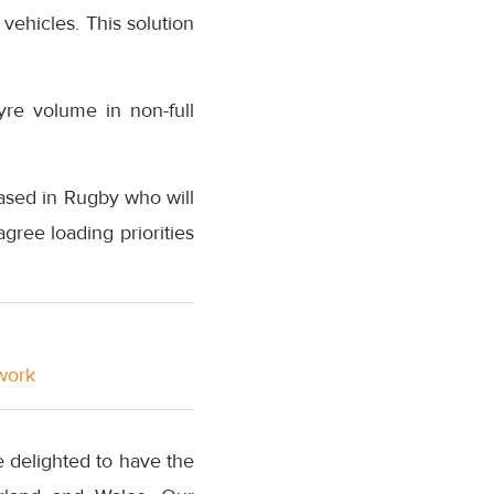
 vehicles. This solution
yre volume in non-full
ased in Rugby who will
gree loading priorities
twork
e delighted to have the