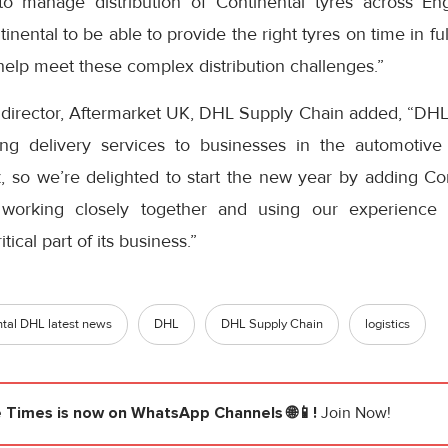
 manage distribution of Continental tyres across E
nental to be able to provide the right tyres on time in fu
elp meet these complex distribution challenges.”
 director, Aftermarket UK, DHL Supply Chain added, “DH
ing delivery services to businesses in the automotive 
, so we’re delighted to start the new year by adding Con
working closely together and using our experience
tical part of its business.”
tal DHL latest news
DHL
DHL Supply Chain
logistics
e Times
is now on WhatsApp Channels 🌐📱!
Join Now!