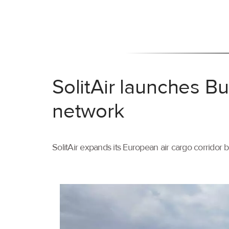
SolitAir launches B
network
SolitAir expands its European air cargo corridor 