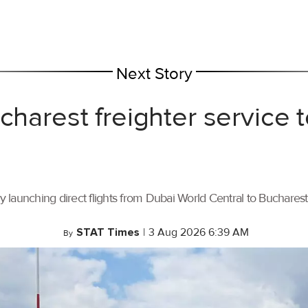
Next Story
ucharest freighter service
by launching direct flights from Dubai World Central to Buchares
STAT Times
|
3 Aug 2026 6:39 AM
By