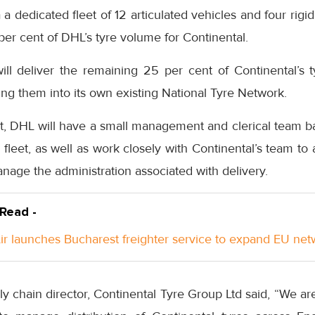
 dedicated fleet of 12 articulated vehicles and four rigid
 per cent of DHL’s tyre volume for Continental.
ll deliver the remaining 25 per cent of Continental’s t
ting them into its own existing National Tyre Network.
ct, DHL will have a small management and clerical team b
fleet, as well as work closely with Continental’s team to a
age the administration associated with delivery.
 Read -
Air launches Bucharest freighter service to expand EU ne
y chain director, Continental Tyre Group Ltd said, “We ar