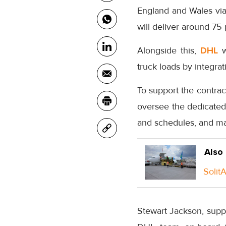
England and Wales via a
will deliver around 75
Alongside this,
DHL
wi
truck loads by integra
To support the contra
oversee the dedicated 
and schedules, and man
Also
Solit
Stewart Jackson, suppl