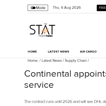
Thu
,
6
Aug 2026
Mode
FREE
HOME
LATEST NEWS
AIR CARGO
Home
/
Latest News
/
Supply Chain
/
Continental appoint
service
The contract runs until 2026 and will see DHL deli