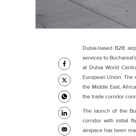
Dubai-based B2B airpo
services to Bucharest’
at Dubai World Centra
European Union. The sc
the Middle East, Afric
the trade corridor con
The launch of the Bu
corridor with initial 
airspace has been made