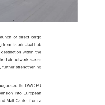
launch of direct cargo
 from its principal hub
destination within the
shed air network across
, further strengthening
naugurated its DWC-EU
expansion into European
nd Mail Carrier from a