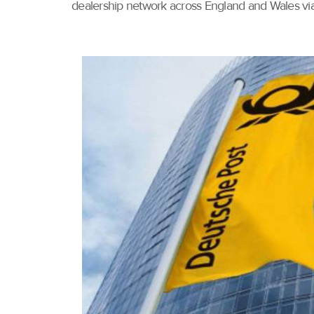
dealership network across England and Wales via a