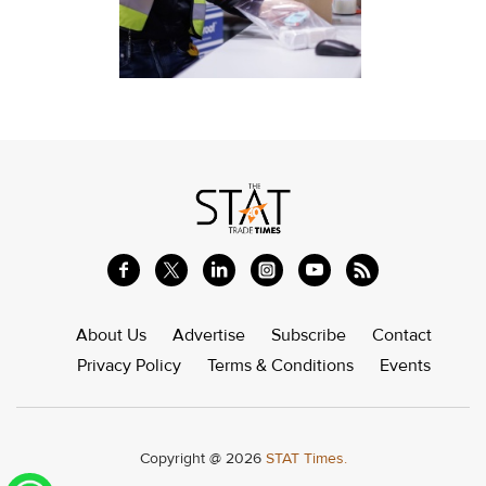
About Us
Advertise
Subscribe
Contact
Privacy Policy
Terms & Conditions
Events
Copyright @ 2026
STAT Times.