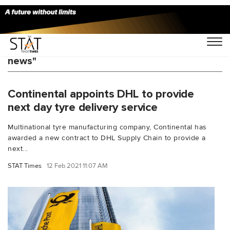
You Searched For "Continental DHL latest
news"
Continental appoints DHL to provide
next day tyre delivery service
Multinational tyre manufacturing company, Continental has
awarded a new contract to DHL Supply Chain to provide a
next...
STAT Times
12 Feb 2021 11:07 AM