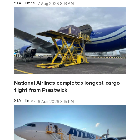
STAT Times
7 Aug 2026 8:13 AM
National Airlines completes longest cargo
flight from Prestwick
STAT Times
6 Aug 2026 3:15 PM