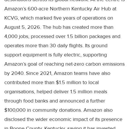
Amazon’s 600-acre Northern Kentucky Air Hub at
KCVG, which marked five years of operations on
August 5, 2026. The hub has created more than
4,000 jobs, processed over 1.5 billion packages and
operates more than 30 daily flights. Its ground
support equipment is fully electric, supporting
Amazon’s goal of reaching net-zero carbon emissions
by 2040. Since 2021, Amazon teams have also
contributed more than $1.5 million to local
organisations, helped deliver 1.5 million meals
through food banks and announced a further
$100,000 in community donations. Amazon also
disclosed the wider economic impact of its presence
in Boone County, Kentucky, saying it has invested