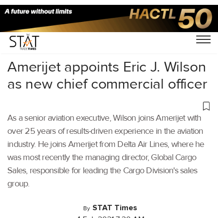
Home
/
Air Cargo
/
Amerijet appoints Eric J. Wilson
as new chief commercial officer
As a senior aviation executive, Wilson joins Amerijet with
over 25 years of results-driven experience in the aviation
industry. He joins Amerijet from Delta Air Lines, where he
was most recently the managing director, Global Cargo
Sales, responsible for leading the Cargo Division's sales
group.
STAT Times
By