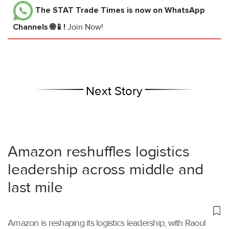
The STAT Trade Times
is now on WhatsApp
Channels 🌐📱!
Join Now!
Next Story
Amazon reshuffles logistics
leadership across middle and
last mile
Amazon is reshaping its logistics leadership, with Raoul