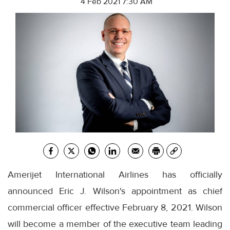
4 Feb 2021 7:30 AM
Amerijet International Airlines has officially
announced Eric J. Wilson's appointment as chief
commercial officer effective February 8, 2021. Wilson
will become a member of the executive team leading