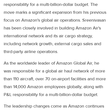
responsibility for a multi-billion-dollar budget. The
move marks a significant expansion from his previous
focus on Amazon's global air operations. Sreenivasan
has been closely involved in building Amazon Air's
international network and its air cargo strategy,
including network growth, external cargo sales and
third-party airline operations.
As the worldwide leader of Amazon Global Air, he
was responsible for a global air haul network of more
than 110 aircraft, over 70 on-airport facilities and more
than 14,000 Amazon employees globally, along with
P&L responsibility for a multi-billion-dollar budget.
The leadership changes come as Amazon continues