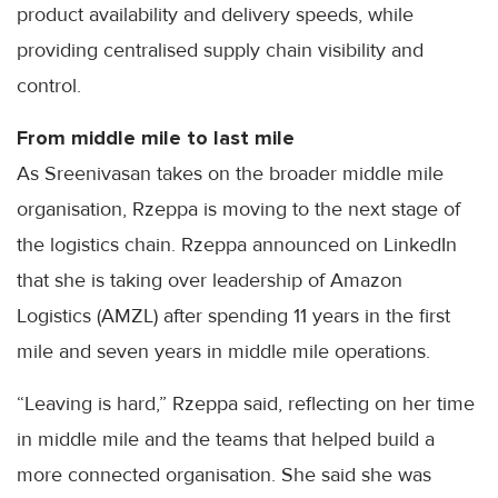
product availability and delivery speeds, while
providing centralised supply chain visibility and
control.
From middle mile to last mile
As Sreenivasan takes on the broader middle mile
organisation, Rzeppa is moving to the next stage of
the logistics chain. Rzeppa announced on LinkedIn
that she is taking over leadership of Amazon
Logistics (AMZL) after spending 11 years in the first
mile and seven years in middle mile operations.
“Leaving is hard,” Rzeppa said, reflecting on her time
in middle mile and the teams that helped build a
more connected organisation. She said she was