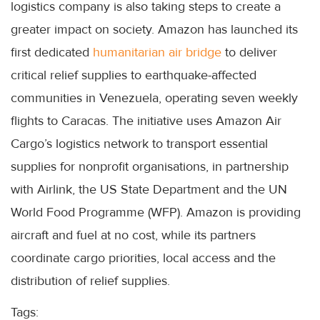
logistics company is also taking steps to create a
greater impact on society. Amazon has launched its
first dedicated
humanitarian air bridge
to deliver
critical relief supplies to earthquake-affected
communities in Venezuela, operating seven weekly
flights to Caracas. The initiative uses Amazon Air
Cargo’s logistics network to transport essential
supplies for nonprofit organisations, in partnership
with Airlink, the US State Department and the UN
World Food Programme (WFP). Amazon is providing
aircraft and fuel at no cost, while its partners
coordinate cargo priorities, local access and the
distribution of relief supplies.
Tags: