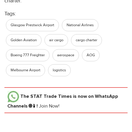
charter.
Tags:
Glasgow Prestwick Airport
National Airlines
Golden Aviation
air cargo
cargo charter
Boeing 777 Freighter
aerospace
AOG
Melbourne Airport
logistics
The STAT Trade Times
is now on WhatsApp
Channels 🌐📱!
Join Now!