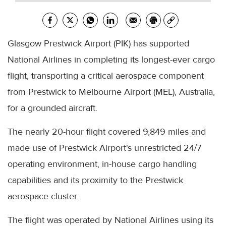
Glasgow Prestwick Airport (PIK) has supported
National Airlines in completing its longest-ever cargo
flight, transporting a critical aerospace component
from Prestwick to Melbourne Airport (MEL), Australia,
for a grounded aircraft.
The nearly 20-hour flight covered 9,849 miles and
made use of Prestwick Airport's unrestricted 24/7
operating environment, in-house cargo handling
capabilities and its proximity to the Prestwick
aerospace cluster.
The flight was operated by National Airlines using its