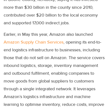
more than $30 billion in the county since 2010,
contributed over $20 billion to the local economy
and supported 17,000 indirect jobs.
Earlier, in May this year, Amazon also launched
Amazon Supply Chain Services
, opening its end-to-
end logistics infrastructure to businesses, including
those that do not sell on Amazon. The service covers
inbound logistics, storage, inventory management
and outbound fulfilment, enabling companies to
move goods from global suppliers to customers
through a single integrated network. It leverages
Amazon’s logistics infrastructure and machine
learning to optimise inventory, reduce costs, improve