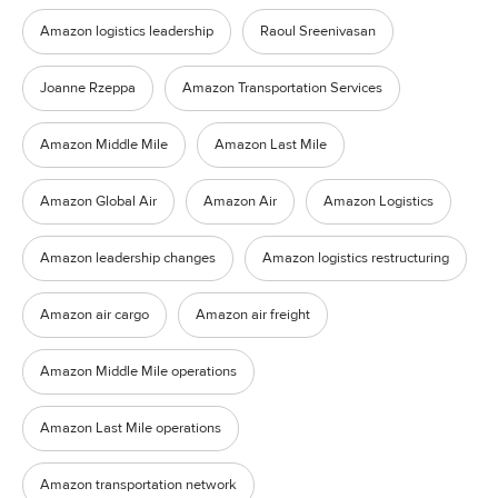
Amazon logistics leadership
Raoul Sreenivasan
Joanne Rzeppa
Amazon Transportation Services
Amazon Middle Mile
Amazon Last Mile
Amazon Global Air
Amazon Air
Amazon Logistics
Amazon leadership changes
Amazon logistics restructuring
Amazon air cargo
Amazon air freight
Amazon Middle Mile operations
Amazon Last Mile operations
Amazon transportation network