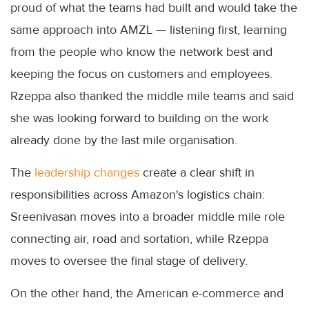
proud of what the teams had built and would take the
same approach into AMZL — listening first, learning
from the people who know the network best and
keeping the focus on customers and employees.
Rzeppa also thanked the middle mile teams and said
she was looking forward to building on the work
already done by the last mile organisation.
The
leadership changes
create a clear shift in
responsibilities across Amazon's logistics chain:
Sreenivasan moves into a broader middle mile role
connecting air, road and sortation, while Rzeppa
moves to oversee the final stage of delivery.
On the other hand, the American e-commerce and