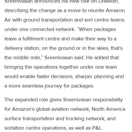
Sreenivasan announced his new role on LinkedIn,
describing the change as a move to reunite Amazon
Air with ground transportation and sort centre teams
under one connected network. “When packages
leave a fulfilment centre and make their way to a
delivery station, on the ground or in the skies, that’s
the middle mile,” Sreenivasan said. He added that
bringing the operations together under one team
would enable faster decisions, sharper planning and
a more seamless journey for packages.
The expanded role gives Sreenivasan responsibility
for Amazon’s global aviation network, North America
surface transportation and trucking network, and
sortation centre operations, as well as P&L