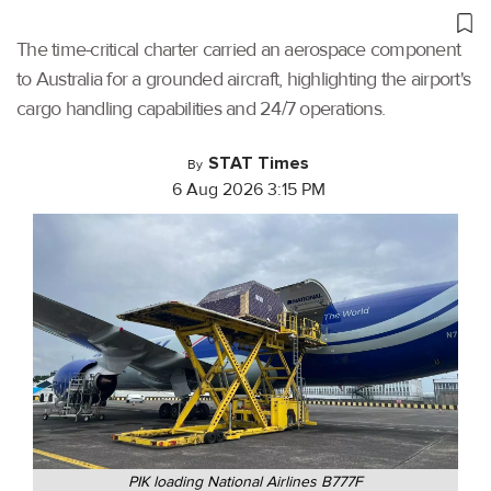
The time-critical charter carried an aerospace component
to Australia for a grounded aircraft, highlighting the airport's
cargo handling capabilities and 24/7 operations.
STAT Times
By
6 Aug 2026 3:15 PM
PIK loading National Airlines B777F