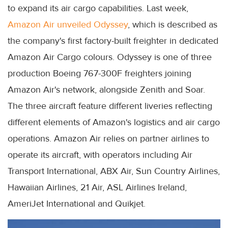
to expand its air cargo capabilities. Last week,
Amazon Air unveiled Odyssey
, which is described as
the company's first factory-built freighter in dedicated
Amazon Air Cargo colours. Odyssey is one of three
production Boeing 767-300F freighters joining
Amazon Air's network, alongside Zenith and Soar.
The three aircraft feature different liveries reflecting
different elements of Amazon's logistics and air cargo
operations. Amazon Air relies on partner airlines to
operate its aircraft, with operators including Air
Transport International, ABX Air, Sun Country Airlines,
Hawaiian Airlines, 21 Air, ASL Airlines Ireland,
AmeriJet International and Quikjet.