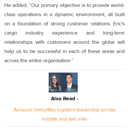
He added, “Our primary objective is to provide world-
class operations in a dynamic environment, all built
on a foundation of strong customer relations. Eric's
cargo industry experience and long-term
relationships with customers around the globe will
help us to be successful in each of these areas and
across the entire organisation.”
Also Read -
Amazon reshuffles logistics leadership across
middle and last mile