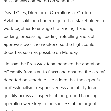
mission was completed on schedule.
David Giles, Director of Operations at Golden
Aviation, said the charter required all stakeholders to
work together to arrange the landing, handling,
parking, processing, loading, refuelling and slot
approvals over the weekend so the flight could
depart as soon as possible on Monday.
He said the Prestwick team handled the operation
efficiently from start to finish and ensured the aircraft
departed on schedule. He added that the airport's
professionalism, responsiveness and ability to act
quickly across all aspects of the ground handling
operation were key to the success of the urgent