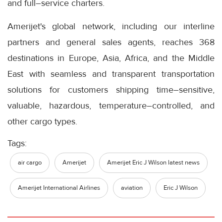
and full–service charters.
Amerijet's global network, including our interline
partners and general sales agents, reaches 368
destinations in Europe, Asia, Africa, and the Middle
East with seamless and transparent transportation
solutions for customers shipping time–sensitive,
valuable, hazardous, temperature–controlled, and
other cargo types.
Tags:
air cargo
Amerijet
Amerijet Eric J Wilson latest news
Amerijet International Airlines
aviation
Eric J Wilson