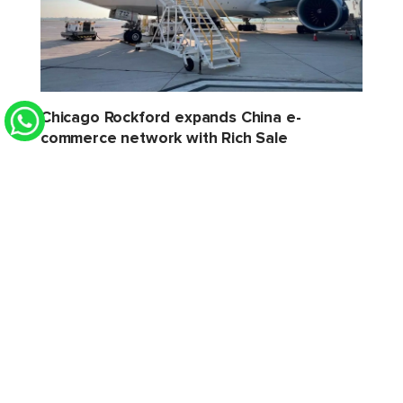
Chicago Rockford expands China e-
commerce network with Rich Sale
STAT Times
6 Aug 2026 2:32 PM
Xeneta sees softer H2 for air cargo