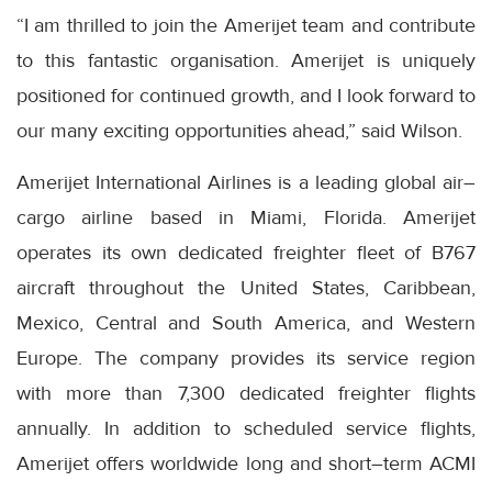
“I am thrilled to join the Amerijet team and contribute
to this fantastic organisation. Amerijet is uniquely
positioned for continued growth, and I look forward to
our many exciting opportunities ahead,” said Wilson.
Amerijet International Airlines is a leading global air–
cargo airline based in Miami, Florida. Amerijet
operates its own dedicated freighter fleet of B767
aircraft throughout the United States, Caribbean,
Mexico, Central and South America, and Western
Europe. The company provides its service region
with more than 7,300 dedicated freighter flights
annually. In addition to scheduled service flights,
Amerijet offers worldwide long and short–term ACMI