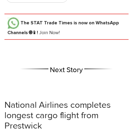
The STAT Trade Times
is now on WhatsApp
Channels 🌐📱!
Join Now!
Next Story
National Airlines completes
longest cargo flight from
Prestwick