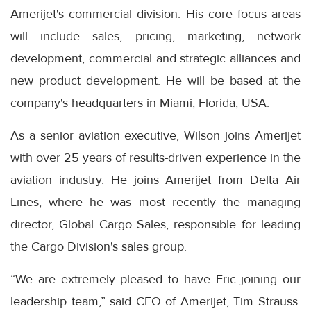
Amerijet's commercial division. His core focus areas
will include sales, pricing, marketing, network
development, commercial and strategic alliances and
new product development. He will be based at the
company's headquarters in Miami, Florida, USA.
As a senior aviation executive, Wilson joins Amerijet
with over 25 years of results-driven experience in the
aviation industry. He joins Amerijet from Delta Air
Lines, where he was most recently the managing
director, Global Cargo Sales, responsible for leading
the Cargo Division's sales group.
“We are extremely pleased to have Eric joining our
leadership team,” said CEO of Amerijet, Tim Strauss.