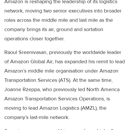
Amazon is reshaping the leadership of its logistics
network, moving two senior executives into broader
roles across the middle mile and last mile as the
company brings its air, ground and sortation
operations closer together.
Raoul Sreenivasan, previously the worldwide leader
of Amazon Global Air, has expanded his remit to lead
Amazon’s middle mile organisation under Amazon
Transportation Services (ATS). At the same time,
Joanne Rzeppa, who previously led North America
Amazon Transportation Services Operations, is
moving to lead Amazon Logistics (AMZL), the
company’s last-mile network.