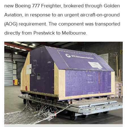
new Boeing 777 Freighter, brokered through Golden
Aviation, in response to an urgent aircraft-on-ground
(AOG) requirement. The component was transported
directly from Prestwick to Melbourne.