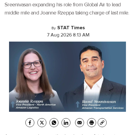
Sreenivasan expanding his role from Global Air to lead
middle mile and Joanne Rzeppa taking charge of last mile.
STAT Times
By
7 Aug 2026 8:13 AM