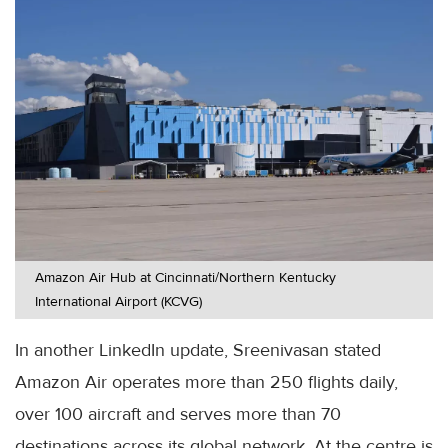
Amazon Air Hub at Cincinnati/Northern Kentucky
International Airport (KCVG)
In another LinkedIn update, Sreenivasan stated
Amazon Air operates more than 250 flights daily,
over 100 aircraft and serves more than 70
destinations across its global network. At the centre is