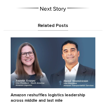
Next Story
Related Posts
Amazon reshuffles logistics leadership
across middle and last mile