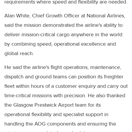
requirements where speed and flexibility are needed.
Alan White, Chief Growth Officer at National Airlines,
said the mission demonstrated the airline's ability to
deliver mission-critical cargo anywhere in the world
by combining speed, operational excellence and
global reach.
He said the airline's flight operations, maintenance,
dispatch and ground teams can position its freighter
fleet within hours of a customer enquiry and carry out
time-critical missions with precision. He also thanked
the Glasgow Prestwick Airport team for its
operational flexibility and specialist support in
handling the AOG components and ensuring the