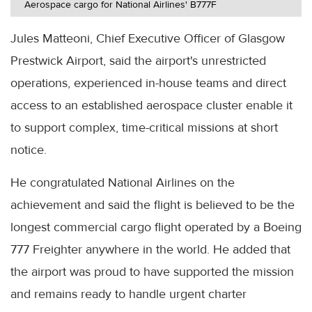
Aerospace cargo for National Airlines' B777F
Jules Matteoni, Chief Executive Officer of Glasgow
Prestwick Airport, said the airport's unrestricted
operations, experienced in-house teams and direct
access to an established aerospace cluster enable it
to support complex, time-critical missions at short
notice.
He congratulated National Airlines on the
achievement and said the flight is believed to be the
longest commercial cargo flight operated by a Boeing
777 Freighter anywhere in the world. He added that
the airport was proud to have supported the mission
and remains ready to handle urgent charter