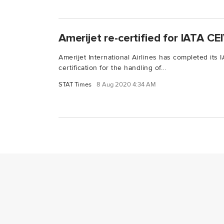
Amerijet re-certified for IATA C
Amerijet International Airlines has completed its
certification for the handling of...
STAT Times
8 Aug 2020 4:34 AM