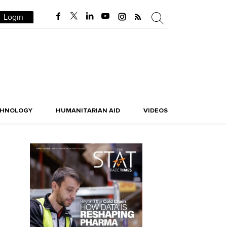
Login
CHNOLOGY
HUMANITARIAN AID
VIDEOS