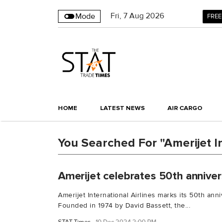
Fri
,
7
Aug 2026
Mode
FREE
HOME
LATEST NEWS
AIR CARGO
You Searched For "Amerijet In
Amerijet celebrates 50th anniver
Amerijet International Airlines marks its 50th an
Founded in 1974 by David Bassett, the...