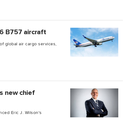
6 B757 aircraft
of global air cargo services,
as new chief
unced Eric J. Wilson's