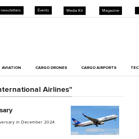
 newsletters
Events
Media Kit
Magazine
AVIATION
CARGO DRONES
CARGO AIRPORTS
TE
ternational Airlines"
sary
niversary in December 2024.