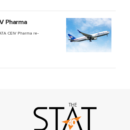
EIV Pharma
 IATA CEIV Pharma re-