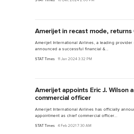
STAT Times
10 Dec 2024 2:00 PM
Amerijet in recast mode, returns 
Amerijet International Airlines, a leading provider 
announced a successful financial &...
STAT Times
11 Jan 2024 3:32 PM
Amerijet appoints Eric J. Wilson 
commercial officer
Amerijet International Airlines has officially anno
appointment as chief commercial officer...
STAT Times
4 Feb 2021 7:30 AM