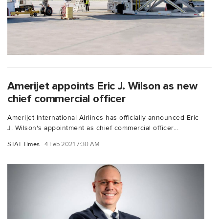
Amerijet appoints Eric J. Wilson as new
chief commercial officer
Amerijet International Airlines has officially announced Eric
J. Wilson's appointment as chief commercial officer...
STAT Times
4 Feb 2021 7:30 AM