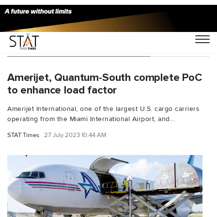
You Searched For "Eric J Wilson"
Amerijet, Quantum-South complete PoC
to enhance load factor
Amerijet International, one of the largest U.S. cargo carriers
operating from the Miami International Airport, and...
STAT Times
27 July 2023 10:44 AM