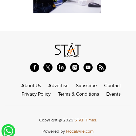
About Us
Advertise
Subscribe
Contact
Privacy Policy
Terms & Conditions
Events
Copyright @ 2026
STAT Times.
Powered by
Hocalwire.com