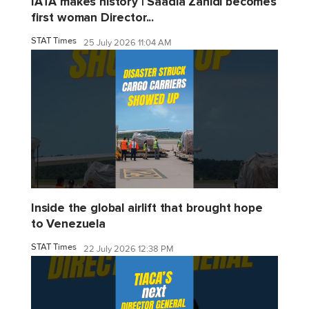
IATA makes history | Saadia Zahidi becomes
first woman Director...
STAT Times
25 July 2026 11:04 AM
Inside the global airlift that brought hope
to Venezuela
STAT Times
22 July 2026 12:38 PM