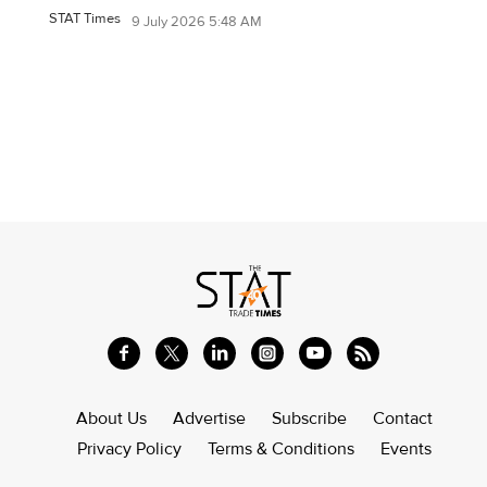
STAT Times
9 July 2026 5:48 AM
About Us
Advertise
Subscribe
Contact
Privacy Policy
Terms & Conditions
Events