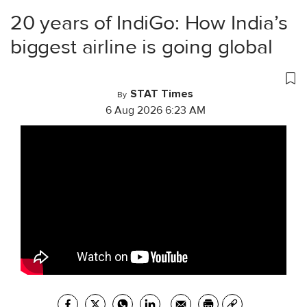
20 years of IndiGo: How India’s
biggest airline is going global
STAT Times
By
6 Aug 2026 6:23 AM