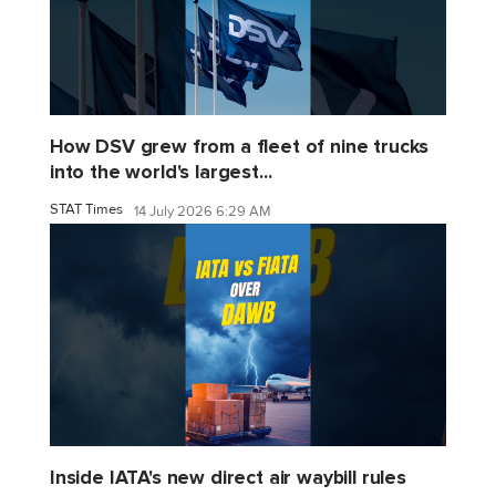
How DSV grew from a fleet of nine trucks
into the world's largest...
STAT Times
14 July 2026 6:29 AM
Inside IATA's new direct air waybill rules