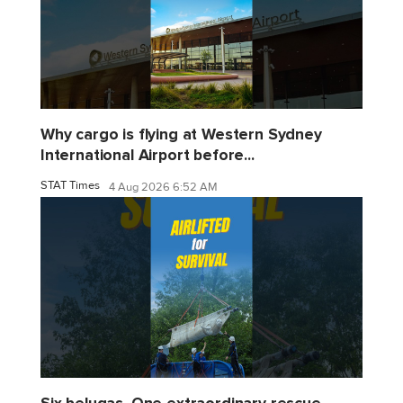
Why cargo is flying at Western Sydney
International Airport before...
STAT Times
4 Aug 2026 6:52 AM