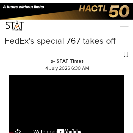
Home
/
Videos
/
Business Of Cargo
/
FedEx's special 767 takes off
STAT Times
By
4 July 2026 6:30 AM