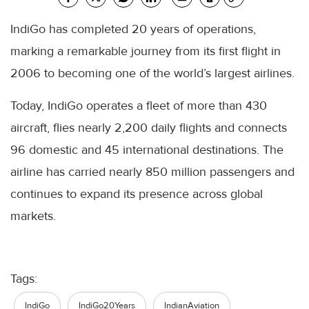
IndiGo has completed 20 years of operations,
marking a remarkable journey from its first flight in
2006 to becoming one of the world’s largest airlines.
Today, IndiGo operates a fleet of more than 430
aircraft, flies nearly 2,200 daily flights and connects
96 domestic and 45 international destinations. The
airline has carried nearly 850 million passengers and
continues to expand its presence across global
markets.
Tags:
IndiGo
IndiGo20Years
IndianAviation