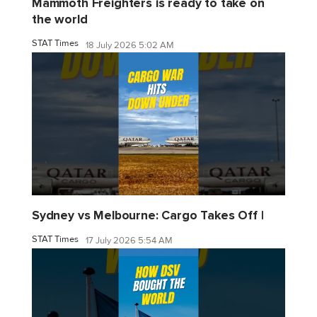
Mammoth Freighters is ready to take on
the world
STAT Times
18 July 2026 5:02 AM
Sydney vs Melbourne: Cargo Takes Off |
STAT Times
17 July 2026 5:54 AM