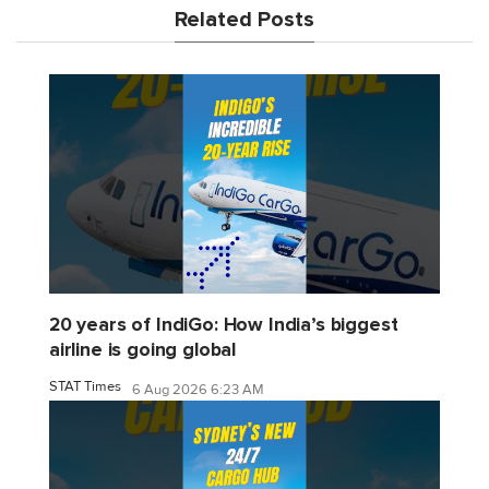
Related Posts
20 years of IndiGo: How India’s biggest
airline is going global
STAT Times
6 Aug 2026 6:23 AM