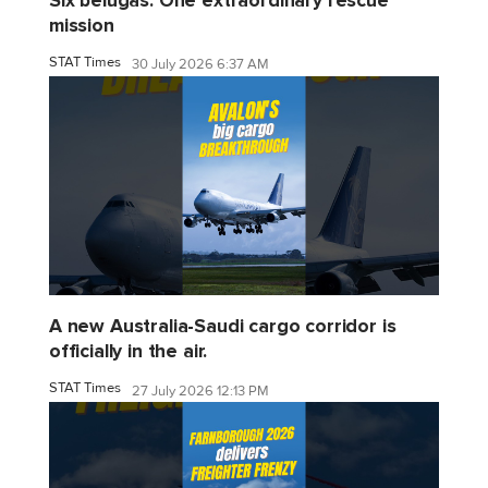
Six belugas. One extraordinary rescue
mission
STAT Times
30 July 2026 6:37 AM
A new Australia-Saudi cargo corridor is
officially in the air.
STAT Times
27 July 2026 12:13 PM