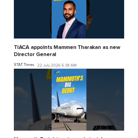
TIACA appoints Mammen Tharakan as new
Director General
STAT Times
22 July 2026 6:38 AM