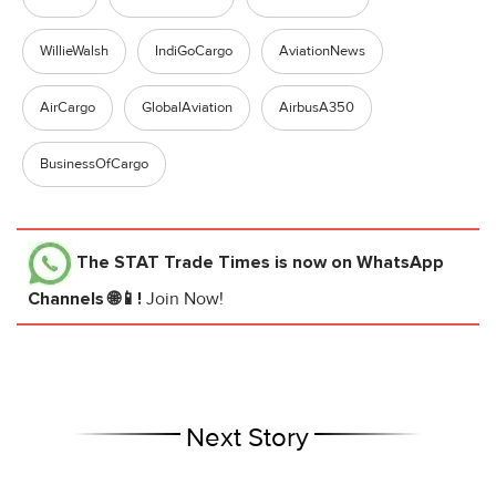
WillieWalsh
IndiGoCargo
AviationNews
AirCargo
GlobalAviation
AirbusA350
BusinessOfCargo
The STAT Trade Times
is now on WhatsApp
Channels 🌐📱!
Join Now!
Next Story