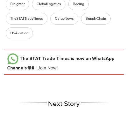
Freighter
GlobalLogistics
Boeing
TheSTATTradeTimes
CargoNews
SupplyChain
USAviation
The STAT Trade Times
is now on WhatsApp
Channels 🌐📱!
Join Now!
Next Story