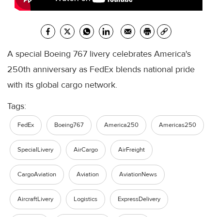
A special Boeing 767 livery celebrates America's
250th anniversary as FedEx blends national pride
with its global cargo network.
Tags:
FedEx
Boeing767
America250
Americas250
SpecialLivery
AirCargo
AirFreight
CargoAviation
Aviation
AviationNews
AircraftLivery
Logistics
ExpressDelivery