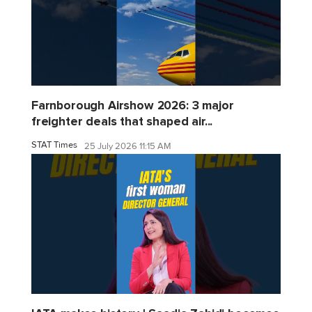
Farnborough Airshow 2026: 3 major
freighter deals that shaped air...
STAT Times
25 July 2026 11:15 AM