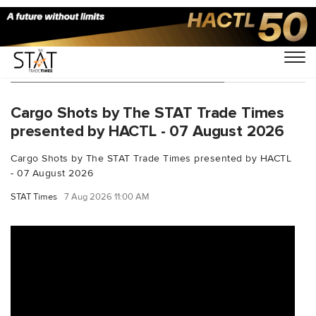
You Searched For "aviationnews"
Cargo Shots by The STAT Trade Times
presented by HACTL - 07 August 2026
Cargo Shots by The STAT Trade Times presented by HACTL
- 07 August 2026
STAT Times
7 Aug 2026 11:00 AM