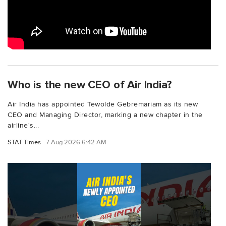
Who is the new CEO of Air India?
Air India has appointed Tewolde Gebremariam as its new
CEO and Managing Director, marking a new chapter in the
airline's...
STAT Times
7 Aug 2026 6:42 AM