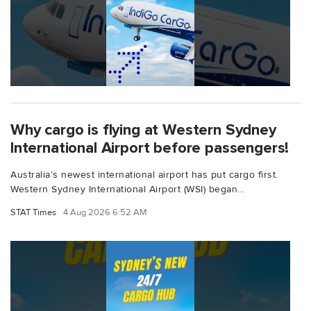
Why cargo is flying at Western Sydney
International Airport before passengers!
Australia’s newest international airport has put cargo first.
Western Sydney International Airport (WSI) began...
STAT Times
4 Aug 2026 6:52 AM