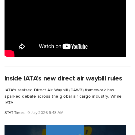
Inside IATA's new direct air waybill rules
IATA's revised Direct Air Waybill (DAWB) framework has
sparked debate across the global air cargo industry. While
IATA...
STAT Times
9 July 2026 5:48 AM