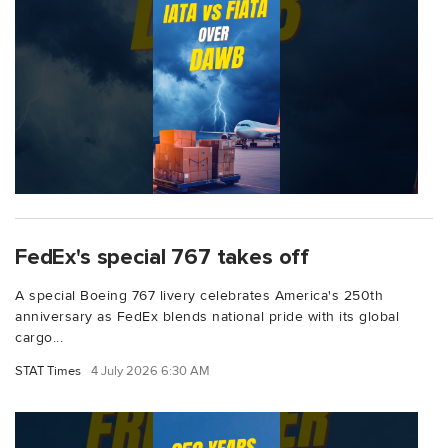
FedEx's special 767 takes off
A special Boeing 767 livery celebrates America's 250th
anniversary as FedEx blends national pride with its global
cargo...
STAT Times
4 July 2026 6:30 AM