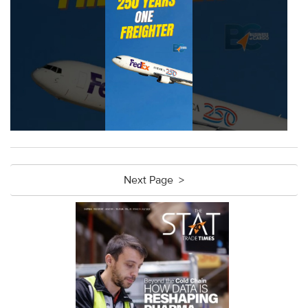
Next Page >