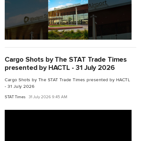
Cargo Shots by The STAT Trade Times
presented by HACTL - 31 July 2026
Cargo Shots by The STAT Trade Times presented by HACTL
- 31 July 2026
STAT Times
31 July 2026 9:45 AM