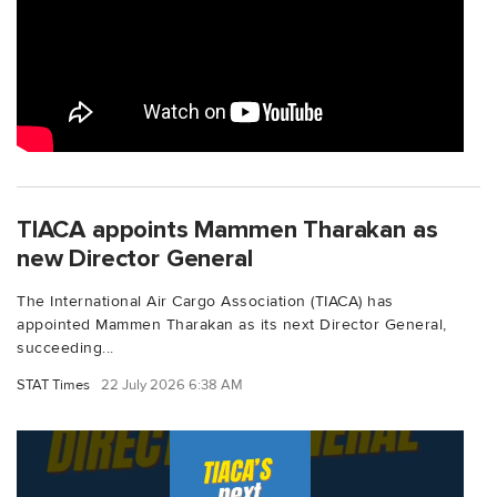
TIACA appoints Mammen Tharakan as
new Director General
The International Air Cargo Association (TIACA) has
appointed Mammen Tharakan as its next Director General,
succeeding...
STAT Times
22 July 2026 6:38 AM