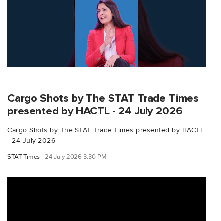
Cargo Shots by The STAT Trade Times
presented by HACTL - 24 July 2026
Cargo Shots by The STAT Trade Times presented by HACTL
- 24 July 2026
STAT Times
24 July 2026 3:30 PM