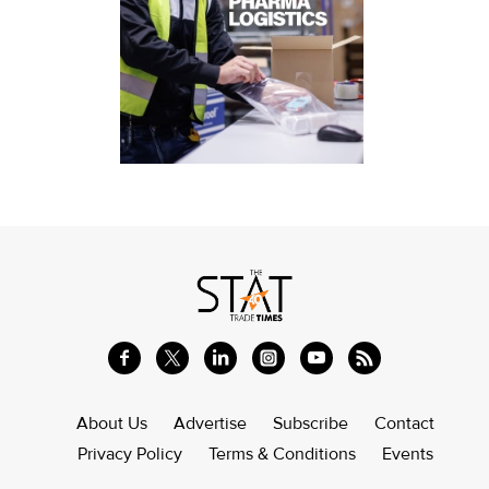
About Us
Advertise
Subscribe
Contact
Privacy Policy
Terms & Conditions
Events