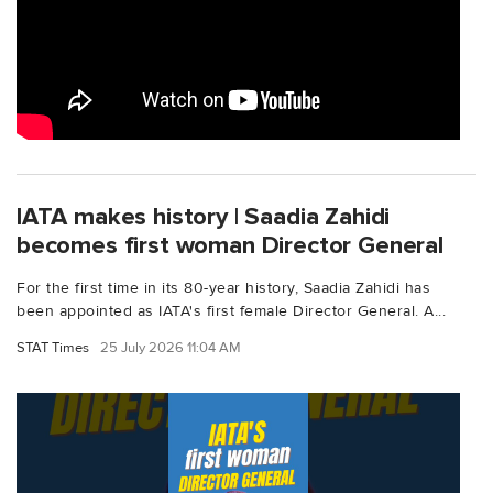
IATA makes history | Saadia Zahidi
becomes first woman Director General
For the first time in its 80-year history, Saadia Zahidi has
been appointed as IATA's first female Director General. A...
STAT Times
25 July 2026 11:04 AM