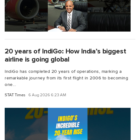
20 years of IndiGo: How India’s biggest
airline is going global
IndiGo has completed 20 years of operations, marking a
remarkable journey from its first flight in 2006 to becoming
one...
STAT Times
6 Aug 2026 6:23 AM