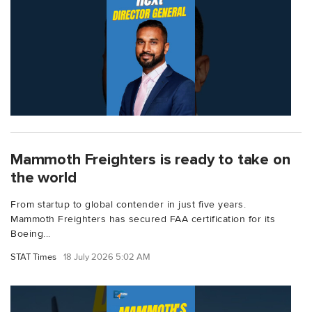
Mammoth Freighters is ready to take on
the world
From startup to global contender in just five years.
Mammoth Freighters has secured FAA certification for its
Boeing...
STAT Times
18 July 2026 5:02 AM