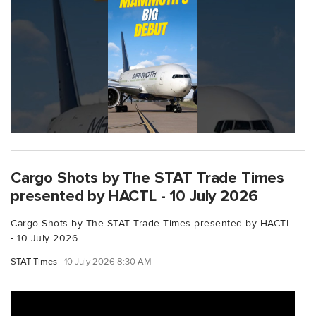
Cargo Shots by The STAT Trade Times
presented by HACTL - 10 July 2026
Cargo Shots by The STAT Trade Times presented by HACTL
- 10 July 2026
STAT Times
10 July 2026 8:30 AM