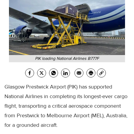
PIK loading National Airlines B777F
Glasgow Prestwick Airport (PIK) has supported
National Airlines in completing its longest-ever cargo
flight, transporting a critical aerospace component
from Prestwick to Melbourne Airport (MEL), Australia,
for a grounded aircraft.