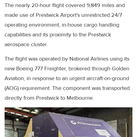
The nearly 20-hour flight covered 9,849 miles and
made use of Prestwick Airport's unrestricted 24/7
operating environment, in-house cargo handling
capabilities and its proximity to the Prestwick
aerospace cluster.
The flight was operated by National Airlines using its
new Boeing 777 Freighter, brokered through Golden
Aviation, in response to an urgent aircraft-on-ground
(AOG) requirement. The component was transported
directly from Prestwick to Melbourne.