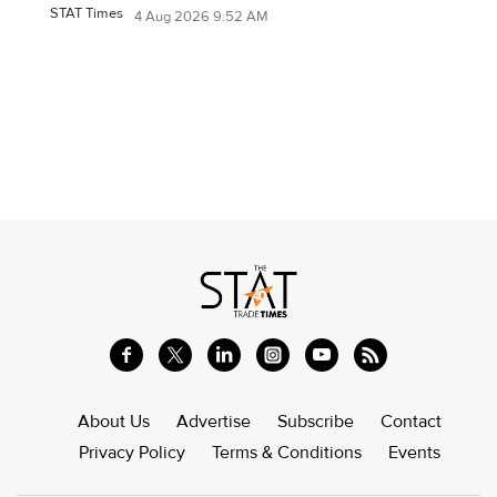
STAT Times
4 Aug 2026 9:52 AM
About Us
Advertise
Subscribe
Contact
Privacy Policy
Terms & Conditions
Events