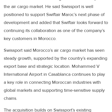
the air cargo market. He said Swissport is well
positioned to support Swiftair Maroc’s next phase of
development and added that Swiftair looks forward to
continuing its collaboration as one of the company’s
key customers in Morocco.
Swissport said Morocco’s air cargo market has seen
steady growth, supported by the country’s expanding
export base and strategic location. Mohammed V
International Airport in Casablanca continues to play
a key role in connecting Moroccan industries with
global markets and supporting time-sensitive supply
chains.
The acquisition builds on Swissport’s existing