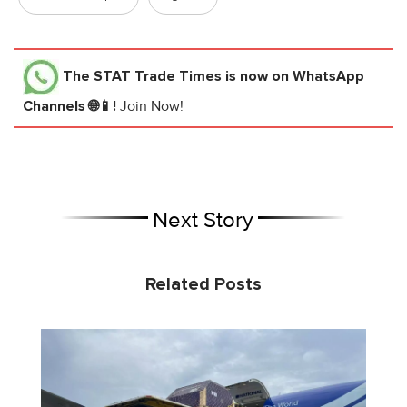
The STAT Trade Times
is now on WhatsApp
Channels 🌐📱!
Join Now!
Next Story
Related Posts