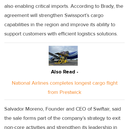
also enabling critical imports. According to Brady, the
agreement will strengthen Swissport’s cargo
capabilities in the region and improve its ability to
support customers with efficient logistics solutions.
Also Read -
National Airlines completes longest cargo flight
from Prestwick
Salvador Moreno, Founder and CEO of Swiftair, said
the sale forms part of the company’s strategy to exit
non-core activities and strengthen its leadership in