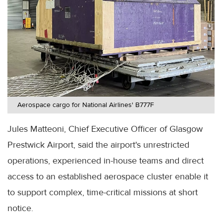
Aerospace cargo for National Airlines' B777F
Jules Matteoni, Chief Executive Officer of Glasgow
Prestwick Airport, said the airport's unrestricted
operations, experienced in-house teams and direct
access to an established aerospace cluster enable it
to support complex, time-critical missions at short
notice.