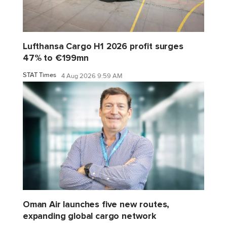
Lufthansa Cargo H1 2026 profit surges
47% to €199mn
STAT Times
4 Aug 2026 9:59 AM
Oman Air launches five new routes,
expanding global cargo network