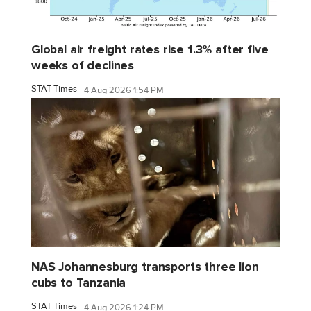
Global air freight rates rise 1.3% after five
weeks of declines
STAT Times
4 Aug 2026 1:54 PM
NAS Johannesburg transports three lion
cubs to Tanzania
STAT Times
4 Aug 2026 1:24 PM