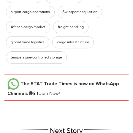
airport cargo operations
Swissport acquisition
African cargo market
freight handling
global trade logistics
cargo infrastructure
temperature-controlled storage
The STAT Trade Times
is now on WhatsApp
Channels 🌐📱!
Join Now!
Next Story