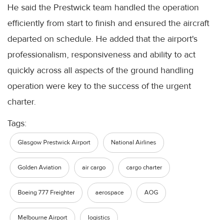
He said the Prestwick team handled the operation
efficiently from start to finish and ensured the aircraft
departed on schedule. He added that the airport's
professionalism, responsiveness and ability to act
quickly across all aspects of the ground handling
operation were key to the success of the urgent
charter.
Tags:
Glasgow Prestwick Airport
National Airlines
Golden Aviation
air cargo
cargo charter
Boeing 777 Freighter
aerospace
AOG
Melbourne Airport
logistics