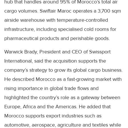
hub that handles around 95% of Morocco’s total air
cargo volumes. Swiftair Maroc operates a 3,700 sqm
airside warehouse with temperature-controlled
infrastructure, including specialised cold rooms for
pharmaceutical products and perishable goods.
Warwick Brady, President and CEO of Swissport
International, said the acquisition supports the
company’s strategy to grow its global cargo business.
He described Morocco as a fast-growing market with
rising importance in global trade flows and
highlighted the country’s role as a gateway between
Europe, Africa and the Americas. He added that
Morocco supports export industries such as
automotive, aerospace, agriculture and textiles while