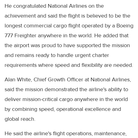
He congratulated National Airlines on the
achievement and said the flight is believed to be the
longest commercial cargo flight operated by a Boeing
777 Freighter anywhere in the world. He added that
the airport was proud to have supported the mission
and remains ready to handle urgent charter
requirements where speed and flexibility are needed.
Alan White, Chief Growth Officer at National Airlines,
said the mission demonstrated the airline's ability to
deliver mission-critical cargo anywhere in the world
by combining speed, operational excellence and
global reach.
He said the airline's flight operations, maintenance,