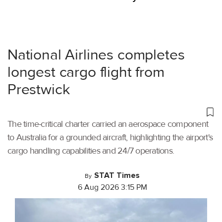
National Airlines completes
longest cargo flight from
Prestwick
The time-critical charter carried an aerospace component
to Australia for a grounded aircraft, highlighting the airport's
cargo handling capabilities and 24/7 operations.
STAT Times
By
6 Aug 2026 3:15 PM