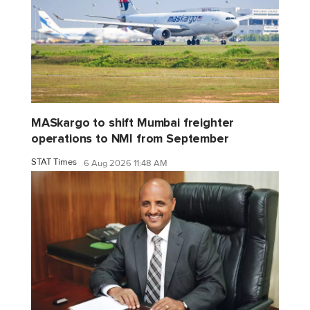
MASkargo to shift Mumbai freighter
operations to NMI from September
STAT Times
6 Aug 2026 11:48 AM