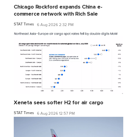
Chicago Rockford expands China e-
commerce network with Rich Sale
STAT Times
6 Aug 2026 2:32 PM
Xeneta sees softer H2 for air cargo
STAT Times
6 Aug 2026 12:57 PM