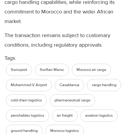
cargo handling capabilities, while reinforcing its
commitment to Morocco and the wider African
market.
The transaction remains subject to customary
conditions, including regulatory approvals.
Tags:
Swissport
Swiftair Maroc
Morocco air cargo
Mohammed V Airport
Casablanca
cargo handling
cold chain logistics
pharmaceutical cargo
perishables logistics
air freight
aviation logistics
ground handling
Morocco logistics