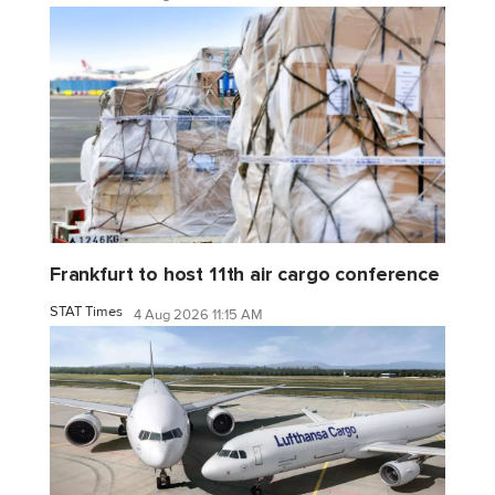
Frankfurt to host 11th air cargo conference
STAT Times
4 Aug 2026 11:15 AM