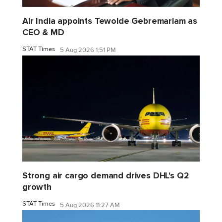
Air India appoints Tewolde Gebremariam as
CEO & MD
STAT Times
5 Aug 2026 1:51 PM
Strong air cargo demand drives DHL's Q2
growth
STAT Times
5 Aug 2026 11:27 AM