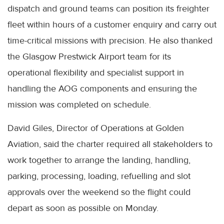
dispatch and ground teams can position its freighter
fleet within hours of a customer enquiry and carry out
time-critical missions with precision. He also thanked
the Glasgow Prestwick Airport team for its
operational flexibility and specialist support in
handling the AOG components and ensuring the
mission was completed on schedule.
David Giles, Director of Operations at Golden
Aviation, said the charter required all stakeholders to
work together to arrange the landing, handling,
parking, processing, loading, refuelling and slot
approvals over the weekend so the flight could
depart as soon as possible on Monday.