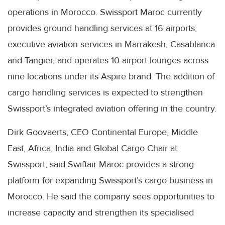
operations in Morocco. Swissport Maroc currently
provides ground handling services at 16 airports,
executive aviation services in Marrakesh, Casablanca
and Tangier, and operates 10 airport lounges across
nine locations under its Aspire brand. The addition of
cargo handling services is expected to strengthen
Swissport’s integrated aviation offering in the country.
Dirk Goovaerts, CEO Continental Europe, Middle
East, Africa, India and Global Cargo Chair at
Swissport, said Swiftair Maroc provides a strong
platform for expanding Swissport’s cargo business in
Morocco. He said the company sees opportunities to
increase capacity and strengthen its specialised