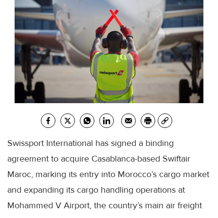
Swissport International has signed a binding
agreement to acquire Casablanca-based Swiftair
Maroc, marking its entry into Morocco’s cargo market
and expanding its cargo handling operations at
Mohammed V Airport, the country’s main air freight