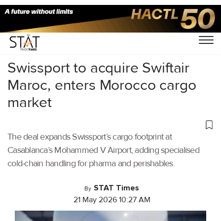
Home
/
Air Cargo
/
Swissport to acquire Swiftair
Maroc, enters Morocco cargo
market
The deal expands Swissport’s cargo footprint at
Casablanca’s Mohammed V Airport, adding specialised
cold-chain handling for pharma and perishables.
STAT Times
By
21 May 2026 10:27 AM