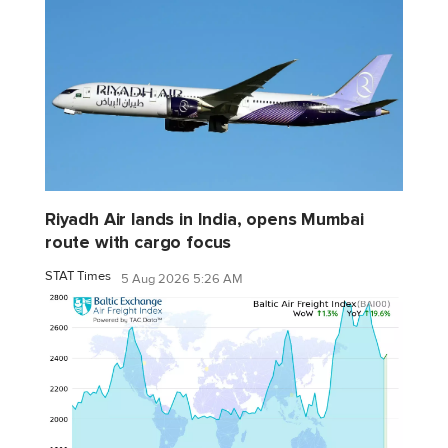
Riyadh Air lands in India, opens Mumbai
route with cargo focus
STAT Times
5 Aug 2026 5:26 AM