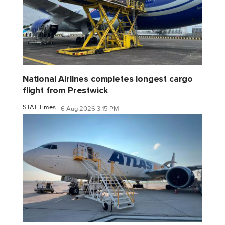
National Airlines completes longest cargo
flight from Prestwick
STAT Times
6 Aug 2026 3:15 PM