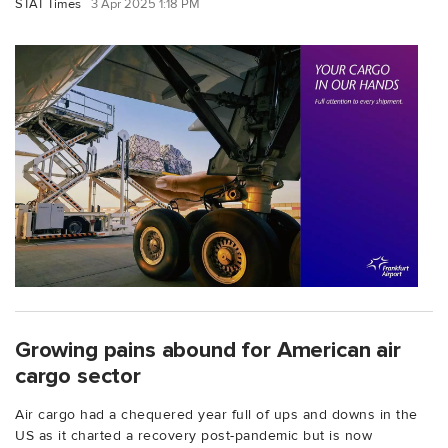
STAT Times
3 Apr 2025 1:18 PM
Growing pains abound for American air
cargo sector
Air cargo had a chequered year full of ups and downs in the
US as it charted a recovery post-pandemic but is now