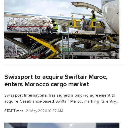
Swissport to acquire Swiftair Maroc,
enters Morocco cargo market
Swissport International has signed a binding agreement to
acquire Casablanca-based Swiftair Maroc, marking its entry...
STAT Times
21 May 2026 10:27 AM