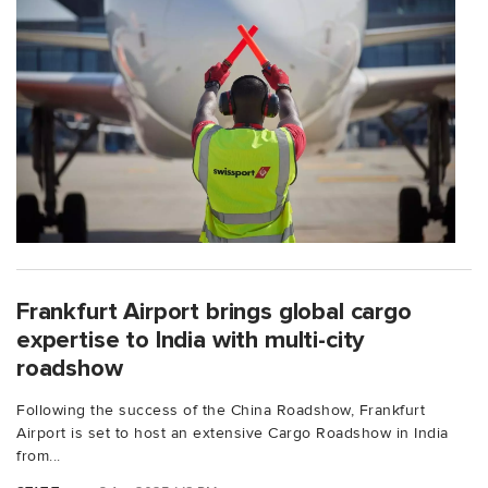
Frankfurt Airport brings global cargo
expertise to India with multi-city
roadshow
Following the success of the China Roadshow, Frankfurt
Airport is set to host an extensive Cargo Roadshow in India
from...