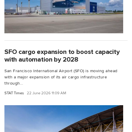
SFO cargo expansion to boost capacity
with automation by 2028
San Francisco International Airport (SFO) is moving ahead
with a major expansion of its air cargo infrastructure
through...
STAT Times
22 June 2026 11:09 AM