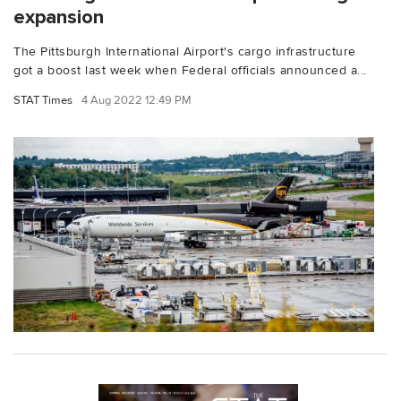
expansion
The Pittsburgh International Airport's cargo infrastructure
got a boost last week when Federal officials announced a...
STAT Times
4 Aug 2022 12:49 PM