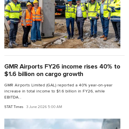
GMR Airports FY26 income rises 40% to
$1.6 billion on cargo growth
GMR Airports Limited (GAL) reported a 40% year-on-year
increase in total income to $1.6 billion in FY26, while
EBITDA...
STAT Times
3 June 2026 5:00 AM