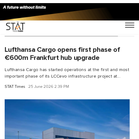
You Searched For "cargo infrastructure"
Lufthansa Cargo opens first phase of
€600m Frankfurt hub upgrade
Lufthansa Cargo has started operations at the first and most
important phase of its LCCevo infrastructure project at...
STAT Times
25 June 2026 2:39 PM