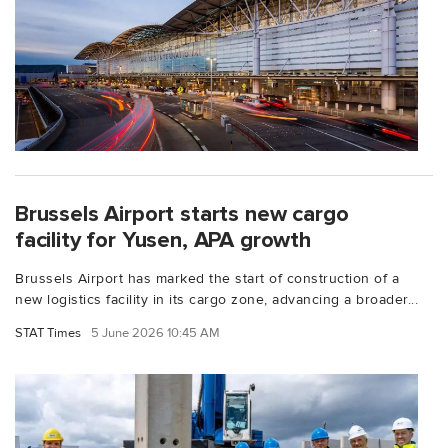
Brussels Airport starts new cargo
facility for Yusen, APA growth
Brussels Airport has marked the start of construction of a
new logistics facility in its cargo zone, advancing a broader...
STAT Times
5 June 2026 10:45 AM