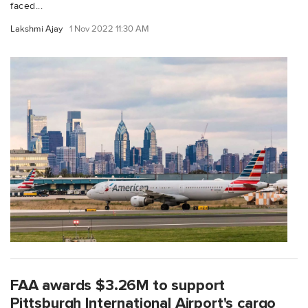
faced...
Lakshmi Ajay
1 Nov 2022 11:30 AM
FAA awards $3.26M to support
Pittsburgh International Airport's cargo