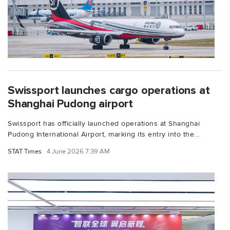
Swissport launches cargo operations at
Shanghai Pudong airport
Swissport has officially launched operations at Shanghai
Pudong International Airport, marking its entry into the...
STAT Times
4 June 2026 7:39 AM