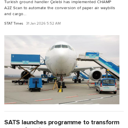
Turkish ground handler Çelebi has implemented CHAMP
A2Z Scan to automate the conversion of paper air waybills
and cargo...
STAT Times
31 Jan 2026 5:52 AM
SATS launches programme to transform