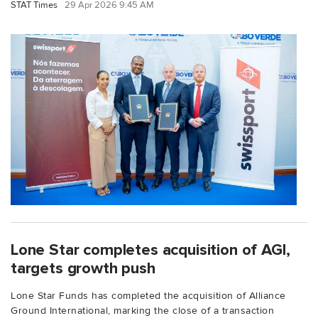
STAT Times
29 Apr 2026 9:45 AM
Lone Star completes acquisition of AGI,
targets growth push
Lone Star Funds has completed the acquisition of Alliance
Ground International, marking the close of a transaction