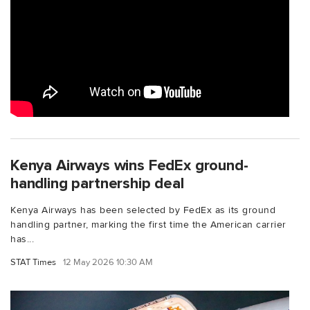
Kenya Airways wins FedEx ground-
handling partnership deal
Kenya Airways has been selected by FedEx as its ground
handling partner, marking the first time the American carrier
has...
STAT Times
12 May 2026 10:30 AM