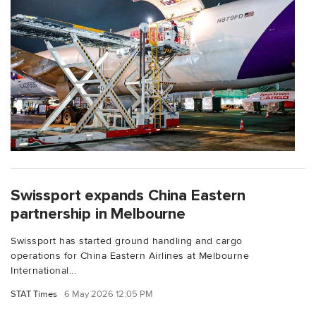
Swissport expands China Eastern
partnership in Melbourne
Swissport has started ground handling and cargo
operations for China Eastern Airlines at Melbourne
International...
STAT Times
6 May 2026 12:05 PM