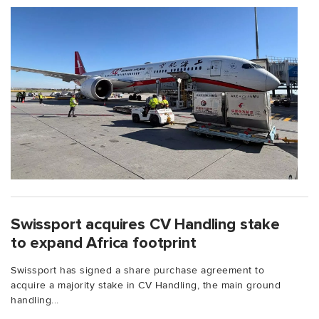
Swissport acquires CV Handling stake
to expand Africa footprint
Swissport has signed a share purchase agreement to
acquire a majority stake in CV Handling, the main ground
handling...