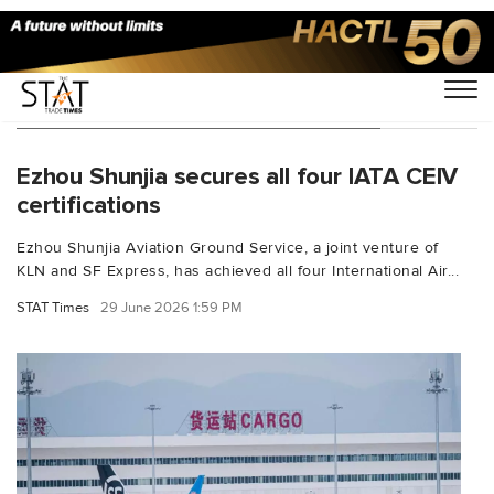
You Searched For "ground handling"
Ezhou Shunjia secures all four IATA CEIV
certifications
Ezhou Shunjia Aviation Ground Service, a joint venture of
KLN and SF Express, has achieved all four International Air...
STAT Times
29 June 2026 1:59 PM