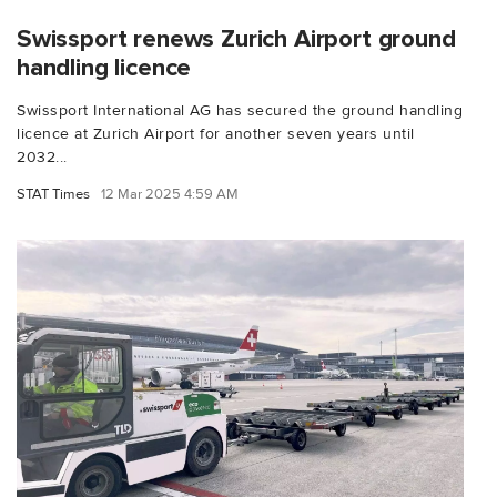
Swissport renews Zurich Airport ground
handling licence
Swissport International AG has secured the ground handling
licence at Zurich Airport for another seven years until
2032...
STAT Times
12 Mar 2025 4:59 AM