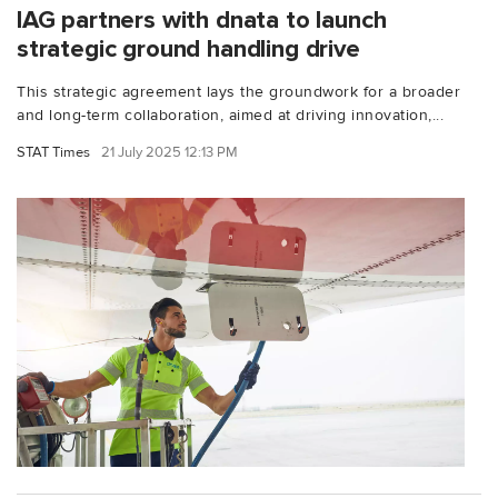
IAG partners with dnata to launch
strategic ground handling drive
This strategic agreement lays the groundwork for a broader
and long-term collaboration, aimed at driving innovation,...
STAT Times
21 July 2025 12:13 PM