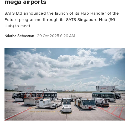
mega airports
SATS Ltd announced the launch of its Hub Handler of the
Future programme through its SATS Singapore Hub (SG
Hub) to meet...
Nikitha Sebastian
29 Oct 2025 6:26 AM