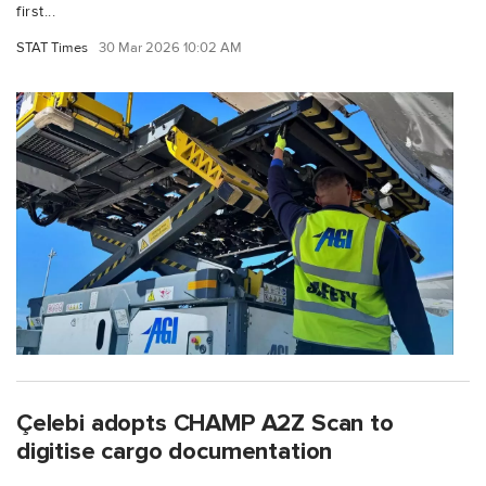
first...
STAT Times
30 Mar 2026 10:02 AM
Çelebi adopts CHAMP A2Z Scan to
digitise cargo documentation