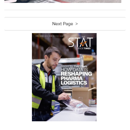
Next Page >