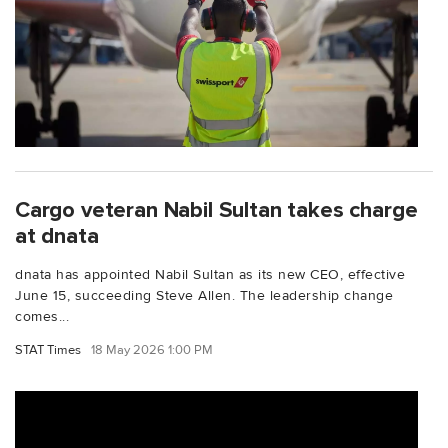
Cargo veteran Nabil Sultan takes charge
at dnata
dnata has appointed Nabil Sultan as its new CEO, effective
June 15, succeeding Steve Allen. The leadership change
comes...
STAT Times
18 May 2026 1:00 PM