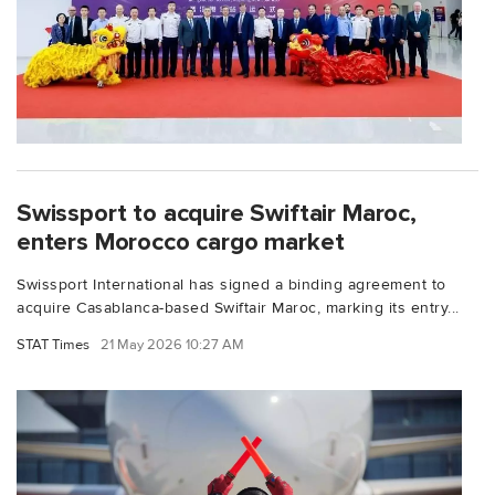
Swissport to acquire Swiftair Maroc,
enters Morocco cargo market
Swissport International has signed a binding agreement to
acquire Casablanca-based Swiftair Maroc, marking its entry...
STAT Times
21 May 2026 10:27 AM