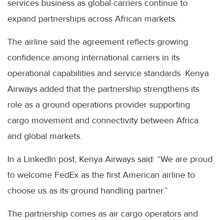
services business as global carriers continue to
expand partnerships across African markets.
The airline said the agreement reflects growing
confidence among international carriers in its
operational capabilities and service standards. Kenya
Airways added that the partnership strengthens its
role as a ground operations provider supporting
cargo movement and connectivity between Africa
and global markets.
In a LinkedIn post, Kenya Airways said: “We are proud
to welcome FedEx as the first American airline to
choose us as its ground handling partner.”
The partnership comes as air cargo operators and