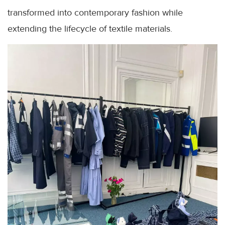
transformed into contemporary fashion while
extending the lifecycle of textile materials.