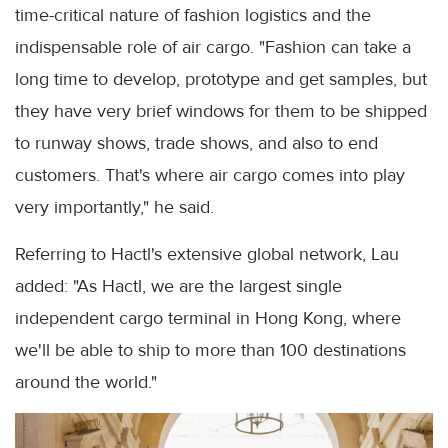
time-critical nature of fashion logistics and the
indispensable role of air cargo. "Fashion can take a
long time to develop, prototype and get samples, but
they have very brief windows for them to be shipped
to runway shows, trade shows, and also to end
customers. That's where air cargo comes into play
very importantly," he said.
Referring to Hactl's extensive global network, Lau
added: "As Hactl, we are the largest single
independent cargo terminal in Hong Kong, where
we'll be able to ship to more than 100 destinations
around the world."