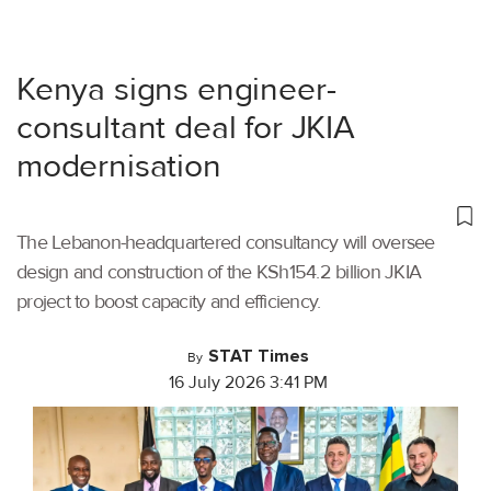
Kenya signs engineer-
consultant deal for JKIA
modernisation
The Lebanon-headquartered consultancy will oversee
design and construction of the KSh154.2 billion JKIA
project to boost capacity and efficiency.
STAT Times
By
16 July 2026 3:41 PM