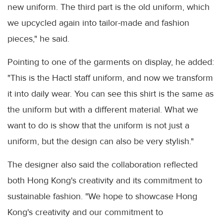
new uniform. The third part is the old uniform, which
we upcycled again into tailor-made and fashion
pieces," he said.
Pointing to one of the garments on display, he added:
"This is the Hactl staff uniform, and now we transform
it into daily wear. You can see this shirt is the same as
the uniform but with a different material. What we
want to do is show that the uniform is not just a
uniform, but the design can also be very stylish."
The designer also said the collaboration reflected
both Hong Kong's creativity and its commitment to
sustainable fashion. "We hope to showcase Hong
Kong's creativity and our commitment to