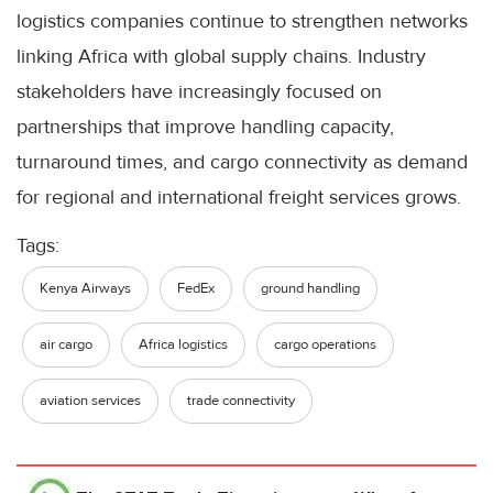
logistics companies continue to strengthen networks
linking Africa with global supply chains. Industry
stakeholders have increasingly focused on
partnerships that improve handling capacity,
turnaround times, and cargo connectivity as demand
for regional and international freight services grows.
Tags:
Kenya Airways
FedEx
ground handling
air cargo
Africa logistics
cargo operations
aviation services
trade connectivity