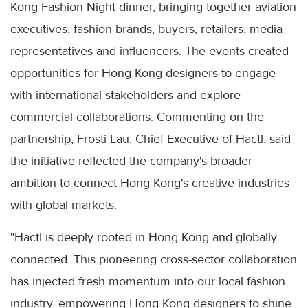
Kong Fashion Night dinner, bringing together aviation
executives, fashion brands, buyers, retailers, media
representatives and influencers. The events created
opportunities for Hong Kong designers to engage
with international stakeholders and explore
commercial collaborations. Commenting on the
partnership, Frosti Lau, Chief Executive of Hactl, said
the initiative reflected the company's broader
ambition to connect Hong Kong's creative industries
with global markets.
"Hactl is deeply rooted in Hong Kong and globally
connected. This pioneering cross-sector collaboration
has injected fresh momentum into our local fashion
industry, empowering Hong Kong designers to shine