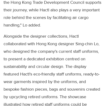
the Hong Kong Trade Development Council supports
their journey, while Hactl also plays a very important
role behind the scenes by facilitating air cargo
handling," Lo added.
Alongside the designer collections, Hactl
collaborated with Hong Kong designer Sing-chin Lo,
who designed the company's current staff uniforms,
to present a dedicated exhibition centred on
sustainability and circular design. The display
featured Hactl's eco-friendly staff uniforms, ready-to-
wear garments inspired by the uniforms, and
bespoke fashion pieces, bags and souvenirs created
by upcycling retired uniforms. The showcase
illustrated how retired staff uniforms could be