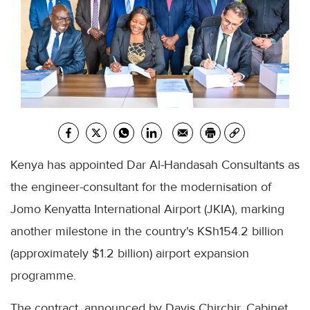
Kenya has appointed Dar Al-Handasah Consultants as
the engineer-consultant for the modernisation of
Jomo Kenyatta International Airport (JKIA), marking
another milestone in the country's KSh154.2 billion
(approximately $1.2 billion) airport expansion
programme.
The contract, announced by Davis Chirchir, Cabinet