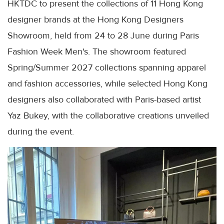
HKTDC to present the collections of 11 Hong Kong
designer brands at the Hong Kong Designers
Showroom, held from 24 to 28 June during Paris
Fashion Week Men's. The showroom featured
Spring/Summer 2027 collections spanning apparel
and fashion accessories, while selected Hong Kong
designers also collaborated with Paris-based artist
Yaz Bukey, with the collaborative creations unveiled
during the event.