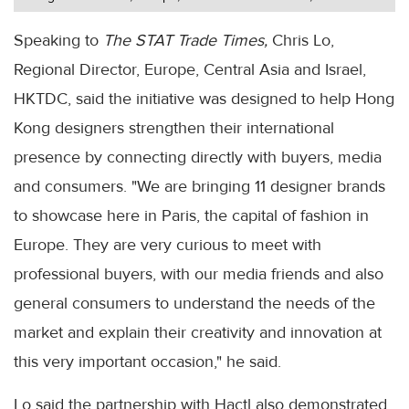
Speaking to
The STAT Trade Times,
Chris Lo,
Regional Director, Europe, Central Asia and Israel,
HKTDC, said the initiative was designed to help Hong
Kong designers strengthen their international
presence by connecting directly with buyers, media
and consumers. "We are bringing 11 designer brands
to showcase here in Paris, the capital of fashion in
Europe. They are very curious to meet with
professional buyers, with our media friends and also
general consumers to understand the needs of the
market and explain their creativity and innovation at
this very important occasion," he said.
Lo said the partnership with Hactl also demonstrated