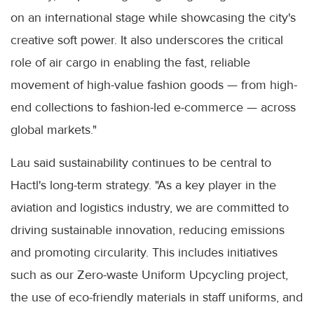
on an international stage while showcasing the city's
creative soft power. It also underscores the critical
role of air cargo in enabling the fast, reliable
movement of high-value fashion goods — from high-
end collections to fashion-led e-commerce — across
global markets."
Lau said sustainability continues to be central to
Hactl's long-term strategy. "As a key player in the
aviation and logistics industry, we are committed to
driving sustainable innovation, reducing emissions
and promoting circularity. This includes initiatives
such as our Zero-waste Uniform Upcycling project,
the use of eco-friendly materials in staff uniforms, and