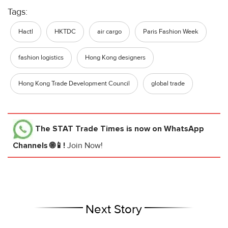
Tags:
Hactl
HKTDC
air cargo
Paris Fashion Week
fashion logistics
Hong Kong designers
Hong Kong Trade Development Council
global trade
The STAT Trade Times
is now on WhatsApp
Channels 🌐📱!
Join Now!
Next Story