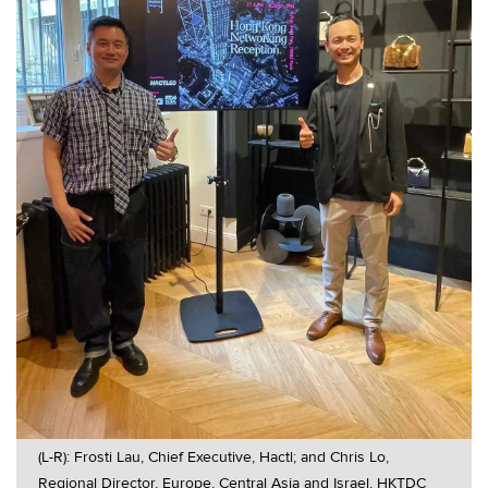
(L-R): Frosti Lau, Chief Executive, Hactl; and Chris Lo,
Regional Director, Europe, Central Asia and Israel, HKTDC