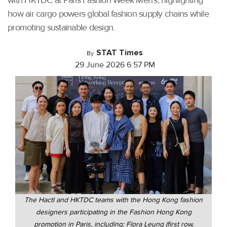
with HKTDC at Paris Fashion Week Men's, highlighting
how air cargo powers global fashion supply chains while
promoting sustainable design.
STAT Times
By
29 June 2026 6:57 PM
The Hactl and HKTDC teams with the Hong Kong fashion
designers participating in the Fashion Hong Kong
promotion in Paris, including: Flora Leung (first row,