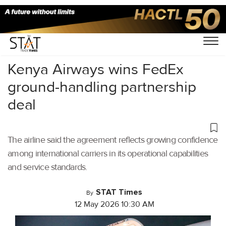
Home
/
Cargo Airports
/
Kenya Airways wins FedEx
ground-handling partnership
deal
The airline said the agreement reflects growing confidence
among international carriers in its operational capabilities
and service standards.
STAT Times
By
12 May 2026 10:30 AM