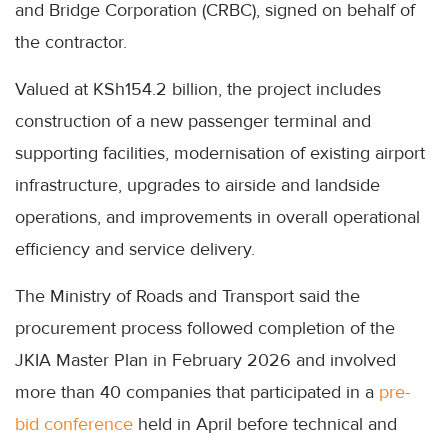
and Bridge Corporation (CRBC), signed on behalf of
the contractor.
Valued at KSh154.2 billion, the project includes
construction of a new passenger terminal and
supporting facilities, modernisation of existing airport
infrastructure, upgrades to airside and landside
operations, and improvements in overall operational
efficiency and service delivery.
The Ministry of Roads and Transport said the
procurement process followed completion of the
JKIA Master Plan in February 2026 and involved
more than 40 companies that participated in a
pre-
bid conference
held in April before technical and