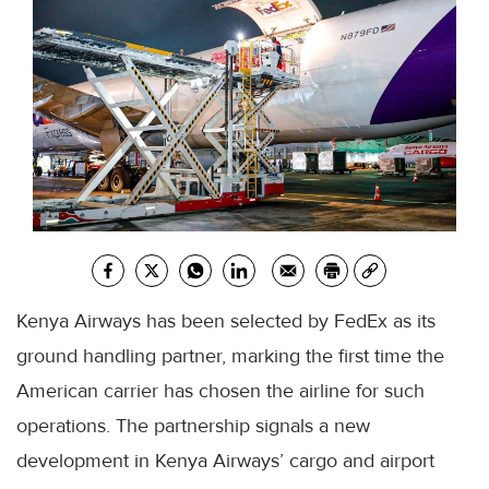
Kenya Airways has been selected by FedEx as its
ground handling partner, marking the first time the
American carrier has chosen the airline for such
operations. The partnership signals a new
development in Kenya Airways’ cargo and airport