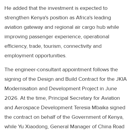
He added that the investment is expected to
strengthen Kenya's position as Africa's leading
aviation gateway and regional air cargo hub while
improving passenger experience, operational
efficiency, trade, tourism, connectivity and
employment opportunities.
The engineer-consultant appointment follows the
signing of the Design and Build Contract for the JKIA
Modernisation and Development Project in June
2026. At the time, Principal Secretary for Aviation
and Aerospace Development Teresia Mbaika signed
the contract on behalf of the Government of Kenya,
while Yu Xiaodong, General Manager of China Road