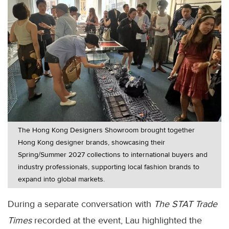
The Hong Kong Designers Showroom brought together
Hong Kong designer brands, showcasing their
Spring/Summer 2027 collections to international buyers and
industry professionals, supporting local fashion brands to
expand into global markets.
During a separate conversation with
The STAT Trade
Times
recorded at the event, Lau highlighted the