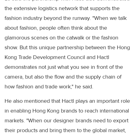
the extensive logistics network that supports the
fashion industry beyond the runway. "When we talk
about fashion, people often think about the
glamorous scenes on the catwalk or the fashion
show. But this unique partnership between the Hong
Kong Trade Development Council and Hactl
demonstrates not just what you see in front of the
camera, but also the flow and the supply chain of
how fashion and trade work," he said.
He also mentioned that Hactl plays an important role
in enabling Hong Kong brands to reach international
markets. "When our designer brands need to export
their products and bring them to the global market,