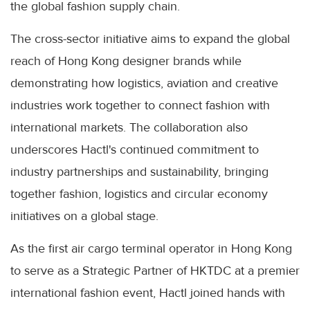
the global fashion supply chain.
The cross-sector initiative aims to expand the global
reach of Hong Kong designer brands while
demonstrating how logistics, aviation and creative
industries work together to connect fashion with
international markets. The collaboration also
underscores Hactl's continued commitment to
industry partnerships and sustainability, bringing
together fashion, logistics and circular economy
initiatives on a global stage.
As the first air cargo terminal operator in Hong Kong
to serve as a Strategic Partner of HKTDC at a premier
international fashion event, Hactl joined hands with