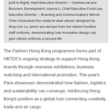
(Left to Right): Hactl Executive Director – Commercial and
Business Development Joanna Li, Chief Executive Frosti Lau,
Executive Director – Branding and Communications Winnie
Chan showcased the ready-to-wear pieces designed by
Sing-chin Lo, which are derived from the retired frontline
staff uniforms, demonstrating how innovative design can
give retired uniforms a second life.
The Fashion Hong Kong programme forms part of
HKTDC's ongoing strategy to support Hong Kong
brands through overseas exhibitions, business
matching and international promotion. This year's
Paris showroom demonstrated how fashion, logistics
and sustainability can converge, reinforcing Hong
Kong's position as a global hub connecting creativity,
trade and air cargo.