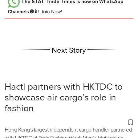
The STAT Trade Times
is now on WhatsApp
Channels 🌐📱!
Join Now!
Next Story
Hactl partners with HKTDC to
showcase air cargo’s role in
fashion
Hong Kong's largest independent cargo handler partnered