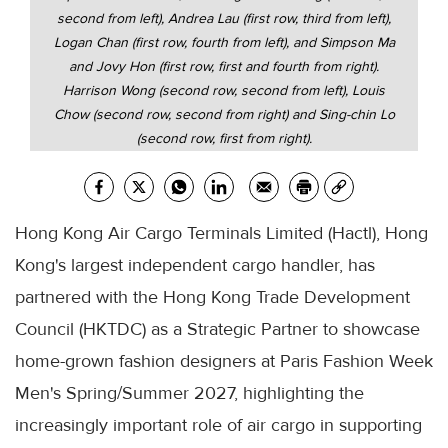
second from left), Andrea Lau (first row, third from left),
Logan Chan (first row, fourth from left), and Simpson Ma
and Jovy Hon (first row, first and fourth from right).
Harrison Wong (second row, second from left), Louis
Chow (second row, second from right) and Sing-chin Lo
(second row, first from right).
Hong Kong Air Cargo Terminals Limited (Hactl), Hong
Kong's largest independent cargo handler, has
partnered with the Hong Kong Trade Development
Council (HKTDC) as a Strategic Partner to showcase
home-grown fashion designers at Paris Fashion Week
Men's Spring/Summer 2027, highlighting the
increasingly important role of air cargo in supporting