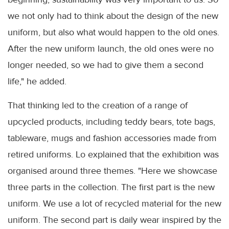
we not only had to think about the design of the new
uniform, but also what would happen to the old ones.
After the new uniform launch, the old ones were no
longer needed, so we had to give them a second
life," he added.
That thinking led to the creation of a range of
upcycled products, including teddy bears, tote bags,
tableware, mugs and fashion accessories made from
retired uniforms. Lo explained that the exhibition was
organised around three themes. "Here we showcase
three parts in the collection. The first part is the new
uniform. We use a lot of recycled material for the new
uniform. The second part is daily wear inspired by the