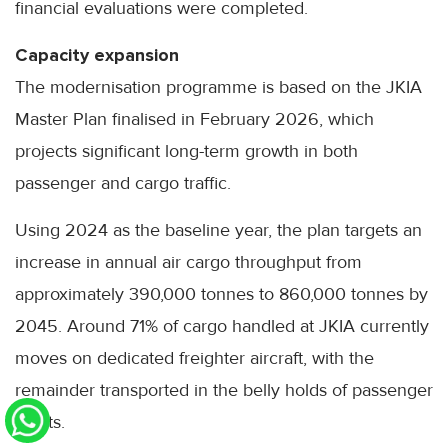
financial evaluations were completed.
Capacity expansion
The modernisation programme is based on the JKIA
Master Plan finalised in February 2026, which
projects significant long-term growth in both
passenger and cargo traffic.
Using 2024 as the baseline year, the plan targets an
increase in annual air cargo throughput from
approximately 390,000 tonnes to 860,000 tonnes by
2045. Around 71% of cargo handled at JKIA currently
moves on dedicated freighter aircraft, with the
remainder transported in the belly holds of passenger
flights.