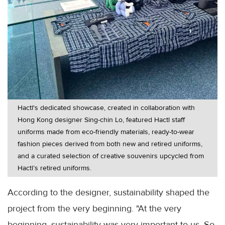
Hactl's dedicated showcase, created in collaboration with
Hong Kong designer Sing-chin Lo, featured Hactl staff
uniforms made from eco-friendly materials, ready-to-wear
fashion pieces derived from both new and retired uniforms,
and a curated selection of creative souvenirs upcycled from
Hactl’s retired uniforms.
According to the designer, sustainability shaped the
project from the very beginning. "At the very
beginning, sustainability was very important to us. So