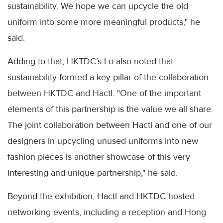
sustainability. We hope we can upcycle the old
uniform into some more meaningful products," he
said.
Adding to that, HKTDC’s Lo also noted that
sustainability formed a key pillar of the collaboration
between HKTDC and Hactl. "One of the important
elements of this partnership is the value we all share.
The joint collaboration between Hactl and one of our
designers in upcycling unused uniforms into new
fashion pieces is another showcase of this very
interesting and unique partnership," he said.
Beyond the exhibition, Hactl and HKTDC hosted
networking events, including a reception and Hong