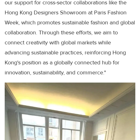
our support for cross-sector collaborations like the
Hong Kong Designers Showroom at Paris Fashion
Week, which promotes sustainable fashion and global
collaboration. Through these efforts, we aim to
connect creativity with global markets while
advancing sustainable practices, reinforcing Hong
Kong's position as a globally connected hub for
innovation, sustainability, and commerce."