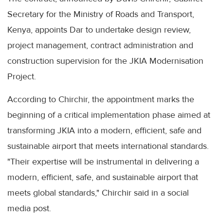
Secretary for the Ministry of Roads and Transport,
Kenya, appoints Dar to undertake design review,
project management, contract administration and
construction supervision for the JKIA Modernisation
Project.
According to Chirchir, the appointment marks the
beginning of a critical implementation phase aimed at
transforming JKIA into a modern, efficient, safe and
sustainable airport that meets international standards.
"Their expertise will be instrumental in delivering a
modern, efficient, safe, and sustainable airport that
meets global standards," Chirchir said in a social
media post.