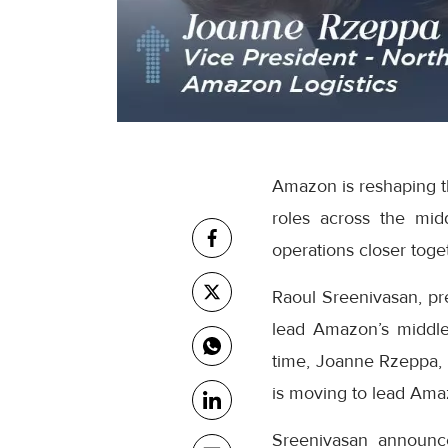
Amazon is reshaping th
roles across the mid
operations closer toge
Raoul Sreenivasan, pr
lead Amazon’s middle
time, Joanne Rzeppa, 
is moving to lead Amaz
Sreenivasan announc