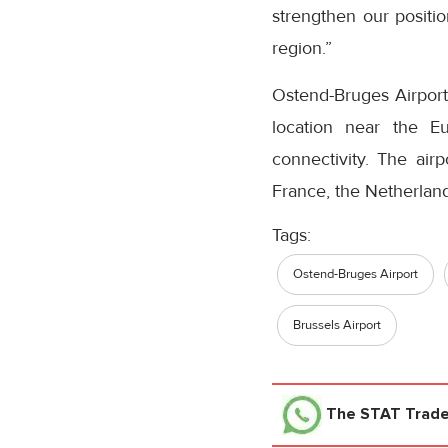
strengthen our positi
region.”
Ostend-Bruges Airport 
location near the Eu
connectivity. The air
France, the Netherland
Tags:
Ostend-Bruges Airport
Brussels Airport
The STAT Trad