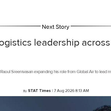
Next Story
ogistics leadership across
th Raoul Sreenivasan expanding his role from Global Air to lead
STAT Times
|
7 Aug 2026 8:13 AM
By