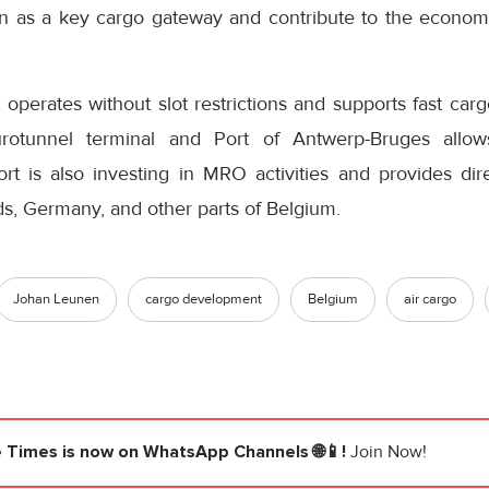
on as a key cargo gateway and contribute to the econo
operates without slot restrictions and supports fast carg
rotunnel terminal and Port of Antwerp-Bruges allows
port is also investing in MRO activities and provides di
s, Germany, and other parts of Belgium.
Johan Leunen
cargo development
Belgium
air cargo
e Times
is now on WhatsApp Channels 🌐📱!
Join Now!