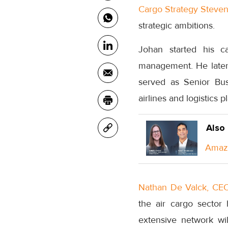
Cargo Strategy Steven
strategic ambitions.
Johan started his c
management. He later 
served as Senior Bus
airlines and logistics p
Also
Amazo
Nathan De Valck, CEO
the air cargo sector 
extensive network wi