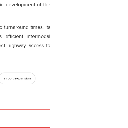
mic development of the
o turnaround times. Its
 efficient intermodal
rect highway access to
airport expansion