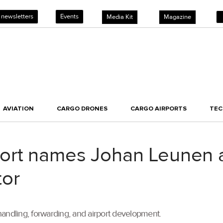
 newsletters
Events
Media Kit
Magazine
AVIATION
CARGO DRONES
CARGO AIRPORTS
TE
ort names Johan Leunen 
tor
andling, forwarding, and airport development.