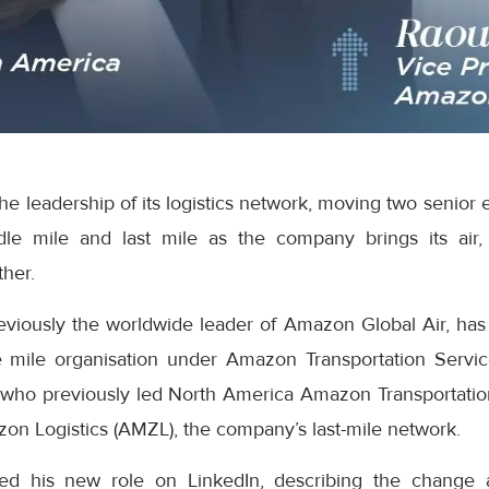
e leadership of its logistics network, moving two senior 
dle mile and last mile as the company brings its air,
ther.
eviously the worldwide leader of Amazon Global Air, has
 mile organisation under Amazon Transportation Servic
who previously led North America Amazon Transportatio
on Logistics (AMZL), the company’s last-mile network.
ed his new role on LinkedIn, describing the change 