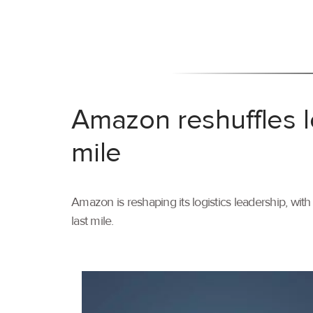
Amazon reshuffles l
mile
Amazon is reshaping its logistics leadership, wi
last mile.