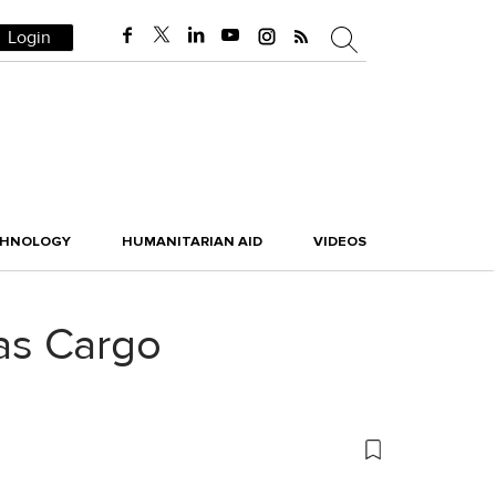
Login
CHNOLOGY
HUMANITARIAN AID
VIDEOS
as Cargo