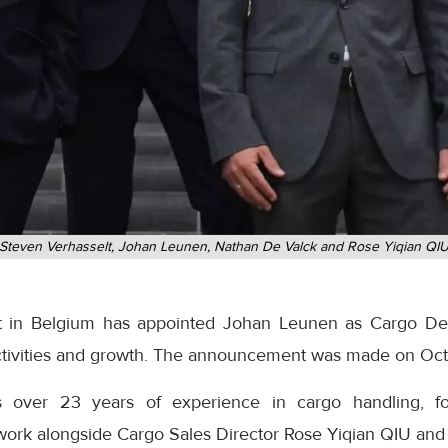
Steven Verhasselt, Johan Leunen, Nathan De Valck and Rose Yiqian QI
t in Belgium has appointed Johan Leunen as Cargo De
activities and growth. The announcement was made on Oc
 over 23 years of experience in cargo handling, for
work alongside Cargo Sales Director Rose Yiqian QIU an