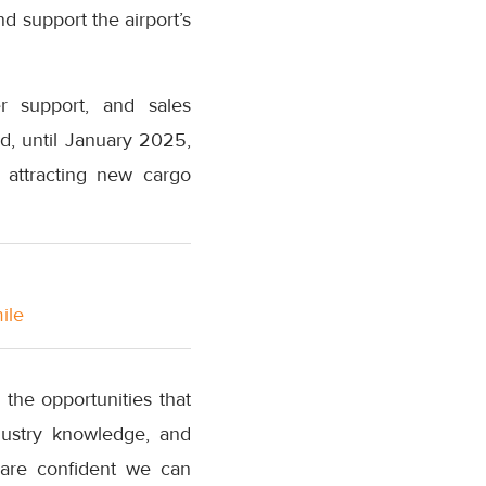
d support the airport’s
r support, and sales
d, until January 2025,
 attracting new cargo
ile
 the opportunities that
ndustry knowledge, and
 are confident we can