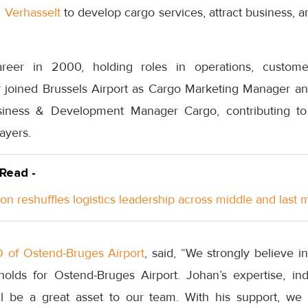
 Verhasselt
to develop cargo services, attract business, an
areer in 2000, holding roles in operations, custome
joined Brussels Airport as Cargo Marketing Manager an
iness & Development Manager Cargo, contributing to
layers.
 Read -
n reshuffles logistics leadership across middle and last m
 of Ostend-Bruges Airport
, said, “We strongly believe in
holds for Ostend-Bruges Airport. Johan’s expertise, i
ll be a great asset to our team. With his support, we