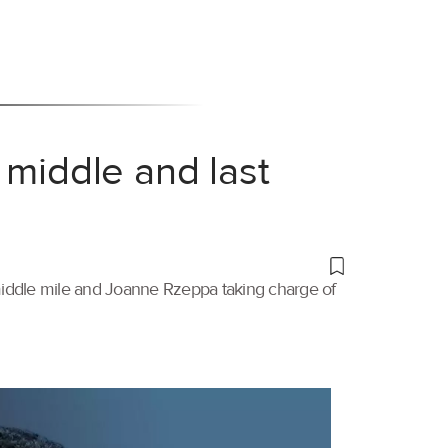
 middle and last
 middle mile and Joanne Rzeppa taking charge of