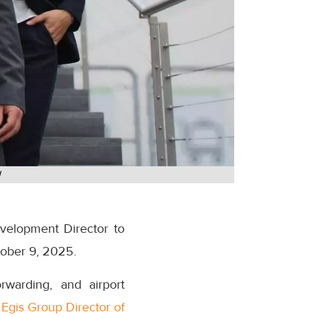
U
velopment Director to
tober 9, 2025.
warding, and airport
d
Egis Group Director of