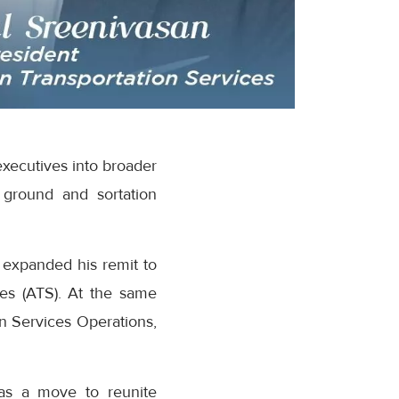
executives into broader
 ground and sortation
 expanded his remit to
es (ATS). At the same
n Services Operations,
as a move to reunite