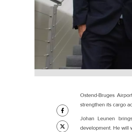
Ostend-Bruges Airpor
strengthen its cargo 
Johan Leunen brings
development. He will 