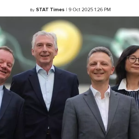
STAT Times
|
9 Oct 2025 1:26 PM
By