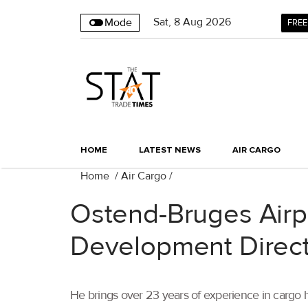
Sat
,
8
Aug 2026
Mode
FREE
HOME
LATEST NEWS
AIR CARGO
Home
/
Air Cargo
/
Ostend-Bruges Airp
Development Direc
He brings over 23 years of experience in cargo h