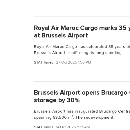
Royal Air Maroc Cargo marks 35 
at Brussels Airport
Royal Air Maroc Cargo has celebrated 35 years of
Brussels Airport, reaffirming its long-standing...
STAT Times
27 Oct 2025 1:56 PM
Brussels Airport opens Brucargo 
storage by 30%
Brussels Airport has inaugurated Brucargo Central
spanning 83,500 m². The redevelopment...
STAT Times
14 Oct 2025 5:17 AM