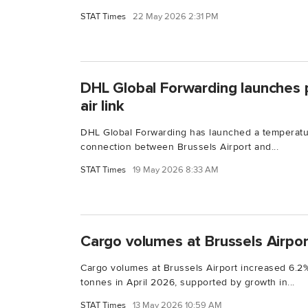
STAT Times
22 May 2026 2:31 PM
DHL Global Forwarding launches 
air link
DHL Global Forwarding has launched a temperature
connection between Brussels Airport and...
STAT Times
19 May 2026 8:33 AM
Cargo volumes at Brussels Airport
Cargo volumes at Brussels Airport increased 6.2%
tonnes in April 2026, supported by growth in...
STAT Times
13 May 2026 10:59 AM