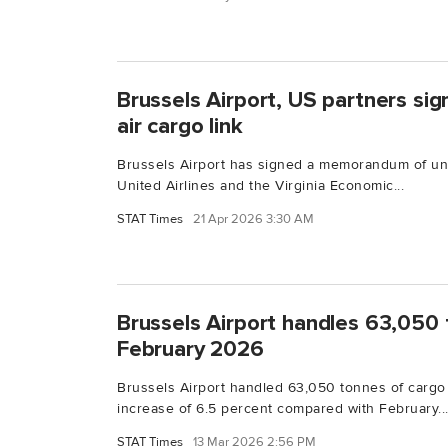
Brussels Airport, US partners si
air cargo link
Brussels Airport has signed a memorandum of un
United Airlines and the Virginia Economic...
STAT Times
21 Apr 2026 3:30 AM
Brussels Airport handles 63,050 
February 2026
Brussels Airport handled 63,050 tonnes of cargo
increase of 6.5 percent compared with February..
STAT Times
13 Mar 2026 2:56 PM