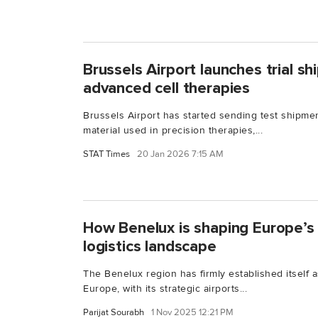
Brussels Airport launches trial s
advanced cell therapies
Brussels Airport has started sending test shipme
material used in precision therapies,...
STAT Times
20 Jan 2026 7:15 AM
How Benelux is shaping Europe’s 
logistics landscape
The Benelux region has firmly established itself a
Europe, with its strategic airports...
Parijat Sourabh
1 Nov 2025 12:21 PM