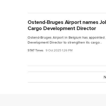
Ostend-Bruges Airport names Jo
Cargo Development Director
Ostend-Bruges Airport in Belgium has appointed
Development Director to strengthen its cargo...
STAT Times
9 Oct 2025 1:26 PM
N