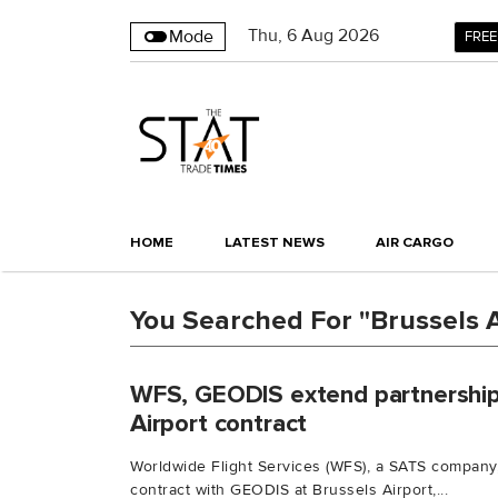
Thu
,
6
Aug 2026
Mode
FREE
HOME
LATEST NEWS
AIR CARGO
You Searched For "Brussels A
WFS, GEODIS extend partnership
Airport contract
Worldwide Flight Services (WFS), a SATS company,
contract with GEODIS at Brussels Airport,...