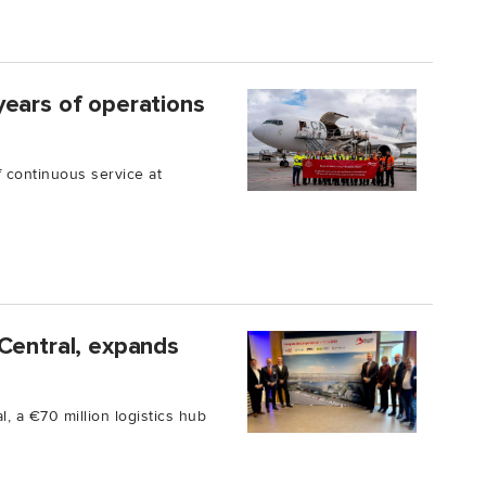
years of operations
 continuous service at
Central, expands
, a €70 million logistics hub