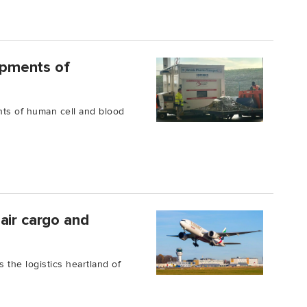
hipments of
nts of human cell and blood
air cargo and
s the logistics heartland of