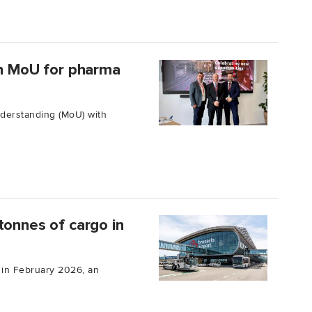
gn MoU for pharma
derstanding (MoU) with
tonnes of cargo in
 in February 2026, an
.