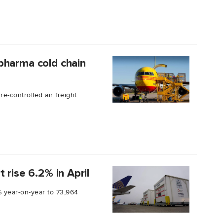
pharma cold chain
-controlled air freight
 rise 6.2% in April
 year-on-year to 73,964