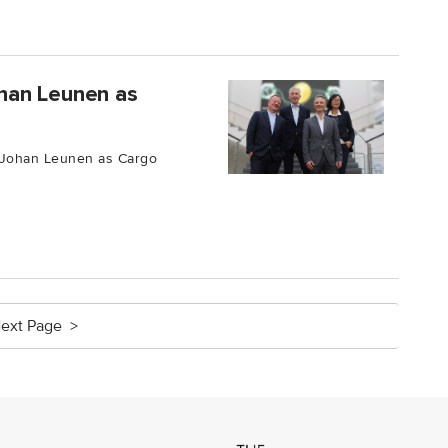
han Leunen as
 Johan Leunen as Cargo
ext Page >