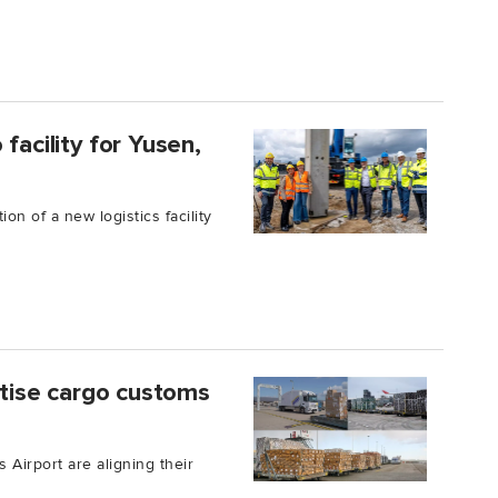
facility for Yusen,
on of a new logistics facility
gitise cargo customs
 Airport are aligning their