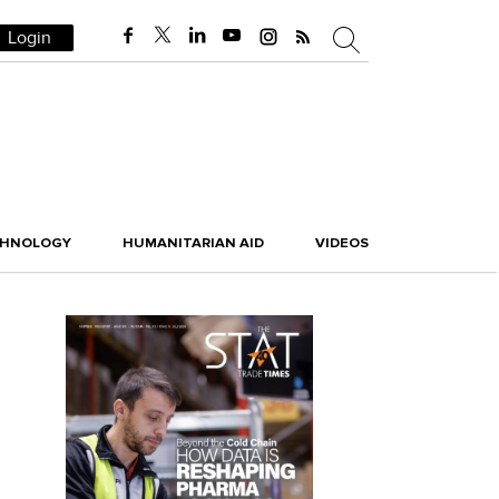
Login
CHNOLOGY
HUMANITARIAN AID
VIDEOS