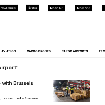
 newsletters
Events
Media Kit
Magazine
AVIATION
CARGO DRONES
CARGO AIRPORTS
TE
irport"
 with Brussels
 has secured a five-year