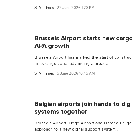
STAT Times
22 June 2026 1:23 PM
Brussels Airport starts new cargo 
APA growth
Brussels Airport has marked the start of constructi
in its cargo zone, advancing a broader...
STAT Times
5 June 2026 10:45 AM
Belgian airports join hands to di
systems together
Brussels Airport, Liege Airport and Ostend-Bruges
approach to a new digital support system...