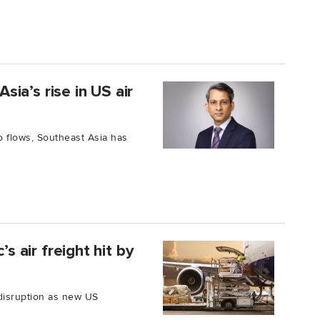
ia’s rise in US air
o flows, Southeast Asia has
’s air freight hit by
 disruption as new US