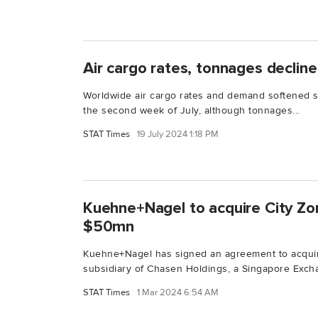
Air cargo rates, tonnages decline
Worldwide air cargo rates and demand softened sl
the second week of July, although tonnages...
STAT Times
19 July 2024 1:18 PM
Kuehne+Nagel to acquire City Zo
$50mn
Kuehne+Nagel has signed an agreement to acquir
subsidiary of Chasen Holdings, a Singapore Excha
STAT Times
1 Mar 2024 6:54 AM