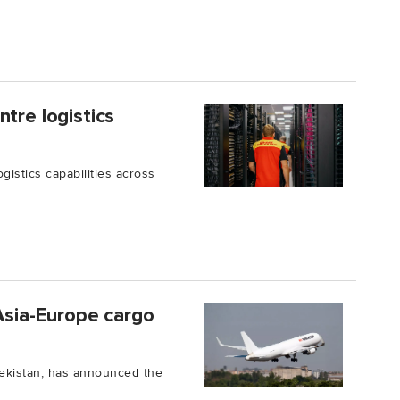
tre logistics
istics capabilities across
 Asia-Europe cargo
bekistan, has announced the