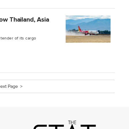
ow Thailand, Asia
tender of its cargo
ext Page >