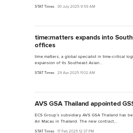
STAT Times
30 July 2025 9:59 AM
time:matters expands into South
offices
time:matters, a global specialist in time-critical l
expansion of its Southeast Asian...
STAT Times
29 Apr 2025 11:02 AM
AVS GSA Thailand appointed GSS
ECS Group’s subsidiary AVS GSA Thailand has be
Air Macau in Thailand. The new contract,...
STAT Times
17 Feb 2025 12:37 PM