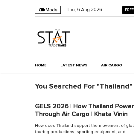
Thu
,
6
Aug 2026
Mode
FREE
HOME
LATEST NEWS
AIR CARGO
You Searched For "Thailand"
GELS 2026 | How Thailand Power
Through Air Cargo | Khata Vinin
How does Thailand support the movement of globa
touring productions, sporting equipment, and...