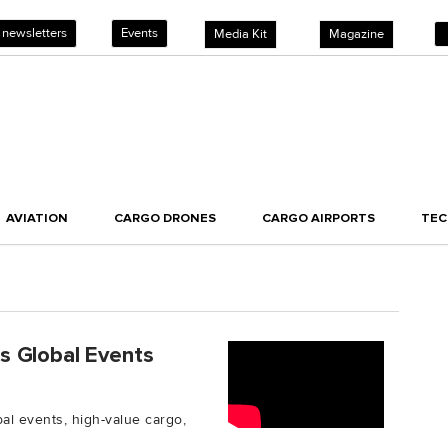
 newsletters
Events
Media Kit
Magazine
AVIATION
CARGO DRONES
CARGO AIRPORTS
TE
s Global Events
l events, high-value cargo,