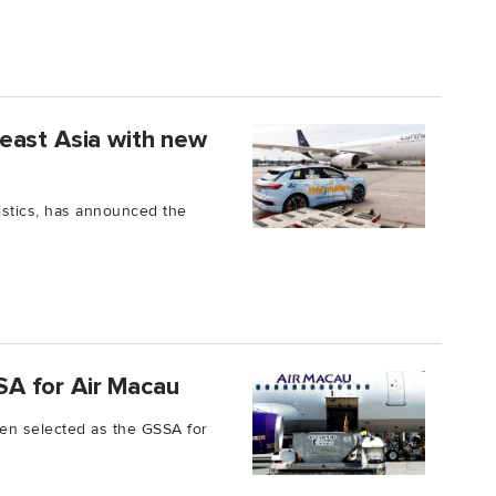
east Asia with new
ogistics, has announced the
A for Air Macau
en selected as the GSSA for