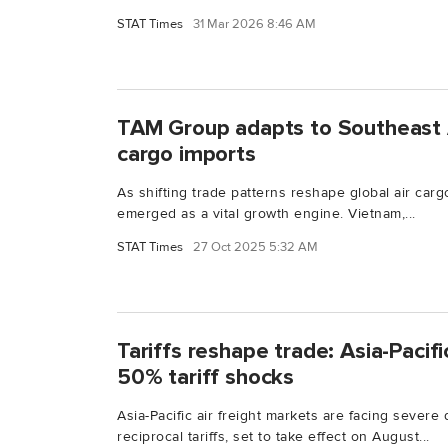
STAT Times
31 Mar 2026 8:46 AM
TAM Group adapts to Southeast As
cargo imports
As shifting trade patterns reshape global air carg
emerged as a vital growth engine. Vietnam,...
STAT Times
27 Oct 2025 5:32 AM
Tariffs reshape trade: Asia-Pacific
50% tariff shocks
Asia-Pacific air freight markets are facing severe
reciprocal tariffs, set to take effect on August...