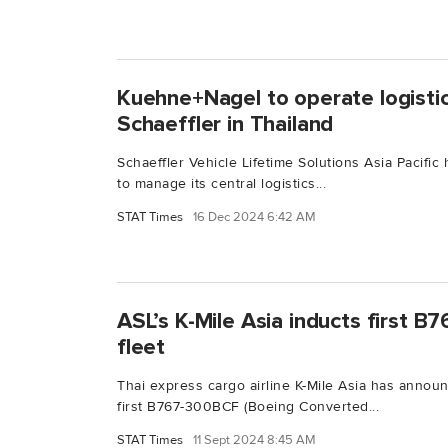
Kuehne+Nagel to operate logistic
Schaeffler in Thailand
Schaeffler Vehicle Lifetime Solutions Asia Pacifi
to manage its central logistics...
STAT Times
16 Dec 2024 6:42 AM
ASL’s K-Mile Asia inducts first 
fleet
Thai express cargo airline K-Mile Asia has announ
first B767-300BCF (Boeing Converted...
STAT Times
11 Sept 2024 8:45 AM