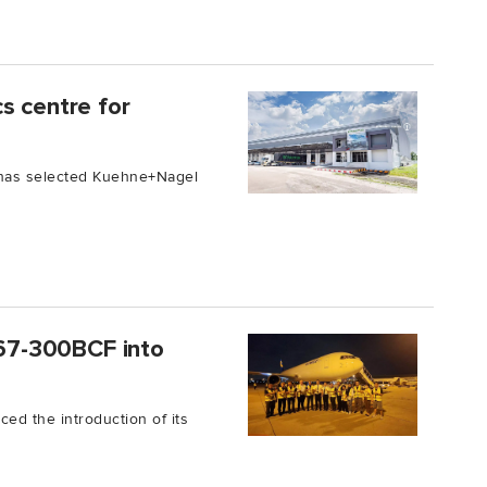
s centre for
c has selected Kuehne+Nagel
B767-300BCF into
ced the introduction of its