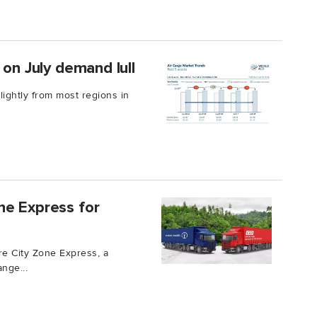
 on July demand lull
ightly from most regions in
ne Express for
e City Zone Express, a
nge...