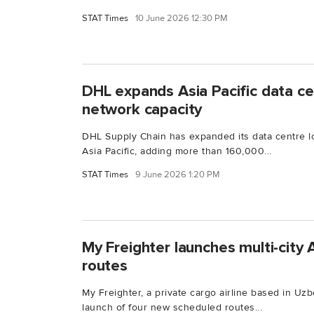
STAT Times
10 June 2026 12:30 PM
DHL expands Asia Pacific data cen
network capacity
DHL Supply Chain has expanded its data centre log
Asia Pacific, adding more than 160,000...
STAT Times
9 June 2026 1:20 PM
My Freighter launches multi-city
routes
My Freighter, a private cargo airline based in Uz
launch of four new scheduled routes...