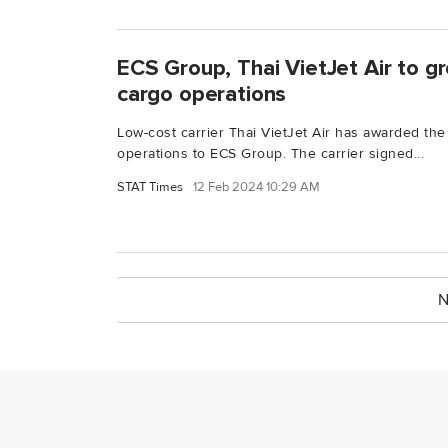
ECS Group, Thai VietJet Air to gr
cargo operations
Low-cost carrier Thai VietJet Air has awarded the 
operations to ECS Group. The carrier signed...
STAT Times
12 Feb 2024 10:29 AM
N