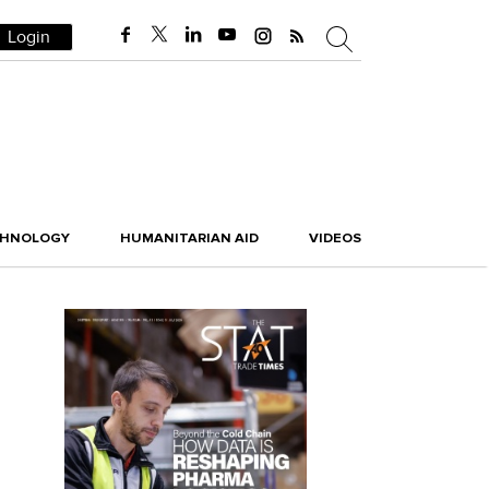
Login
CHNOLOGY
HUMANITARIAN AID
VIDEOS