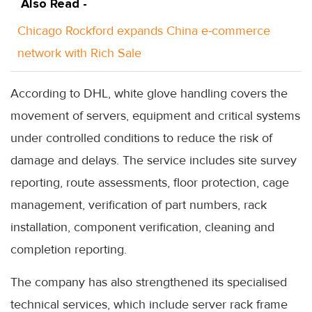
Also Read -
Chicago Rockford expands China e-commerce
network with Rich Sale
According to DHL, white glove handling covers the
movement of servers, equipment and critical systems
under controlled conditions to reduce the risk of
damage and delays. The service includes site survey
reporting, route assessments, floor protection, cage
management, verification of part numbers, rack
installation, component verification, cleaning and
completion reporting.
The company has also strengthened its specialised
technical services, which include server rack frame