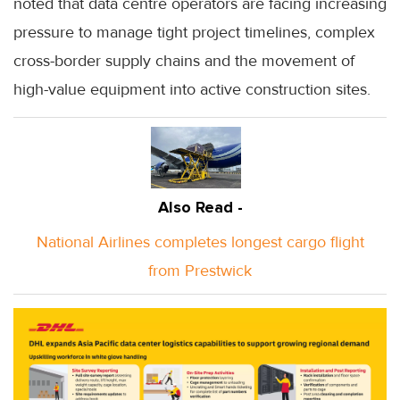
noted that data centre operators are facing increasing
pressure to manage tight project timelines, complex
cross-border supply chains and the movement of
high-value equipment into active construction sites.
Also Read -
National Airlines completes longest cargo flight
from Prestwick