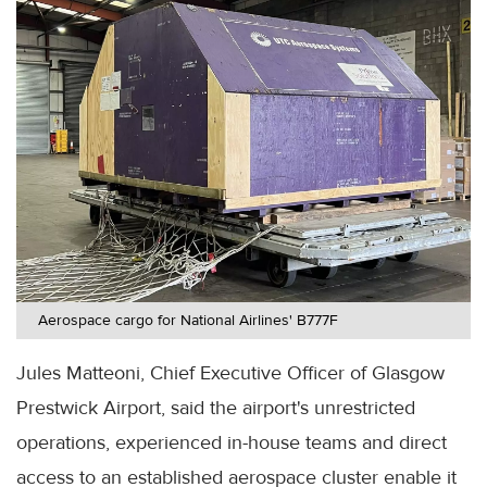
Aerospace cargo for National Airlines' B777F
Jules Matteoni, Chief Executive Officer of Glasgow
Prestwick Airport, said the airport's unrestricted
operations, experienced in-house teams and direct
access to an established aerospace cluster enable it