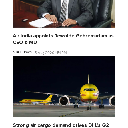
Air India appoints Tewolde Gebremariam as
CEO & MD
STAT Times
5 Aug 2026 1:51 PM
Strong air cargo demand drives DHL's Q2