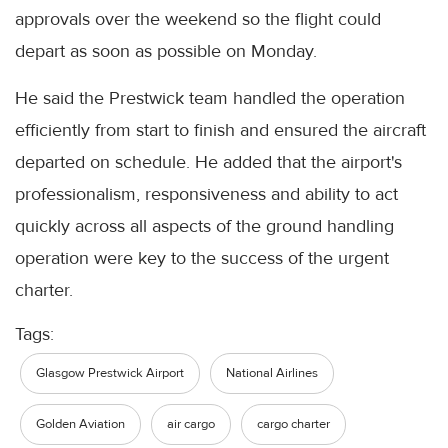
approvals over the weekend so the flight could
depart as soon as possible on Monday.
He said the Prestwick team handled the operation
efficiently from start to finish and ensured the aircraft
departed on schedule. He added that the airport's
professionalism, responsiveness and ability to act
quickly across all aspects of the ground handling
operation were key to the success of the urgent
charter.
Tags:
Glasgow Prestwick Airport
National Airlines
Golden Aviation
air cargo
cargo charter