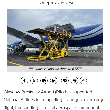
6 Aug 2026 3:15 PM
PIK loading National Airlines B777F
Glasgow Prestwick Airport (PIK) has supported
National Airlines in completing its longest-ever cargo
flight, transporting a critical aerospace component