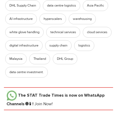
DHL Supply Chain
data centre logistics
Asia Pacific
AI infrastructure
hyperscalers
warehousing
white glove handling
technical services
cloud services
digital infrastructure
supply chain
logistics
Malaysia
Thailand
DHL Group
data centre investment.
The STAT Trade Times
is now on WhatsApp
Channels 🌐📱!
Join Now!