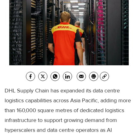
DHL Supply Chain has expanded its data centre
logistics capabilities across Asia Pacific, adding more
than 160,000 square metres of dedicated logistics
infrastructure to support growing demand from
hyperscalers and data centre operators as AI