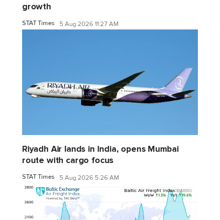
growth
STAT Times
5 Aug 2026 11:27 AM
Riyadh Air lands in India, opens Mumbai
route with cargo focus
STAT Times
5 Aug 2026 5:26 AM