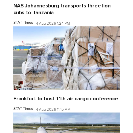
NAS Johannesburg transports three lion
cubs to Tanzania
STAT Times
4 Aug 2026 1:24 PM
Frankfurt to host 11th air cargo conference
STAT Times
4 Aug 2026 11:15 AM