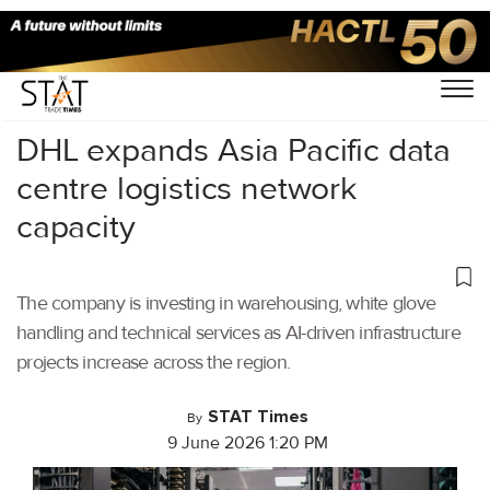
Home
/
Air Cargo
/
DHL expands Asia Pacific data
centre logistics network
capacity
The company is investing in warehousing, white glove
handling and technical services as AI-driven infrastructure
projects increase across the region.
STAT Times
By
9 June 2026 1:20 PM