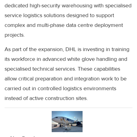
dedicated high-security warehousing with specialised
service logistics solutions designed to support
complex and multi-phase data centre deployment
projects.
As part of the expansion, DHL is investing in training
its workforce in advanced white glove handling and
specialised technical services. These capabilities
allow critical preparation and integration work to be
carried out in controlled logistics environments
instead of active construction sites.