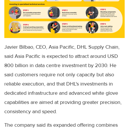
Javier Bilbao, CEO, Asia Pacific, DHL Supply Chain,
said Asia Pacific is expected to attract around USD
800 billion in data centre investment by 2030. He
said customers require not only capacity but also
reliable execution, and that DHL's investments in
dedicated infrastructure and advanced white glove
capabilities are aimed at providing greater precision,
consistency and speed.
The company said its expanded offering combines