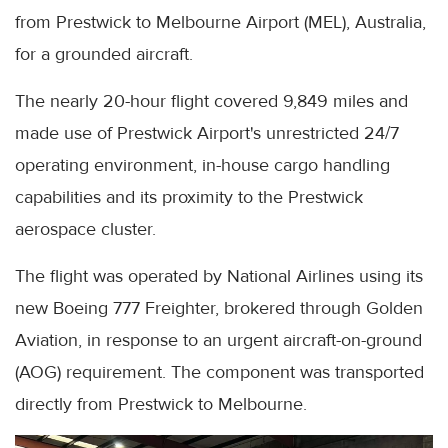
from Prestwick to Melbourne Airport (MEL), Australia,
for a grounded aircraft.
The nearly 20-hour flight covered 9,849 miles and
made use of Prestwick Airport's unrestricted 24/7
operating environment, in-house cargo handling
capabilities and its proximity to the Prestwick
aerospace cluster.
The flight was operated by National Airlines using its
new Boeing 777 Freighter, brokered through Golden
Aviation, in response to an urgent aircraft-on-ground
(AOG) requirement. The component was transported
directly from Prestwick to Melbourne.