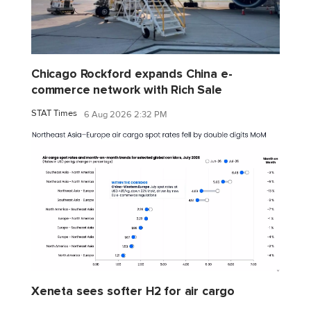
Chicago Rockford expands China e-
commerce network with Rich Sale
STAT Times
6 Aug 2026 2:32 PM
Xeneta sees softer H2 for air cargo