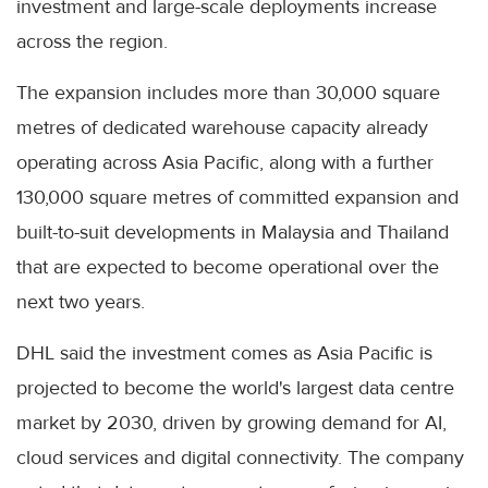
investment and large-scale deployments increase
across the region.
The expansion includes more than 30,000 square
metres of dedicated warehouse capacity already
operating across Asia Pacific, along with a further
130,000 square metres of committed expansion and
built-to-suit developments in Malaysia and Thailand
that are expected to become operational over the
next two years.
DHL said the investment comes as Asia Pacific is
projected to become the world's largest data centre
market by 2030, driven by growing demand for AI,
cloud services and digital connectivity. The company