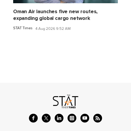
Oman Air launches five new routes,
expanding global cargo network
STAT Times
4 Aug 2026 9:52 AM