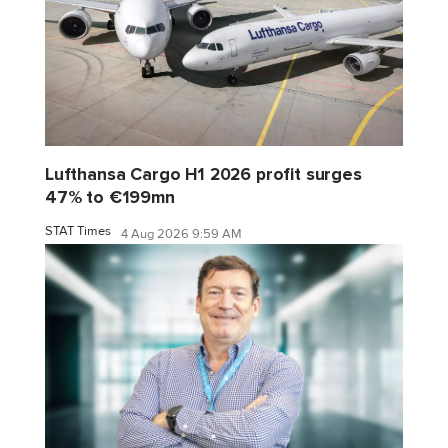
Lufthansa Cargo H1 2026 profit surges
47% to €199mn
STAT Times
4 Aug 2026 9:59 AM