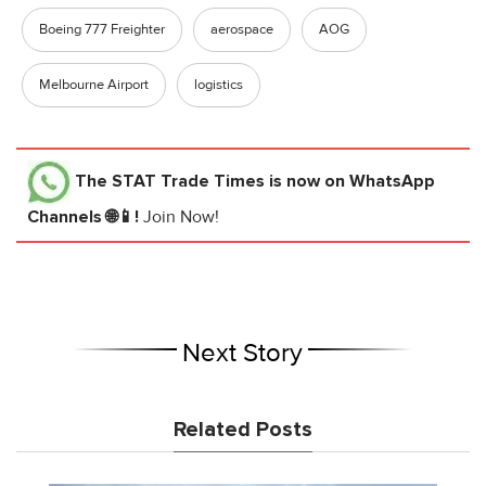
Boeing 777 Freighter
aerospace
AOG
Melbourne Airport
logistics
The STAT Trade Times
is now on WhatsApp
Channels 🌐📱!
Join Now!
Next Story
Related Posts