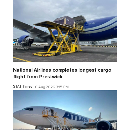
National Airlines completes longest cargo
flight from Prestwick
STAT Times
6 Aug 2026 3:15 PM