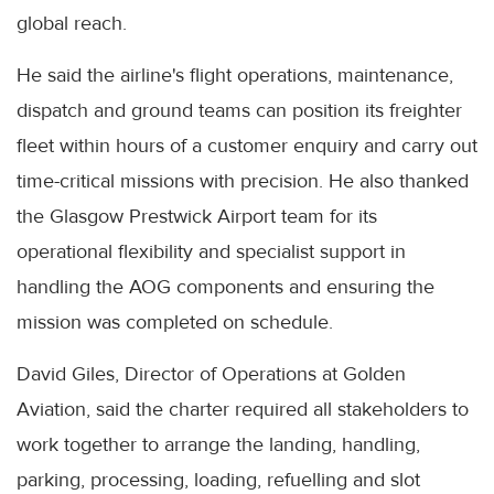
global reach.
He said the airline's flight operations, maintenance,
dispatch and ground teams can position its freighter
fleet within hours of a customer enquiry and carry out
time-critical missions with precision. He also thanked
the Glasgow Prestwick Airport team for its
operational flexibility and specialist support in
handling the AOG components and ensuring the
mission was completed on schedule.
David Giles, Director of Operations at Golden
Aviation, said the charter required all stakeholders to
work together to arrange the landing, handling,
parking, processing, loading, refuelling and slot