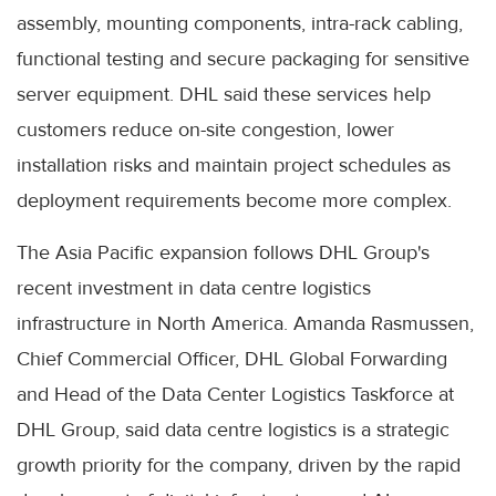
assembly, mounting components, intra-rack cabling,
functional testing and secure packaging for sensitive
server equipment. DHL said these services help
customers reduce on-site congestion, lower
installation risks and maintain project schedules as
deployment requirements become more complex.
The Asia Pacific expansion follows DHL Group's
recent investment in data centre logistics
infrastructure in North America. Amanda Rasmussen,
Chief Commercial Officer, DHL Global Forwarding
and Head of the Data Center Logistics Taskforce at
DHL Group, said data centre logistics is a strategic
growth priority for the company, driven by the rapid