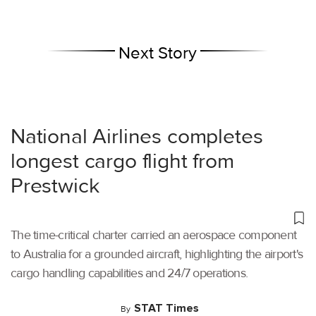
Next Story
National Airlines completes
longest cargo flight from
Prestwick
The time-critical charter carried an aerospace component
to Australia for a grounded aircraft, highlighting the airport's
cargo handling capabilities and 24/7 operations.
STAT Times
By