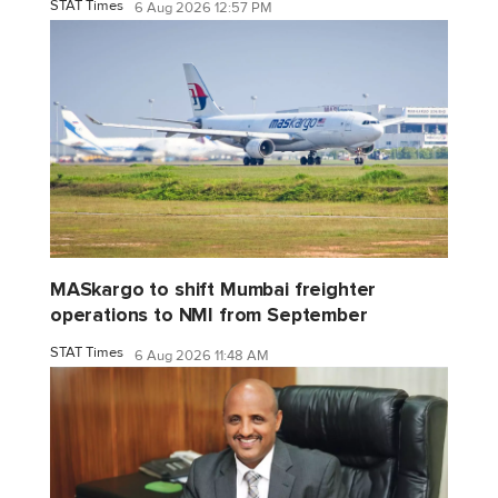
STAT Times
6 Aug 2026 12:57 PM
MASkargo to shift Mumbai freighter
operations to NMI from September
STAT Times
6 Aug 2026 11:48 AM