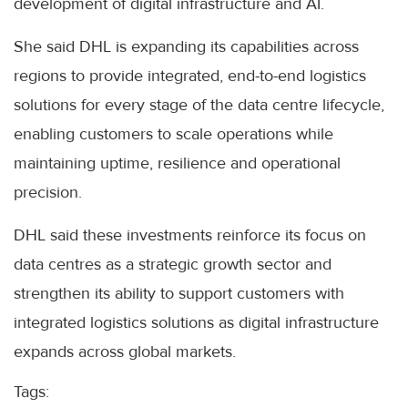
development of digital infrastructure and AI.
She said DHL is expanding its capabilities across
regions to provide integrated, end-to-end logistics
solutions for every stage of the data centre lifecycle,
enabling customers to scale operations while
maintaining uptime, resilience and operational
precision.
DHL said these investments reinforce its focus on
data centres as a strategic growth sector and
strengthen its ability to support customers with
integrated logistics solutions as digital infrastructure
expands across global markets.
Tags: