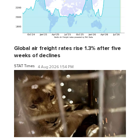
Global air freight rates rise 1.3% after five
weeks of declines
STAT Times
4 Aug 2026 1:54 PM