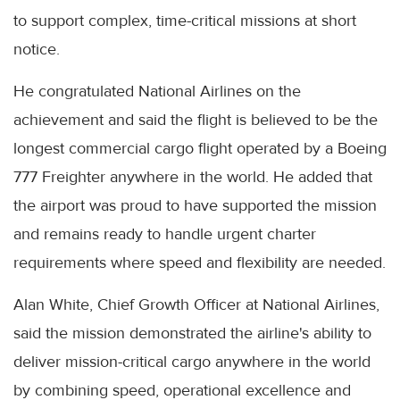
to support complex, time-critical missions at short
notice.
He congratulated National Airlines on the
achievement and said the flight is believed to be the
longest commercial cargo flight operated by a Boeing
777 Freighter anywhere in the world. He added that
the airport was proud to have supported the mission
and remains ready to handle urgent charter
requirements where speed and flexibility are needed.
Alan White, Chief Growth Officer at National Airlines,
said the mission demonstrated the airline's ability to
deliver mission-critical cargo anywhere in the world
by combining speed, operational excellence and