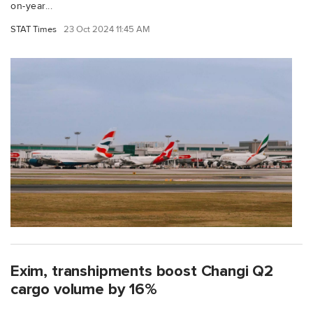
on-year...
STAT Times
23 Oct 2024 11:45 AM
Exim, transhipments boost Changi Q2
cargo volume by 16%