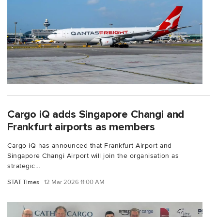
Cargo iQ adds Singapore Changi and
Frankfurt airports as members
Cargo iQ has announced that Frankfurt Airport and
Singapore Changi Airport will join the organisation as
strategic...
STAT Times
12 Mar 2026 11:00 AM