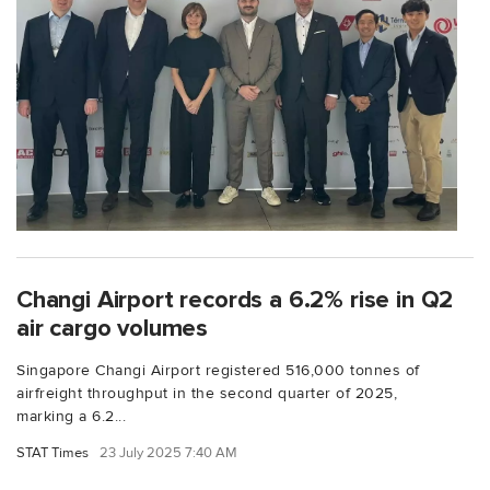
Changi Airport records a 6.2% rise in Q2
air cargo volumes
Singapore Changi Airport registered 516,000 tonnes of
airfreight throughput in the second quarter of 2025,
marking a 6.2...
STAT Times
23 July 2025 7:40 AM