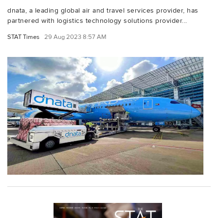
dnata, a leading global air and travel services provider, has
partnered with logistics technology solutions provider...
STAT Times
29 Aug 2023 8:57 AM