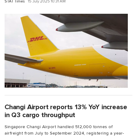
STAT Times
15 July 2025 10:31 AM
Changi Airport reports 13% YoY increase
in Q3 cargo throughput
Singapore Changi Airport handled 512,000 tonnes of
airfreight from July to September 2024, registering a year-