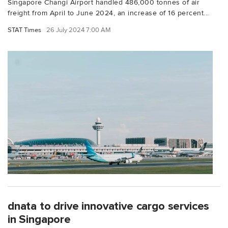
Singapore Changi Airport handled 486,000 tonnes of air
freight from April to June 2024, an increase of 16 percent...
STAT Times
26 July 2024 7:00 AM
dnata to drive innovative cargo services
in Singapore