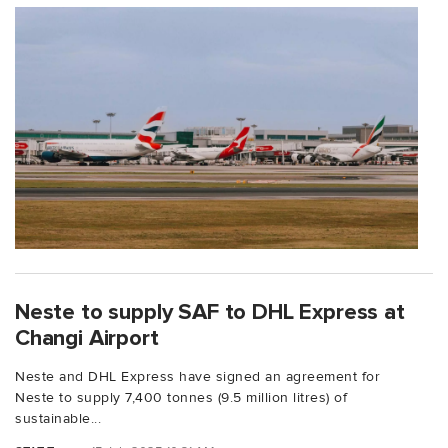
Neste to supply SAF to DHL Express at
Changi Airport
Neste and DHL Express have signed an agreement for
Neste to supply 7,400 tonnes (9.5 million litres) of
sustainable...