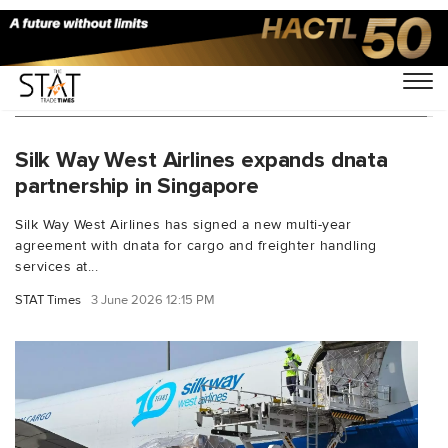
You Searched For "Singapore Changi Airport"
Silk Way West Airlines expands dnata
partnership in Singapore
Silk Way West Airlines has signed a new multi-year
agreement with dnata for cargo and freighter handling
services at...
STAT Times
3 June 2026 12:15 PM