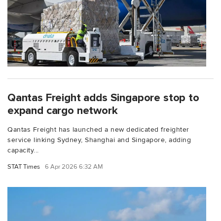
Qantas Freight adds Singapore stop to
expand cargo network
Qantas Freight has launched a new dedicated freighter
service linking Sydney, Shanghai and Singapore, adding
capacity...
STAT Times
6 Apr 2026 6:32 AM