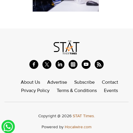
About Us
Advertise
Subscribe
Contact
Privacy Policy
Terms & Conditions
Events
Copyright @ 2026
STAT Times.
Powered by
Hocalwire.com