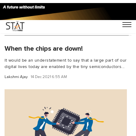
You Searched For "Semiconductor shortage"
When the chips are down!
It would be an understatement to say that a large part of our
digital lives today are enabled by the tiny semiconductors...
Lakshmi Ajay
14 Dec 2021 6:55 AM