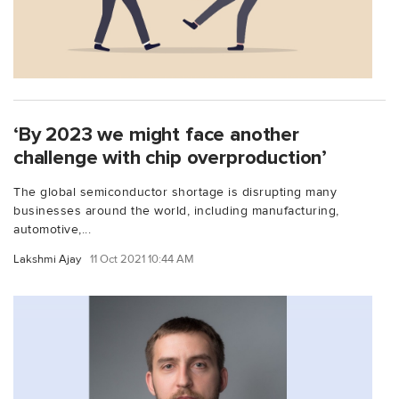
‘By 2023 we might face another
challenge with chip overproduction’
The global semiconductor shortage is disrupting many
businesses around the world, including manufacturing,
automotive,...
Lakshmi Ajay
11 Oct 2021 10:44 AM