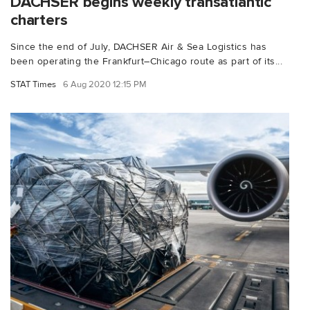
DACHSER begins weekly transatlantic
charters
Since the end of July, DACHSER Air & Sea Logistics has
been operating the Frankfurt–Chicago route as part of its...
STAT Times
6 Aug 2020 12:15 PM