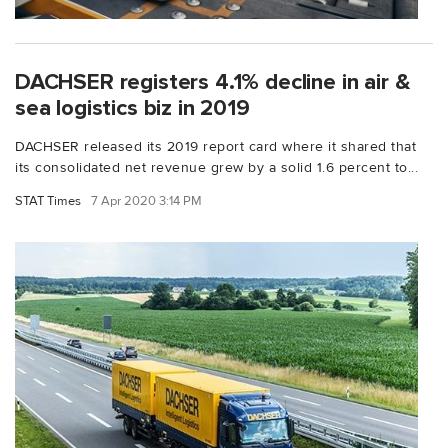
DACHSER registers 4.1% decline in air &
sea logistics biz in 2019
DACHSER released its 2019 report card where it shared that
its consolidated net revenue grew by a solid 1.6 percent to...
STAT Times
7 Apr 2020 3:14 PM