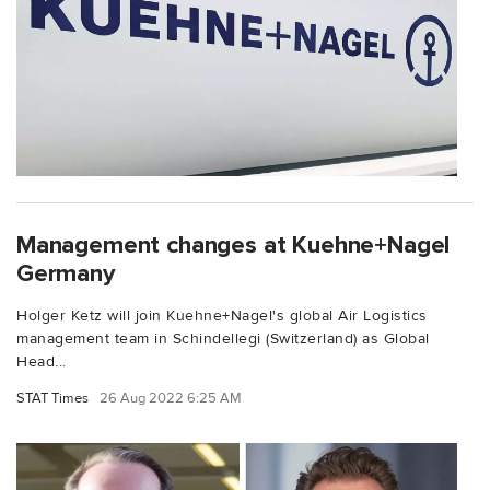
Management changes at Kuehne+Nagel
Germany
Holger Ketz will join Kuehne+Nagel's global Air Logistics
management team in Schindellegi (Switzerland) as Global
Head...
STAT Times
26 Aug 2022 6:25 AM