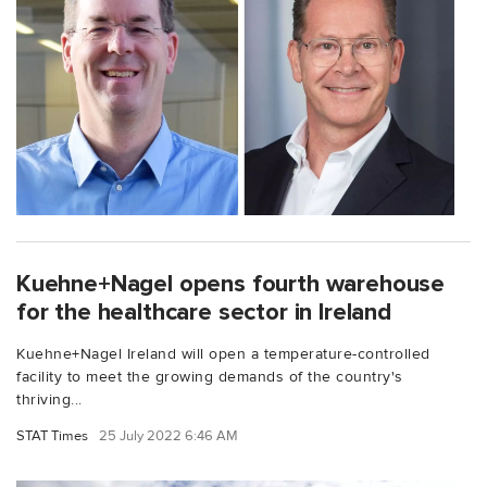
Kuehne+Nagel opens fourth warehouse
for the healthcare sector in Ireland
Kuehne+Nagel Ireland will open a temperature-controlled
facility to meet the growing demands of the country's
thriving...
STAT Times
25 July 2022 6:46 AM