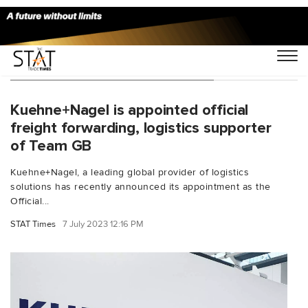
You Searched For "sea logistics"
Kuehne+Nagel is appointed official
freight forwarding, logistics supporter
of Team GB
Kuehne+Nagel, a leading global provider of logistics
solutions has recently announced its appointment as the
Official...
STAT Times
7 July 2023 12:16 PM