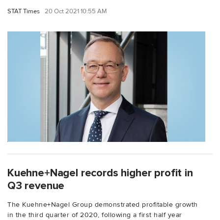
STAT Times
20 Oct 2021 10:55 AM
Kuehne+Nagel records higher profit in
Q3 revenue
The Kuehne+Nagel Group demonstrated profitable growth
in the third quarter of 2020, following a first half year