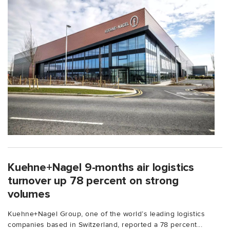
Kuehne+Nagel 9-months air logistics
turnover up 78 percent on strong
volumes
Kuehne+Nagel Group, one of the world’s leading logistics
companies based in Switzerland, reported a 78 percent...