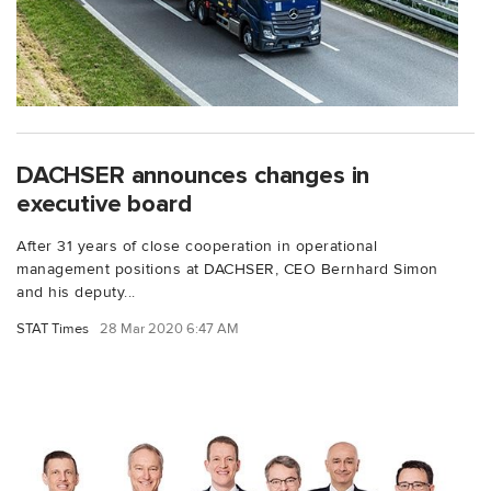
DACHSER announces changes in
executive board
After 31 years of close cooperation in operational
management positions at DACHSER, CEO Bernhard Simon
and his deputy...
STAT Times
28 Mar 2020 6:47 AM