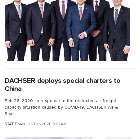
DACHSER deploys special charters to
China
Feb 26, 2020: In response to the restricted air freight
capacity situation caused by COVID-19, DACHSER Air &
Sea...
STAT Times
26 Feb 2020 5:01 AM