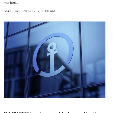
marked...
STAT Times
20 Oct 2020 8:08 AM