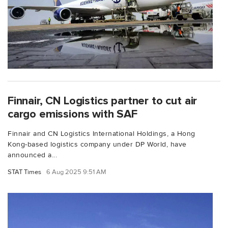
Finnair, CN Logistics partner to cut air
cargo emissions with SAF
Finnair and CN Logistics International Holdings, a Hong
Kong-based logistics company under DP World, have
announced a...
STAT Times
6 Aug 2025 9:51 AM