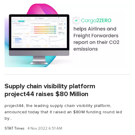
Supply chain visibility platform
project44 raises $80 Million
project44, the leading supply chain visibility platform,
announced today that it raised an $80M funding round led
by...
STAT Times
4 Nov 2022 6:51 AM