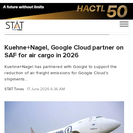
You Searched For "Scope 3 emissions"
Kuehne+Nagel, Google Cloud partner on
SAF for air cargo in 2026
Kuehne+Nagel has partnered with Google to support the
reduction of air freight emissions for Google Cloud’s
shipments...
STAT Times
17 June 2026 6:36 AM