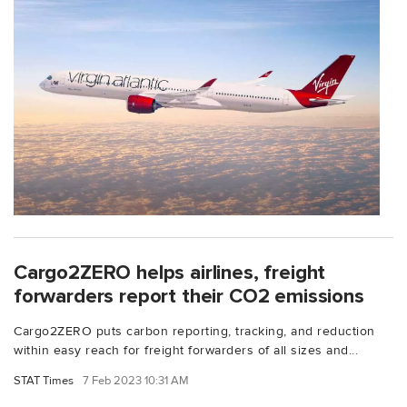
Cargo2ZERO helps airlines, freight
forwarders report their CO2 emissions
Cargo2ZERO puts carbon reporting, tracking, and reduction
within easy reach for freight forwarders of all sizes and...
STAT Times
7 Feb 2023 10:31 AM