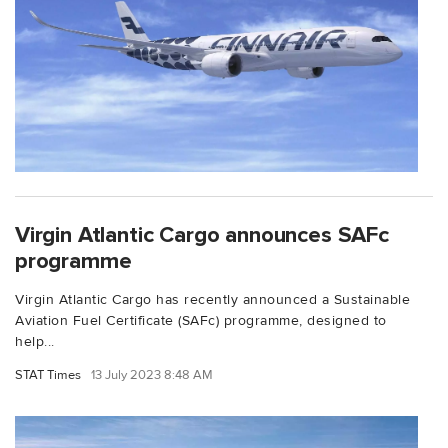
Virgin Atlantic Cargo announces SAFc
programme
Virgin Atlantic Cargo has recently announced a Sustainable
Aviation Fuel Certificate (SAFc) programme, designed to
help...
STAT Times
13 July 2023 8:48 AM