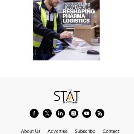
About Us
Advertise
Subscribe
Contact