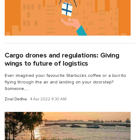
Cargo drones and regulations: Giving
wings to future of logistics
Ever imagined your favourite Starbucks coffee or a burrito
flying through the air and landing on your doorstep?
Someone,...
Zinal Dedhia
4 Apr 2022 9:30 AM