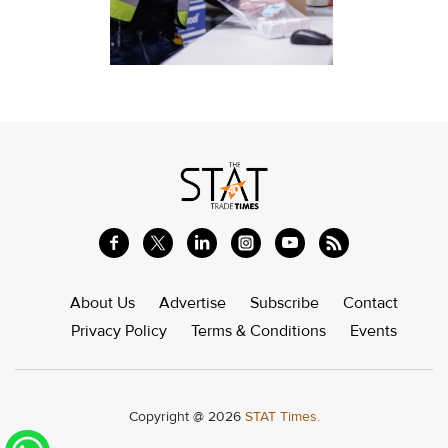
About Us
Advertise
Subscribe
Contact
Privacy Policy
Terms & Conditions
Events
Copyright @ 2026
STAT Times.