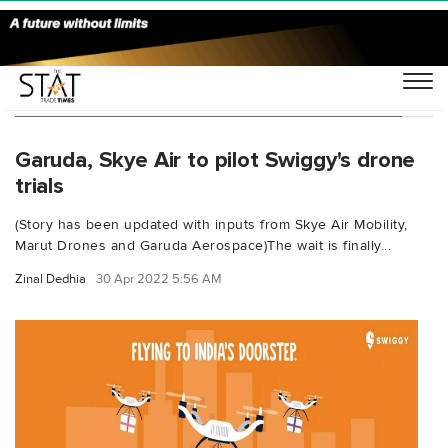
You Searched For "Prem Kumar Vislawath"
Garuda, Skye Air to pilot Swiggy's drone
trials
(Story has been updated with inputs from Skye Air Mobility,
Marut Drones and Garuda Aerospace)The wait is finally...
Zinal Dedhia
30 Apr 2022 5:56 AM