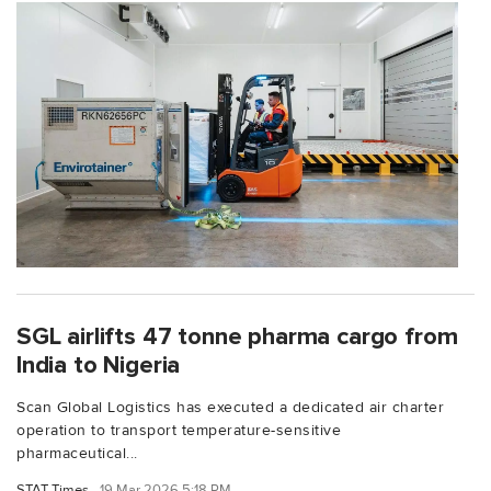
SGL airlifts 47 tonne pharma cargo from
India to Nigeria
Scan Global Logistics has executed a dedicated air charter
operation to transport temperature-sensitive
pharmaceutical...
STAT Times
19 Mar 2026 5:18 PM