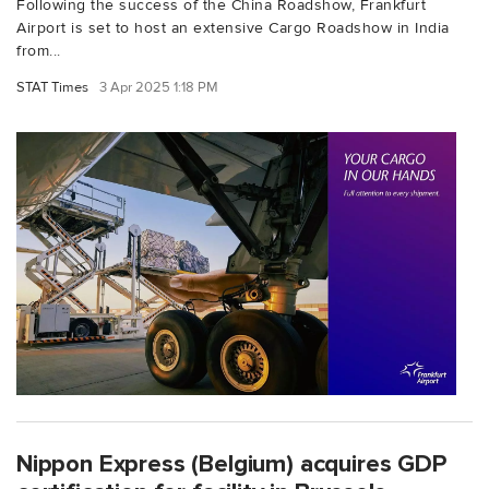
Following the success of the China Roadshow, Frankfurt
Airport is set to host an extensive Cargo Roadshow in India
from...
STAT Times
3 Apr 2025 1:18 PM
Nippon Express (Belgium) acquires GDP