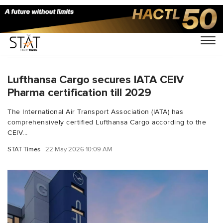
You Searched For "pharma logistics"
Lufthansa Cargo secures IATA CEIV
Pharma certification till 2029
The International Air Transport Association (IATA) has
comprehensively certified Lufthansa Cargo according to the
CEIV...
STAT Times
22 May 2026 10:09 AM