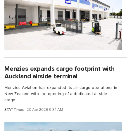
Menzies expands cargo footprint with
Auckland airside terminal
Menzies Aviation has expanded its air cargo operations in
New Zealand with the opening of a dedicated airside
cargo...
STAT Times
20 Apr 2026 9:34 AM