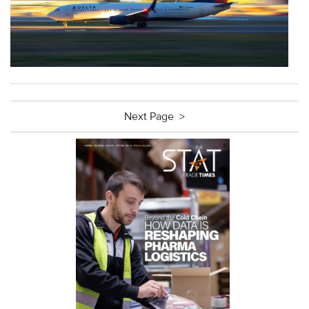
Next Page >