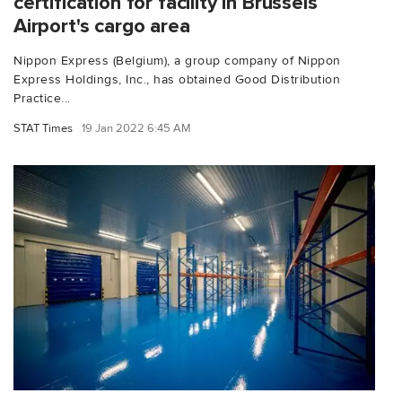
certification for facility in Brussels
Airport's cargo area
Nippon Express (Belgium), a group company of Nippon
Express Holdings, Inc., has obtained Good Distribution
Practice...
STAT Times
19 Jan 2022 6:45 AM