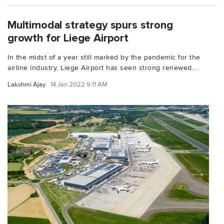
Multimodal strategy spurs strong
growth for Liege Airport
In the midst of a year still marked by the pandemic for the
airline industry, Liege Airport has seen strong renewed...
Lakshmi Ajay
14 Jan 2022 9:11 AM