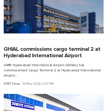
GHIAL commissions cargo terminal 2 at
Hyderabad International Airport
GMR Hyderabad International Airport (GHIAL) has
commissioned Cargo Terminal 2 at Hyderabad International
Airport,...
STAT Times
19 May 2026 3:00 PM