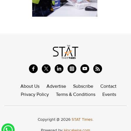
About Us
Advertise
Subscribe
Contact
Privacy Policy
Terms & Conditions
Events
Copyright @ 2026
STAT Times.
Powered by
Hocalwire.com