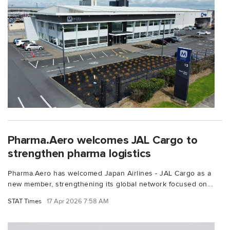
Pharma.Aero welcomes JAL Cargo to
strengthen pharma logistics
Pharma.Aero has welcomed Japan Airlines - JAL Cargo as a
new member, strengthening its global network focused on...
STAT Times
17 Apr 2026 7:58 AM