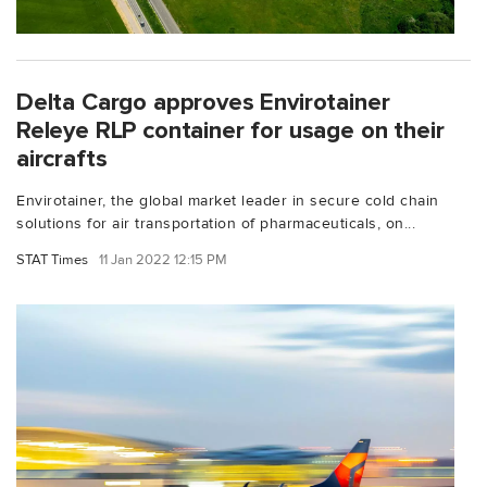
Delta Cargo approves Envirotainer
Releye RLP container for usage on their
aircrafts
Envirotainer, the global market leader in secure cold chain
solutions for air transportation of pharmaceuticals, on...
STAT Times
11 Jan 2022 12:15 PM