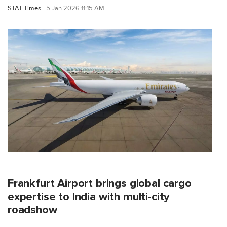
STAT Times
5 Jan 2026 11:15 AM
Frankfurt Airport brings global cargo
expertise to India with multi-city
roadshow