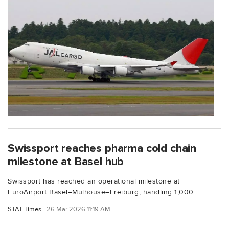
Swissport reaches pharma cold chain
milestone at Basel hub
Swissport has reached an operational milestone at
EuroAirport Basel–Mulhouse–Freiburg, handling 1,000...
STAT Times
26 Mar 2026 11:19 AM