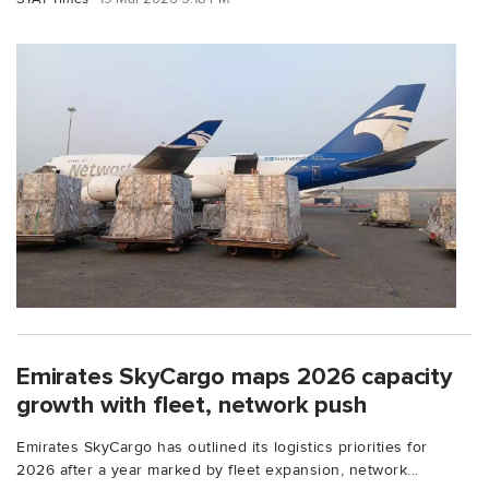
Emirates SkyCargo maps 2026 capacity
growth with fleet, network push
Emirates SkyCargo has outlined its logistics priorities for
2026 after a year marked by fleet expansion, network...