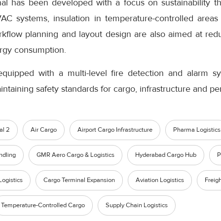
al has been developed with a focus on sustainability th
VAC systems, insulation in temperature-controlled areas 
orkflow planning and layout design are also aimed at red
rgy consumption.
equipped with a multi-level fire detection and alarm s
intaining safety standards for cargo, infrastructure and pe
al 2
Air Cargo
Airport Cargo Infrastructure
Pharma Logistics
ndling
GMR Aero Cargo & Logistics
Hyderabad Cargo Hub
P
Logistics
Cargo Terminal Expansion
Aviation Logistics
Freig
Temperature-Controlled Cargo
Supply Chain Logistics