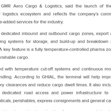
 GMR Aero Cargo & Logistics, said the launch of th
ir logistics ecosystem and reflects the company’s com
e-added services for the industry.
s dedicated inbound and outbound cargo zones, export 
cking systems for storage, and build-up and breakdown a
A key feature is a fully temperature-controlled pharma z
rishable cargo.
ped with temperature cut-off systems and continuous mo
ndling. According to GHIAL, the terminal will help imp
ory clearances and reduce cargo dwell times. It also inc
y, dedicated road access and power infrastructure to 
ticals, perishables, express consignments and general ca