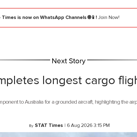
e Times
is now on WhatsApp Channels 🌐📱!
Join Now!
Next Story
mpletes longest cargo flig
ponent to Australia for a grounded aircraft, highlighting the air
STAT Times
|
6 Aug 2026 3:15 PM
By