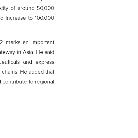
acity of around 50,000
to increase to 100,000
 2 marks an important
ateway in Asia. He said
ceuticals and express
y chains. He added that
d contribute to regional