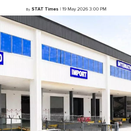
STAT Times
|
19 May 2026 3:00 PM
By