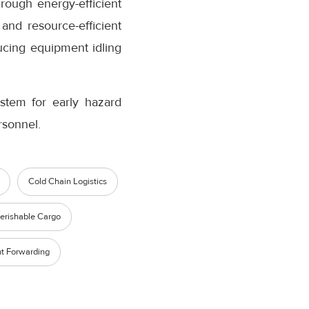
rough energy-efficient
and resource-efficient
ucing equipment idling
ystem for early hazard
rsonnel.
Cold Chain Logistics
erishable Cargo
ht Forwarding