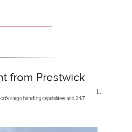
ht from Prestwick
port's cargo handling capabilities and 24/7