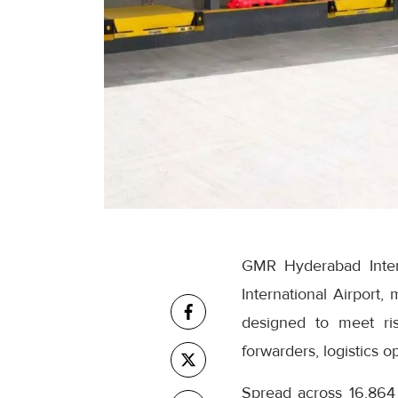
GMR Hyderabad Inter
International Airport,
designed to meet ris
forwarders, logistics 
Spread across 16,864