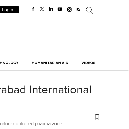
Login
CHNOLOGY
HUMANITARIAN AID
VIDEOS
abad International
erature-controlled pharma zone.