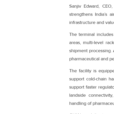
Sanjiv Edward, CEO,
strengthens India’s a
infrastructure and valu
The terminal include
areas, multi-level ra
shipment processing. 
pharmaceutical and pe
The facility is equip
support cold-chain ha
support faster regulat
landside connectivit
handling of pharmaceu