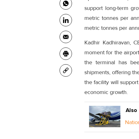
support long-term gro
metric tonnes per ann
metric tonnes per ann
Kadhir Kadhiravan, C
moment for the airport
the terminal has bee
shipments, offering th
the facility will suppo
economic growth.
Also
Natio