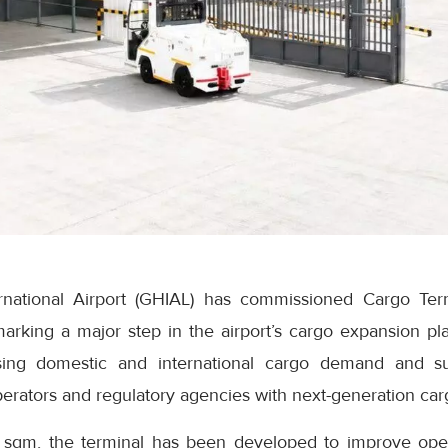
national Airport (GHIAL) has commissioned Cargo Ter
 marking a major step in the airport’s cargo expansion pla
ing domestic and international cargo demand and supp
operators and regulatory agencies with next-generation carg
 sqm, the terminal has been developed to improve opera