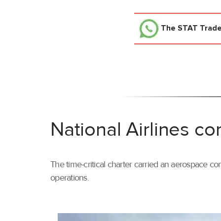
The STAT Trad
National Airlines co
The time-critical charter carried an aerospace com
operations.