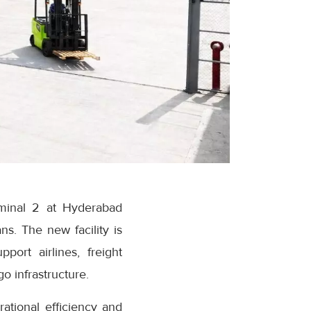
minal 2 at Hyderabad
ns. The new facility is
ort airlines, freight
o infrastructure.
tional efficiency and