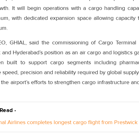
wth. It will begin operations with a cargo handling cap
um, with dedicated expansion space allowing capacity 
um.
EO, GHIAL, said the commissioning of Cargo Terminal
 and Hyderabad’s position as an air cargo and logistics g
n built to support cargo segments including pharma
e speed, precision and reliability required by global suppl
rt the airport’s efforts to strengthen cargo infrastructure an
 Read -
nal Airlines completes longest cargo flight from Prestwick