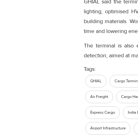
GHIAL said the termin
lighting, optimised H
building materials. W
time and lowering ene
The terminal is also 
detection, aimed at ma
Tags:
GHIAL
Cargo Termin
Air Freight
Cargo Ha
Express Cargo
India 
Airport Infrastructure