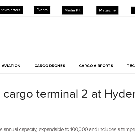
 newsletters
Events
Media Kit
Magazine
AVIATION
CARGO DRONES
CARGO AIRPORTS
TE
cargo terminal 2 at Hyder
es annual capacity, expandable to 100,000 and includes a temp