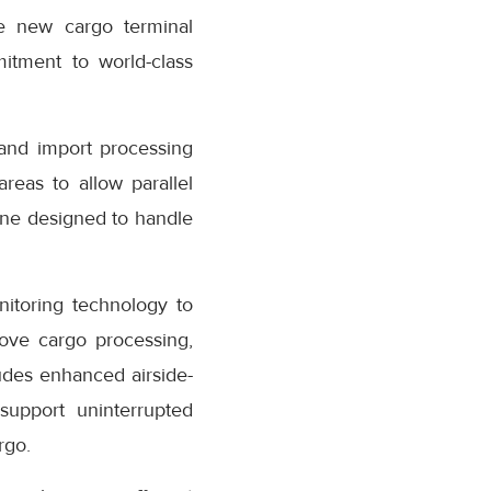
e new cargo terminal
mitment to world-class
and import processing
reas to allow parallel
one designed to handle
nitoring technology to
rove cargo processing,
ludes enhanced airside-
support uninterrupted
rgo.