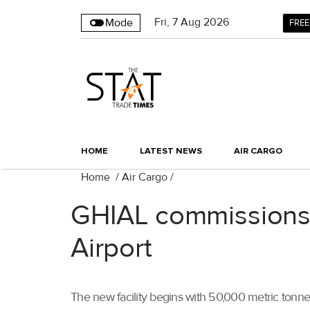
Fri
,
7
Aug 2026
Mode
FREE
HOME
LATEST NEWS
AIR CARGO
Home
/
Air Cargo
/
GHIAL commissions 
Airport
The new facility begins with 50,000 metric tonn