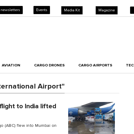
 newsletters
Events
Media Kit
Magazine
AVIATION
CARGO DRONES
CARGO AIRPORTS
TE
ernational Airport"
ight to India lifted
o
argo (ABC) flew into Mumbai on