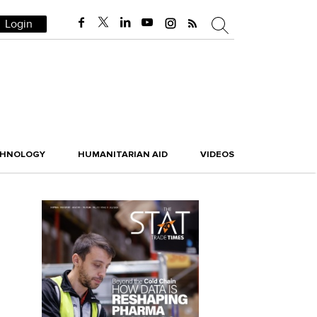
Login
CHNOLOGY
HUMANITARIAN AID
VIDEOS