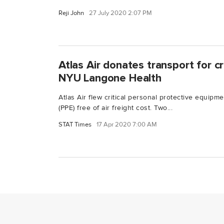
Reji John
27 July 2020 2:07 PM
Atlas Air donates transport for cri
NYU Langone Health
Atlas Air flew critical personal protective equip
(PPE) free of air freight cost. Two...
STAT Times
17 Apr 2020 7:00 AM