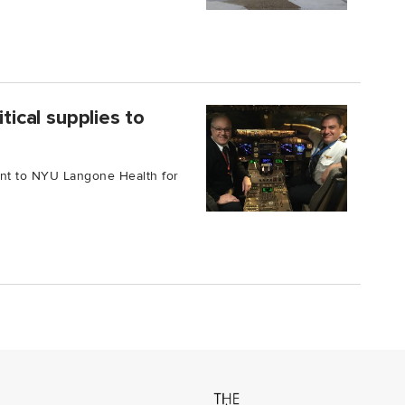
tical supplies to
ment to NYU Langone Health for