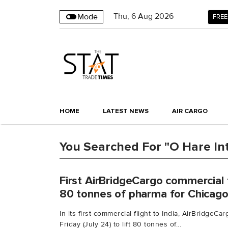
Thu
,
6
Aug 2026
Mode
FREE
HOME
LATEST NEWS
AIR CARGO
You Searched For "O Hare Int
First AirBridgeCargo commercial fl
80 tonnes of pharma for Chicag
In its first commercial flight to India, AirBridgeC
Friday (July 24) to lift 80 tonnes of...