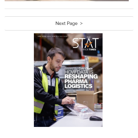
Next Page >