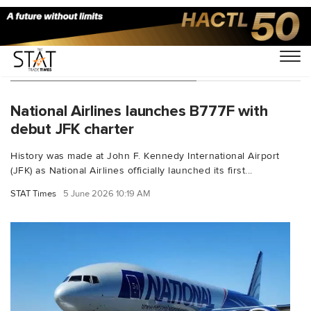
You Searched For "New York"
National Airlines launches B777F with
debut JFK charter
History was made at John F. Kennedy International Airport
(JFK) as National Airlines officially launched its first...
STAT Times
5 June 2026 10:19 AM