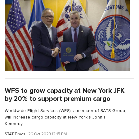
WFS to grow capacity at New York JFK
by 20% to support premium cargo
Worldwide Flight Services (WFS), a member of SATS Group,
will increase cargo capacity at New York’s John F.
Kennedy...
STAT Times
26 Oct 2023 12:15 PM