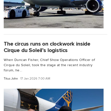
The circus runs on clockwork inside
Cirque du Soleil’s logistics
When Duncan Fisher, Chief Show Operations Officer of
Cirque du Soleil, took the stage at the recent industry
forum, he...
Titus John
17 Jan 2026 7:00 AM