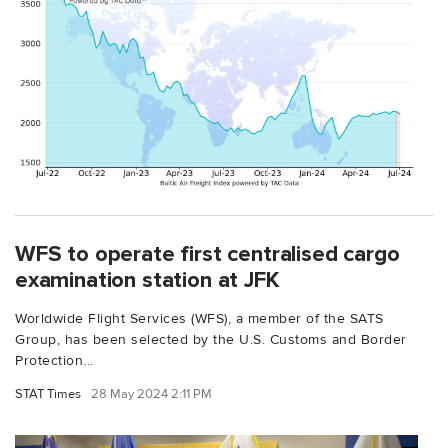
WFS to operate first centralised cargo
examination station at JFK
Worldwide Flight Services (WFS), a member of the SATS
Group, has been selected by the U.S. Customs and Border
Protection...
STAT Times
28 May 2024 2:11 PM