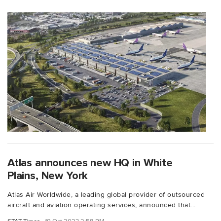
Atlas announces new HQ in White
Plains, New York
Atlas Air Worldwide, a leading global provider of outsourced
aircraft and aviation operating services, announced that...