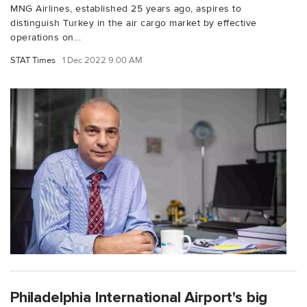
MNG Airlines, established 25 years ago, aspires to
distinguish Turkey in the air cargo market by effective
operations on...
STAT Times
1 Dec 2022 9:00 AM
Philadelphia International Airport's big