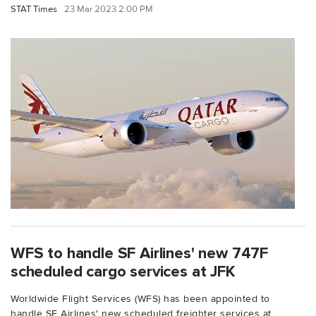
STAT Times
23 Mar 2023 2:00 PM
WFS to handle SF Airlines' new 747F
scheduled cargo services at JFK
Worldwide Flight Services (WFS) has been appointed to
handle SF Airlines' new scheduled freighter services at