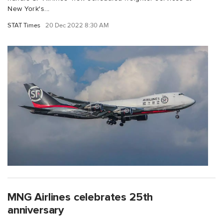
New York's...
STAT Times
20 Dec 2022 8:30 AM
MNG Airlines celebrates 25th
anniversary