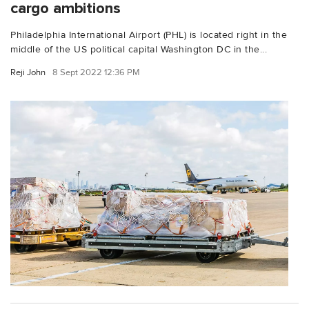
cargo ambitions
Philadelphia International Airport (PHL) is located right in the
middle of the US political capital Washington DC in the...
Reji John
8 Sept 2022 12:36 PM