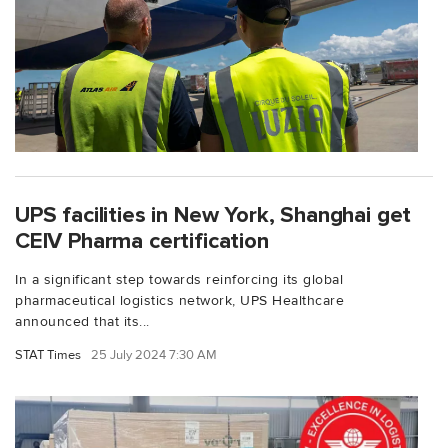
UPS facilities in New York, Shanghai get
CEIV Pharma certification
In a significant step towards reinforcing its global
pharmaceutical logistics network, UPS Healthcare
announced that its...
STAT Times
25 July 2024 7:30 AM