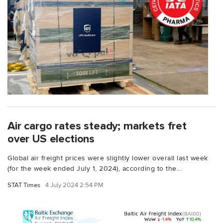
Air cargo rates steady; markets fret
over US elections
Global air freight prices were slightly lower overall last week
(for the week ended July 1, 2024), according to the...
STAT Times
4 July 2024 2:54 PM