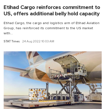
Etihad Cargo reinforces commitment to
US, offers additional belly hold capacity
Etihad Cargo, the cargo and logistics arm of Etihad Aviation
Group, has reinforced its commitment to the US market
with...
STAT Times
24 Aug 2022 10:03 AM