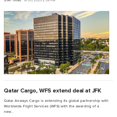
STAT Times
19 Oct 2023 2:58 PM
Qatar Cargo, WFS extend deal at JFK
Qatar Airways Cargo is extending its global partnership with
Worldwide Flight Services (WFS) with the awarding of a
new...