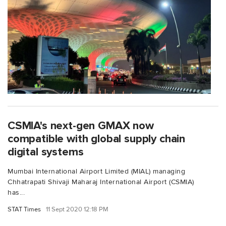
CSMIA's next-gen GMAX now
compatible with global supply chain
digital systems
Mumbai International Airport Limited (MIAL) managing
Chhatrapati Shivaji Maharaj International Airport (CSMIA)
has...
STAT Times
11 Sept 2020 12:18 PM