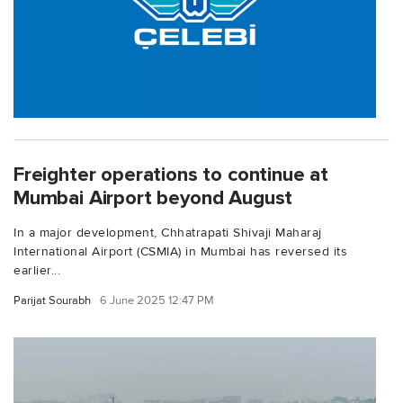
Freighter operations to continue at
Mumbai Airport beyond August
In a major development, Chhatrapati Shivaji Maharaj
International Airport (CSMIA) in Mumbai has reversed its
earlier...
Parijat Sourabh
6 June 2025 12:47 PM