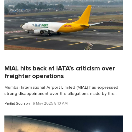
MIAL hits back at IATA’s criticism over
freighter operations
Mumbai International Airport Limited (MIAL) has expressed
strong disappointment over the allegations made by the...
Parijat Sourabh
6 May 2025 8:10 AM