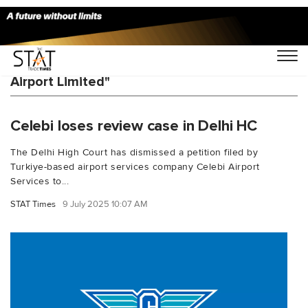
You Searched For "Mumbai International
Airport Limited"
Celebi loses review case in Delhi HC
The Delhi High Court has dismissed a petition filed by
Turkiye-based airport services company Celebi Airport
Services to...
STAT Times
9 July 2025 10:07 AM