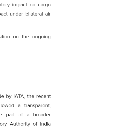
natory impact on cargo
ct under bilateral air
sition on the ongoing
de by IATA, the recent
lowed a transparent,
re part of a broader
ory Authority of India