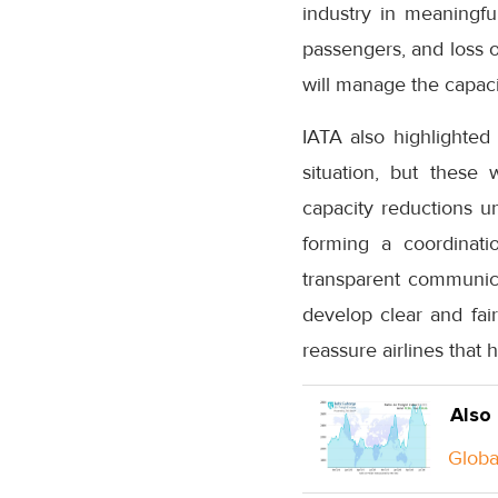
industry in meaningful
passengers, and loss o
will manage the capaci
IATA also highlighted
situation, but these
capacity reductions u
forming a coordinati
transparent communica
develop clear and fair
reassure airlines that 
Also
Global