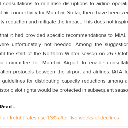
 consultations to minimise disruptions to airline operat
f air connectivity for Mumbai. So far, there have been z
ty reduction and mitigate the impact. This does not inspir
 that it had provided specific recommendations to MIA
 were unfortunately not heeded. Among the suggesti
ntil the start of the Northern Winter season on 26 Oct
on committee for Mumbai Airport to enable consultati
tion protocols between the airport and airlines. IATA f
 guidelines for distributing capacity reductions among a
historic slot rights would be protected in subsequent seaso
 Read -
 air freight rates rise 1.3% after five weeks of declines