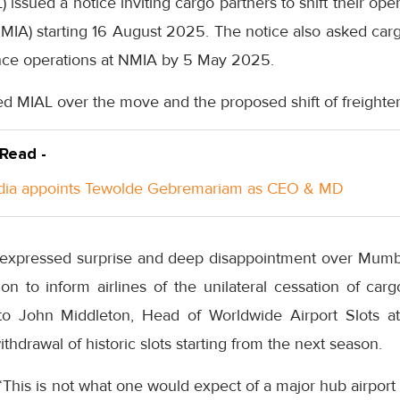
 issued a notice inviting cargo partners to shift their op
(NMIA) starting 16 August 2025. The notice also asked car
nce operations at NMIA by 5 May 2025.
cised MIAL over the move and the proposed shift of freighte
 Read -
ndia appoints Tewolde Gebremariam as CEO & MD
, expressed surprise and deep disappointment over Mumbai
ion to inform airlines of the unilateral cessation of cargo
 to John Middleton, Head of Worldwide Airport Slots a
hdrawal of historic slots starting from the next season.
“This is not what one would expect of a major hub airport 