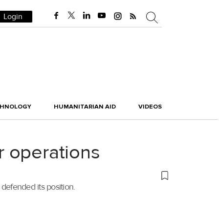
Login
CHNOLOGY
HUMANITARIAN AID
VIDEOS
er operations
 defended its position.