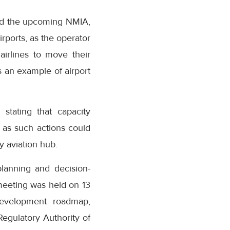
rd the upcoming NMIA,
ports, as the operator
airlines to move their
s an example of airport
stating that capacity
 as such actions could
 aviation hub.
planning and decision-
meeting was held on 13
development roadmap,
egulatory Authority of