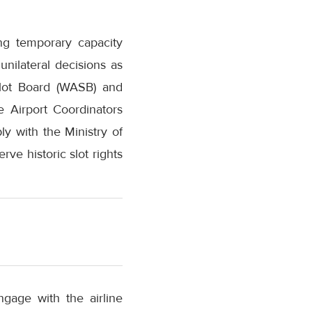
ing temporary capacity
nilateral decisions as
Slot Board (WASB) and
e Airport Coordinators
y with the Ministry of
rve historic slot rights
gage with the airline