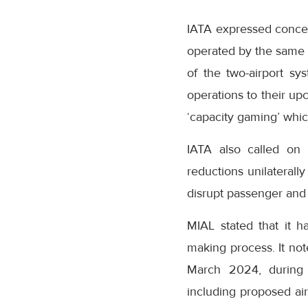
IATA expressed conce
operated by the same 
of the two-airport sy
operations to their up
‘capacity gaming’ whic
IATA also called on 
reductions unilaterall
disrupt passenger and 
MIAL stated that it h
making process. It no
March 2024, during 
including proposed air