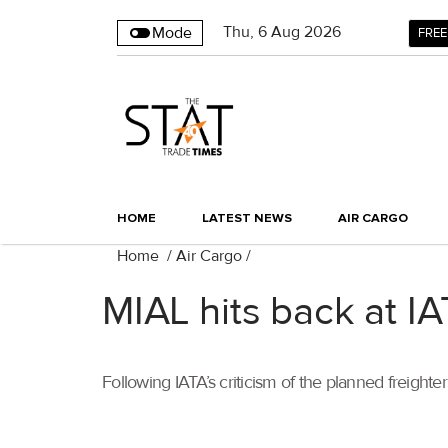
Thu
,
6
Aug 2026
Mode
FREE
HOME
LATEST NEWS
AIR CARGO
Home
/
Air Cargo
/
MIAL hits back at IA
Following IATA’s criticism of the planned freighte