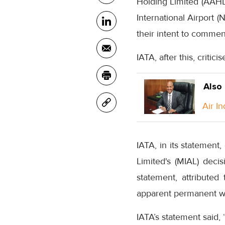
Holding Limited (AAHL)
International Airport 
their intent to comme
IATA, after this, criti
Also
Air I
IATA, in its statement
Limited's (MIAL) decis
statement, attributed
apparent permanent wit
IATA’s statement said, 