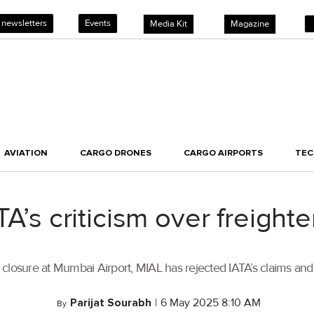
 newsletters
Events
Media Kit
Magazine
AVIATION
CARGO DRONES
CARGO AIRPORTS
TE
TA’s criticism over freight
r closure at Mumbai Airport, MIAL has rejected IATA’s claims and
Parijat Sourabh
|
6 May 2025 8:10 AM
By