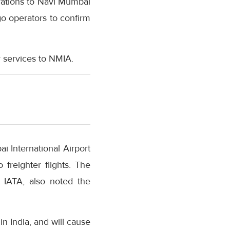
erations to Navi Mumbai
go operators to confirm
r services to NMIA.
 International Airport
 freighter flights. The
t IATA, also noted the
in India, and will cause