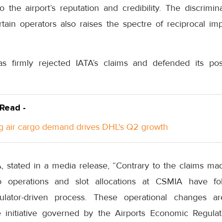
o the airport’s reputation and credibility. The discrimi
ain operators also raises the spectre of reciprocal impa
s firmly rejected IATA’s claims and defended its po
 Read -
g air cargo demand drives DHL's Q2 growth
A, stated in a media release, “Contrary to the claims ma
o operations and slot allocations at CSMIA have fol
gulator-driven process. These operational changes a
e initiative governed by the Airports Economic Regulat