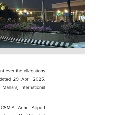
t over the allegations
t dated 29 April 2025,
 Maharaj International
t CSMIA, Adani Airport