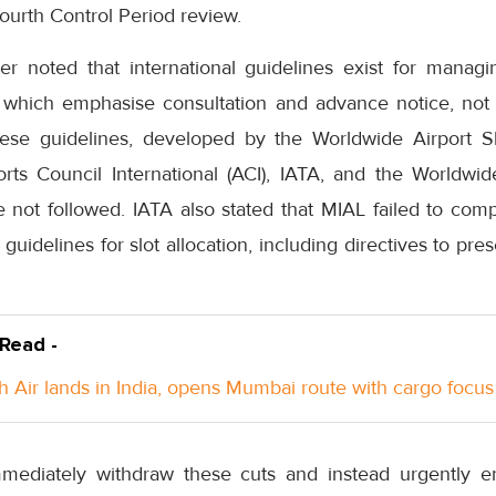
Fourth Control Period review.
her noted that international guidelines exist for manag
, which emphasise consultation and advance notice, not u
hese guidelines, developed by the Worldwide Airport 
ts Council International (ACI), IATA, and the Worldwid
ot followed. IATA also stated that MIAL failed to compl
 guidelines for slot allocation, including directives to prese
 Read -
h Air lands in India, opens Mumbai route with cargo focus
ediately withdraw these cuts and instead urgently en