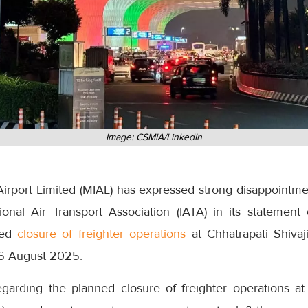
Image: CSMIA/LinkedIn
irport Limited (MIAL) has expressed strong disappointmen
onal Air Transport Association (IATA) in its statemen
ned
closure of freighter operations
at Chhatrapati Shivaji
16 August 2025.
regarding the planned closure of freighter operations a