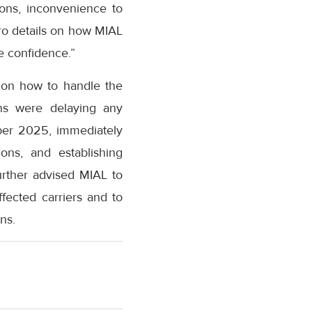
ions, inconvenience to
ero details on how MIAL
e confidence.”
L on how to handle the
ons were delaying any
ober 2025, immediately
ons, and establishing
urther advised MIAL to
ffected carriers and to
ns.