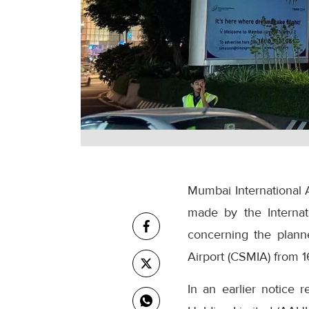
Mumbai International A
made by the Internati
concerning the plan
Airport (CSMIA) from 
In an earlier notice 