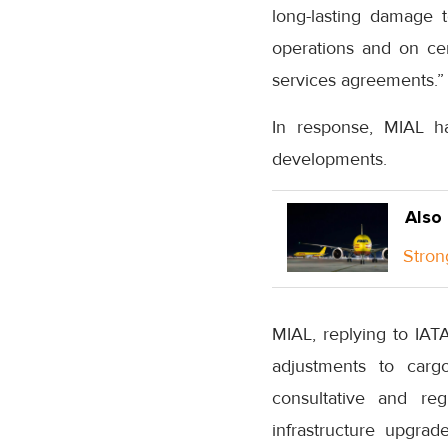
long-lasting damage t
operations and on cert
services agreements.”
In response, MIAL ha
developments.
Also
Stron
MIAL, replying to IAT
adjustments to carg
consultative and re
infrastructure upgrad