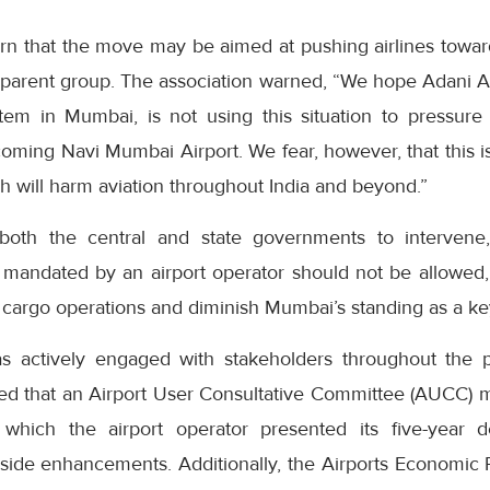
rn that the move may be aimed at pushing airlines towa
parent group. The association warned, “We hope Adani Air
stem in Mumbai, is not using this situation to pressure 
coming Navi Mumbai Airport. We fear, however, that this i
h will harm aviation throughout India and beyond.”
both the central and state governments to intervene, 
y mandated by an airport operator should not be allowed,
cargo operations and diminish Mumbai’s standing as a key
as actively engaged with stakeholders throughout the 
ted that an Airport User Consultative Committee (AUCC) 
which the airport operator presented its five-year 
side enhancements. Additionally, the Airports Economic R