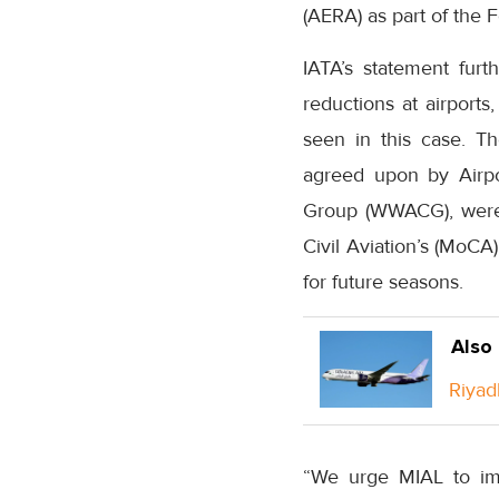
(AERA) as part of the 
IATA’s statement furt
reductions at airports
seen in this case. T
agreed upon by Airpor
Group (WWACG), were n
Civil Aviation’s (MoCA)
for future seasons.
Also
Riyad
“We urge MIAL to imm