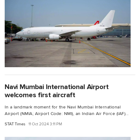
Navi Mumbai International Airport
welcomes first aircraft
In a landmark moment for the Navi Mumbai International
Airport (NMIA; Airport Code: NMI), an Indian Air Force (IAF)...
STAT Times
11 Oct 2024 3:11 PM