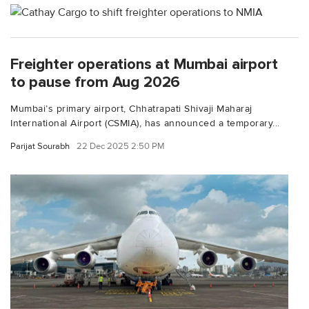
Freighter operations at Mumbai airport
to pause from Aug 2026
Mumbai’s primary airport, Chhatrapati Shivaji Maharaj
International Airport (CSMIA), has announced a temporary...
Parijat Sourabh
22 Dec 2025 2:50 PM