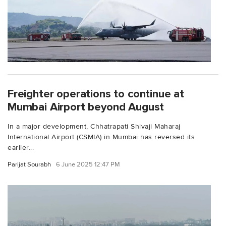
Freighter operations to continue at
Mumbai Airport beyond August
In a major development, Chhatrapati Shivaji Maharaj
International Airport (CSMIA) in Mumbai has reversed its
earlier...
Parijat Sourabh
6 June 2025 12:47 PM