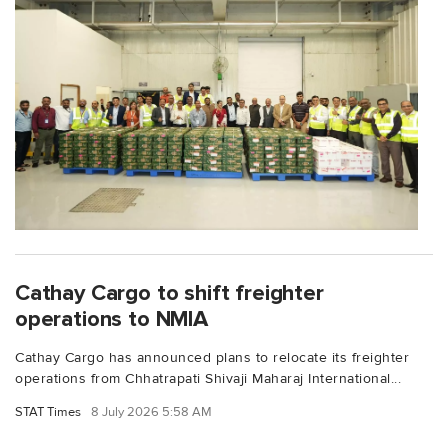
Cathay Cargo to shift freighter
operations to NMIA
Cathay Cargo has announced plans to relocate its freighter
operations from Chhatrapati Shivaji Maharaj International...
STAT Times
8 July 2026 5:58 AM