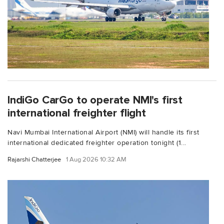
IndiGo CarGo to operate NMI's first
international freighter flight
Navi Mumbai International Airport (NMI) will handle its first
international dedicated freighter operation tonight (1...
Rajarshi Chatterjee
1 Aug 2026 10:32 AM