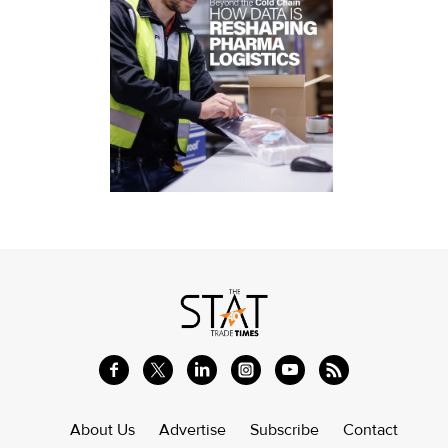
About Us
Advertise
Subscribe
Contact