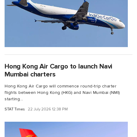
Hong Kong Air Cargo to launch Navi
Mumbai charters
Hong Kong Air Cargo will commence round-trip charter
flights between Hong Kong (HKG) and Navi Mumbai (NMI)
starting...
STAT Times
22 July 2026 12:38 PM