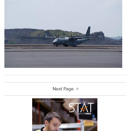
Next Page >