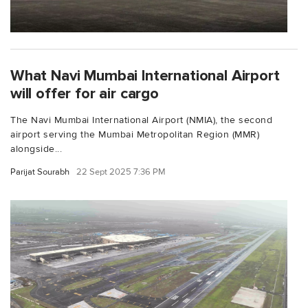
What Navi Mumbai International Airport
will offer for air cargo
The Navi Mumbai International Airport (NMIA), the second
airport serving the Mumbai Metropolitan Region (MMR)
alongside...
Parijat Sourabh
22 Sept 2025 7:36 PM