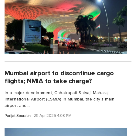
Mumbai airport to discontinue cargo
flights; NMIA to take charge?
In a major development, Chhatrapati Shivaji Maharaj
International Airport (CSMIA) in Mumbai, the city’s main
airport and...
Parijat Sourabh
25 Apr 2025 4:08 PM