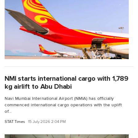
NMI starts international cargo with 1,789
kg airlift to Abu Dhabi
Navi Mumbai International Airport (NMIA) has officially
commenced international cargo operations with the uplift
of...
STAT Times
15 July 2026 2:04 PM