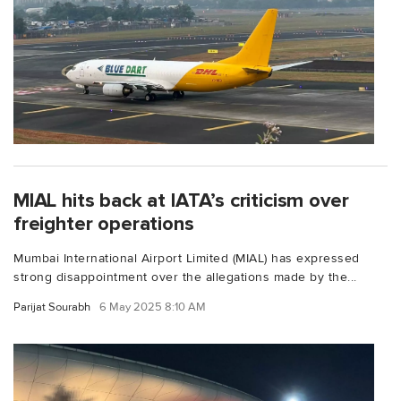
MIAL hits back at IATA’s criticism over
freighter operations
Mumbai International Airport Limited (MIAL) has expressed
strong disappointment over the allegations made by the...
Parijat Sourabh
6 May 2025 8:10 AM