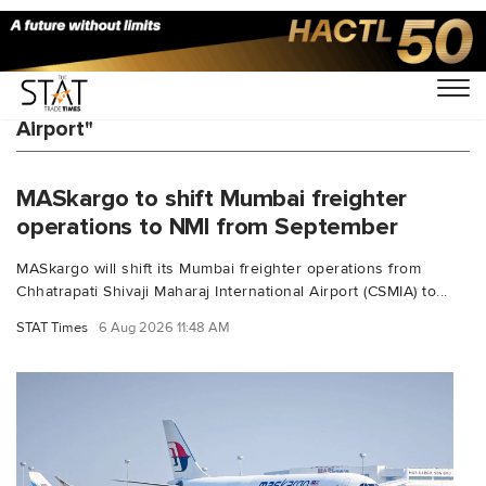
You Searched For "Navi Mumbai International
Airport"
MASkargo to shift Mumbai freighter
operations to NMI from September
MASkargo will shift its Mumbai freighter operations from
Chhatrapati Shivaji Maharaj International Airport (CSMIA) to...
STAT Times
6 Aug 2026 11:48 AM