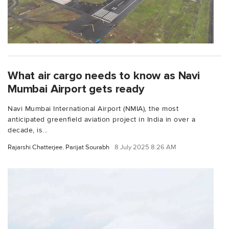
What air cargo needs to know as Navi
Mumbai Airport gets ready
Navi Mumbai International Airport (NMIA), the most
anticipated greenfield aviation project in India in over a
decade, is...
Rajarshi Chatterjee
,
Parijat Sourabh
8 July 2025 8:26 AM