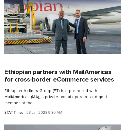
Ethiopian partners with MailAmericas
for cross-border eCommerce services
Ethiopian Airlines Group (ET) has partnered with
MailAmericas (MA), a private postal operator and gold
member of the...
STAT Times
23 Jan 2023 9:30 AM