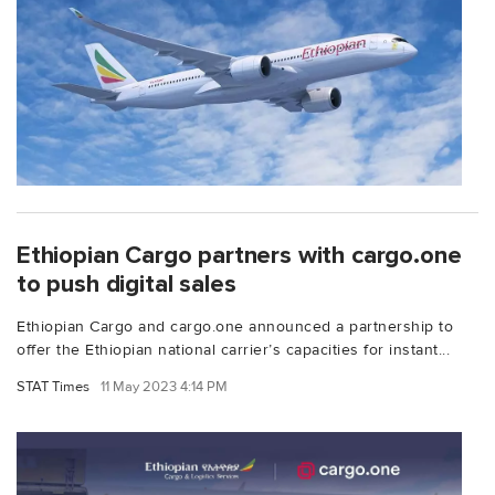
Ethiopian Cargo partners with cargo.one
to push digital sales
Ethiopian Cargo and cargo.one announced a partnership to
offer the Ethiopian national carrier’s capacities for instant...
STAT Times
11 May 2023 4:14 PM