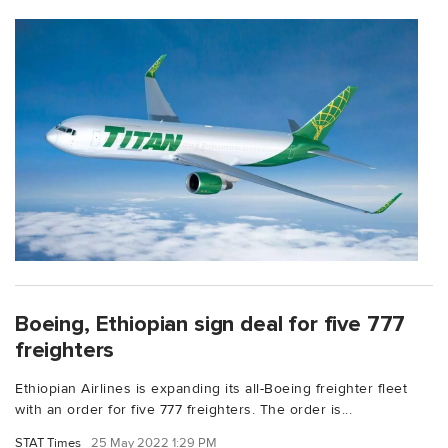
Boeing, Ethiopian sign deal for five 777
freighters
Ethiopian Airlines is expanding its all-Boeing freighter fleet
with an order for five 777 freighters. The order is...
STAT Times
25 May 2022 1:29 PM