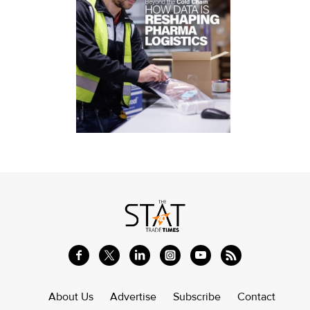
About Us
Advertise
Subscribe
Contact