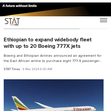
You Searched For "Mesfin Tasew"
Ethiopian to expand widebody fleet
with up to 20 Boeing 777X jets
Boeing and Ethiopian Airlines announced an agreement for
the East African airline to purchase eight 777-9 passenger...
STAT Times
6 Mar 2024 6:00 AM