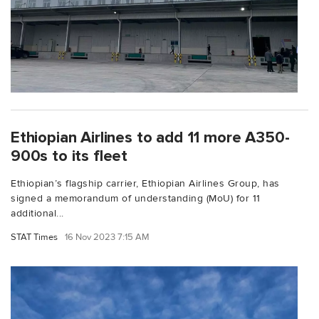
Ethiopian Airlines to add 11 more A350-
900s to its fleet
Ethiopian’s flagship carrier, Ethiopian Airlines Group, has
signed a memorandum of understanding (MoU) for 11
additional...
STAT Times
16 Nov 2023 7:15 AM