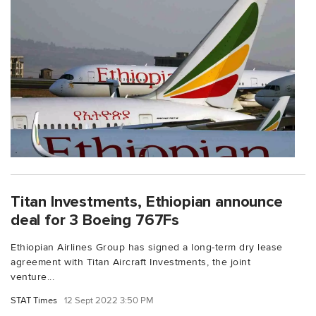
Titan Investments, Ethiopian announce
deal for 3 Boeing 767Fs
Ethiopian Airlines Group has signed a long-term dry lease
agreement with Titan Aircraft Investments, the joint
venture...
STAT Times
12 Sept 2022 3:50 PM