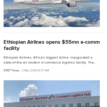
Ethiopian Airlines opens $55mn e-comm
facility
Ethiopian Airlines, Africa’s biggest airline, inaugurated a
state-of-the-art modern e-commerce logistics facility. The...
STAT Times
2 Mar 2024 9:17 AM