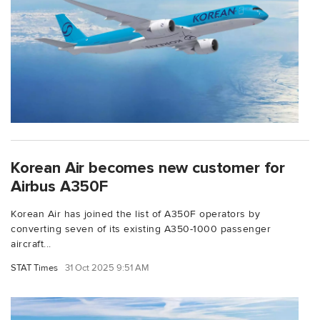
Korean Air becomes new customer for
Airbus A350F
Korean Air has joined the list of A350F operators by
converting seven of its existing A350-1000 passenger
aircraft...
STAT Times
31 Oct 2025 9:51 AM