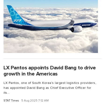
LX Pantos appoints David Bang to drive
growth in the Americas
LX Pantos, one of South Korea’s largest logistics providers,
has appointed David Bang as Chief Executive Officer for
its...
STAT Times
5 Aug 2025 7:12 AM