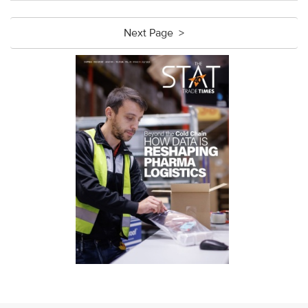
Next Page >