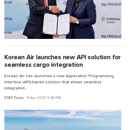
Korean Air launches new API solution for
seamless cargo integration
Korean Air has launched a new Application Programming
Interface (API)-based solution that allows seamless
integration...
STAT Times
11 Nov 2025 5:38 PM