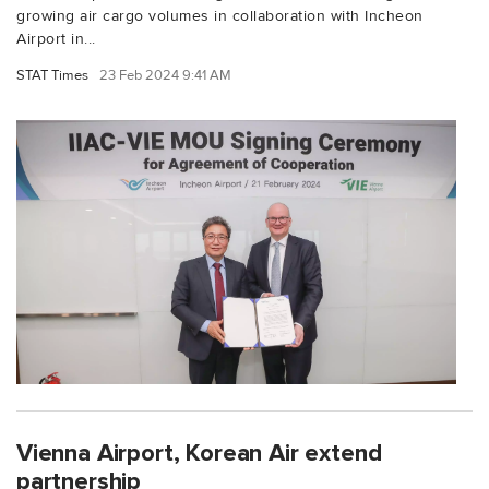
growing air cargo volumes in collaboration with Incheon
Airport in...
STAT Times
23 Feb 2024 9:41 AM
Vienna Airport, Korean Air extend
partnership