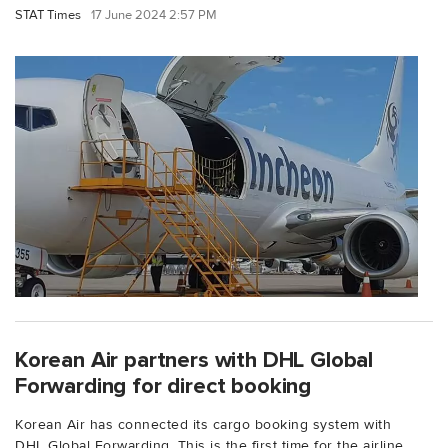
STAT Times
17 June 2024 2:57 PM
Korean Air partners with DHL Global
Forwarding for direct booking
Korean Air has connected its cargo booking system with
DHL Global Forwarding. This is the first time for the airline...