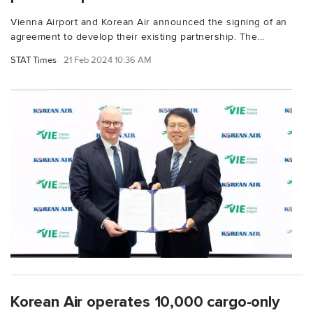
Vienna Airport and Korean Air announced the signing of an
agreement to develop their existing partnership. The...
STAT Times
21 Feb 2024 10:36 AM
Korean Air operates 10,000 cargo-only