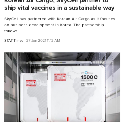
Korean Air Cargo, SkyCell partner to
ship vital vaccines in a sustainable way
SkyCell has partnered with Korean Air Cargo as it focuses
on business development in Korea. The partnership
follows...
STAT Times
27 Jan 2021 11:12 AM