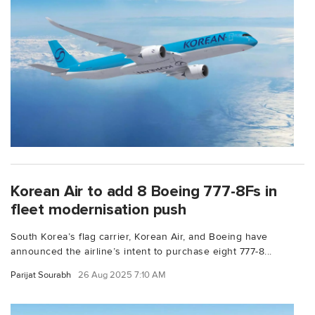
Korean Air to add 8 Boeing 777-8Fs in
fleet modernisation push
South Korea’s flag carrier, Korean Air, and Boeing have
announced the airline’s intent to purchase eight 777-8...
Parijat Sourabh
26 Aug 2025 7:10 AM