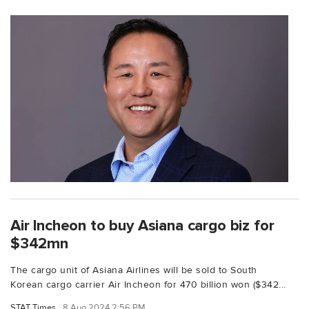
Air Incheon to buy Asiana cargo biz for
$342mn
The cargo unit of Asiana Airlines will be sold to South
Korean cargo carrier Air Incheon for 470 billion won ($342...
STAT Times
8 Aug 2024 2:56 PM