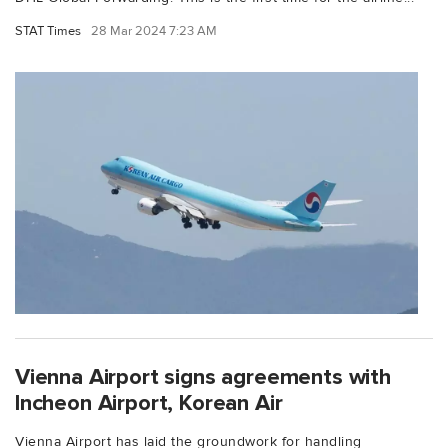
STAT Times
28 Mar 2024 7:23 AM
Vienna Airport signs agreements with
Incheon Airport, Korean Air
Vienna Airport has laid the groundwork for handling