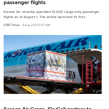
passenger flights
Korean Air recently operated 10,000 cargo-only passenger
flights as of August 1. The airline launched its first...
STAT Times
4 Aug 2021 9:57 AM