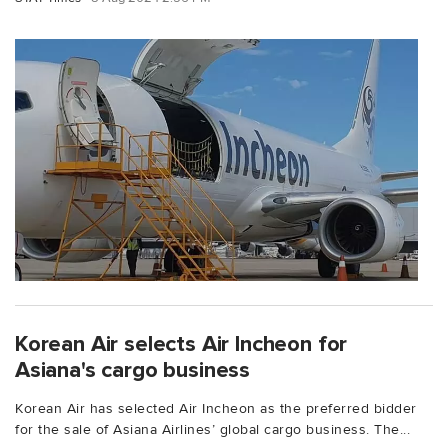
Korean Air selects Air Incheon for
Asiana's cargo business
Korean Air has selected Air Incheon as the preferred bidder
for the sale of Asiana Airlines’ global cargo business. The...