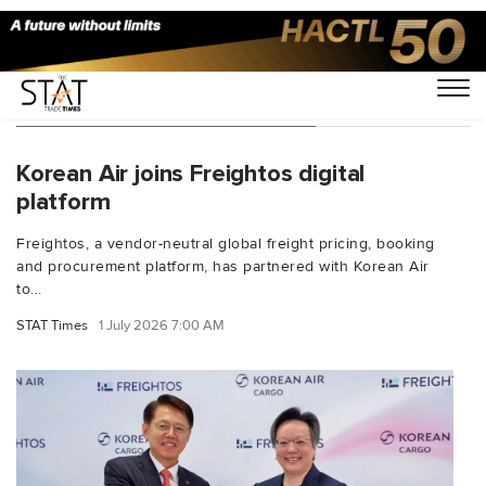
You Searched For "Korean Air"
Korean Air joins Freightos digital
platform
Freightos, a vendor-neutral global freight pricing, booking
and procurement platform, has partnered with Korean Air
to...
STAT Times
1 July 2026 7:00 AM